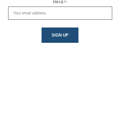
EMAIL*: