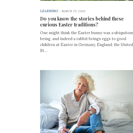
LEARNING
-
MARCH 25, 2026
Do you know the stories behind these
curious Easter traditions?
One might think the Easter bunny was a ubiquitou
being, and indeed a rabbit brings eggs to good
children at Easter in Germany, England, the Unite
St…