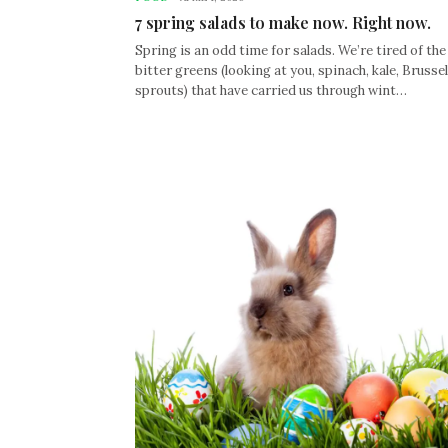
7 spring salads to make now. Right now.
Spring is an odd time for salads. We’re tired of the
bitter greens (looking at you, spinach, kale, Brusse
sprouts) that have carried us through wint…