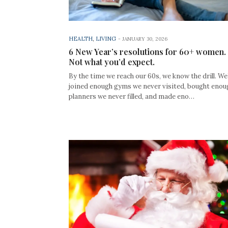
HEALTH
,
LIVING
-
JANUARY 30, 2026
6 New Year’s resolutions for 60+ women.
Not what you’d expect.
By the time we reach our 60s, we know the drill. We
joined enough gyms we never visited, bought enou
planners we never filled, and made eno…