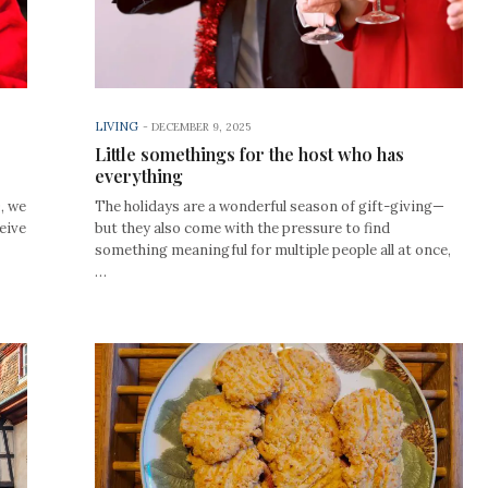
LIVING
-
DECEMBER 9, 2025
Little somethings for the host who has
everything
0, we
The holidays are a wonderful season of gift-giving—
eive
but they also come with the pressure to find
something meaningful for multiple people all at once,
…