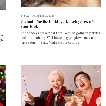
STYLE
-
DECEMBER 11, 2025
Go nude for the holidays, knock years off
your look
The holidays are almost here. We’ll be going to parties
’ve
and entertaining. We’ll be seeing people we may not
gh
have seen in years. While we are confide…