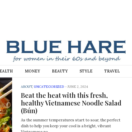
E
EALTH
MONEY
BEAUTY
STYLE
TRAVEL
ABOUT
,
UNCATEGORIZED
-
JUNE 2, 2024
Beat the heat with this fresh,
healthy Vietnamese Noodle Salad
(Bún)
As the summer temperatures start to soar, the perfect
dish to help you keep your cool is a bright, vibrant
Vietnamese no…