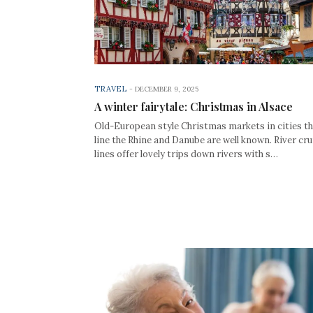
TRAVEL
-
DECEMBER 9, 2025
A winter fairytale: Christmas in Alsace
Old-European style Christmas markets in cities t
line the Rhine and Danube are well known. River cru
lines offer lovely trips down rivers with s…