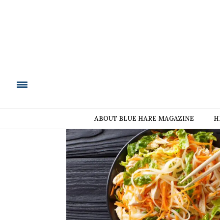
BLUE HARE MAGAZIN
ABOUT BLUE HARE MAGAZINE
H