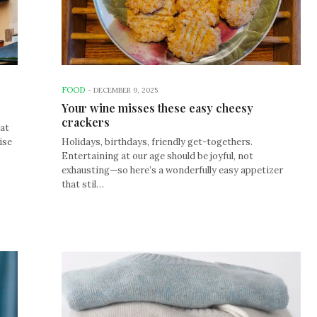
FOOD
-
DECEMBER 9, 2025
Your wine misses these easy cheesy
crackers
hat
ise
Holidays, birthdays, friendly get-togethers.
Entertaining at our age should be joyful, not
exhausting—so here’s a wonderfully easy appetizer
that stil…