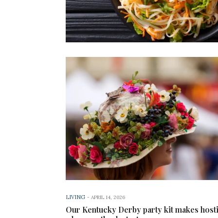
LIVING
-
APRIL 14, 2026
Our Kentucky Derby party kit makes host