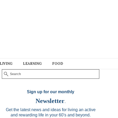
LIVING
LEARNING
FOOD
Sign up for our monthly
Newsletter
.
Get the latest news and ideas for living an active
and rewarding life in your 60's and beyond.