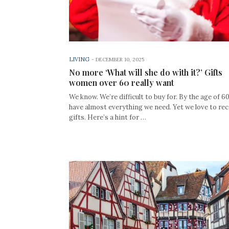
LIVING
-
DECEMBER 10, 2025
No more ‘What will she do with it?’ Gifts
women over 60 really want
We know. We’re difficult to buy for. By the age of 6
have almost everything we need. Yet we love to rec
gifts. Here’s a hint for …