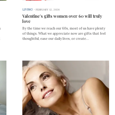
LIVING
-
FEBRUARY 12, 2026
Valentine’s gifts women over 60 will truly
love
s
By the time we reach our 60s, most of us have plenty
of things. What we appreciate now are gifts that feel
d
thoughtful, ease our daily lives, or create…