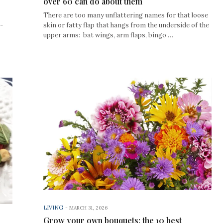
over 60 can do about them
There are too many unflattering names for that loose
-
skin or fatty flap that hangs from the underside of the
upper arms: bat wings, arm flaps, bingo …
LIVING
-
MARCH 31, 2026
Grow your own bouquets: the 10 best