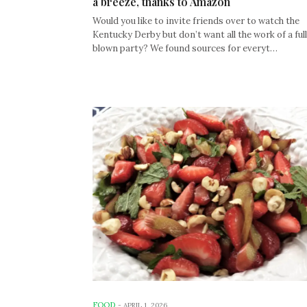
a breeze, thanks to Amazon
Would you like to invite friends over to watch the
Kentucky Derby but don’t want all the work of a full
blown party? We found sources for everyt…
FOOD
-
APRIL 1, 2026