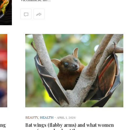
BEAUTY
,
HEALTH
-
APRIL 1, 2026
ing
Bat wings (flabby arms) and what women