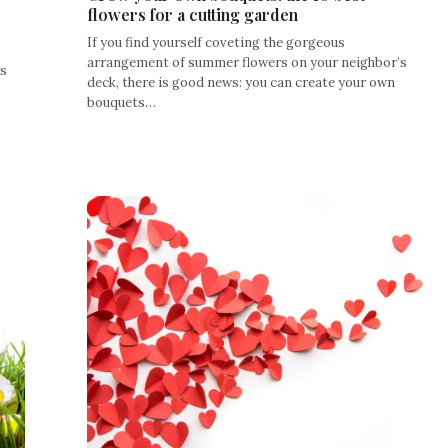
flowers for a cutting garden
If you find yourself coveting the gorgeous
arrangement of summer flowers on your neighbor’s
ls
deck, there is good news: you can create your own
bouquets…