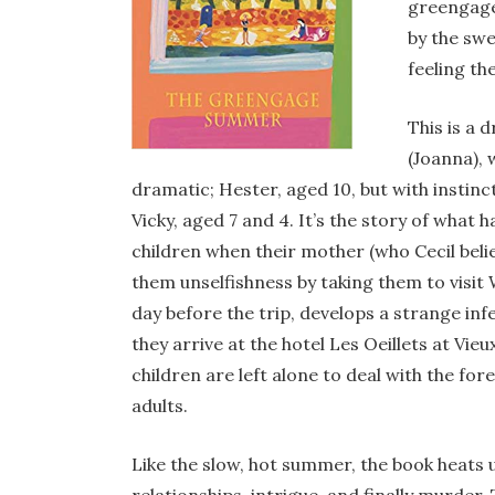
greengage
by the swe
feeling th
This is a 
(Joanna), w
dramatic; Hester, aged 10, but with instinc
Vicky, aged 7 and 4. It’s the story of what
children when their mother (who Cecil believ
them unselfishness by taking them to visit
day before the trip, develops a strange inf
they arrive at the hotel Les Oeillets at Vi
children are left alone to deal with the fo
adults.
Like the slow, hot summer, the book heats 