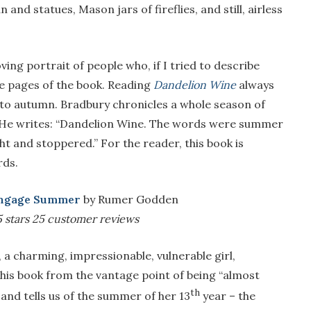
and statues, Mason jars of fireflies, and still, airless
ing portrait of people who, if I tried to describe
he pages of the book. Reading
Dandelion Wine
always
to autumn. Bradbury chronicles a whole season of
” He writes: “Dandelion Wine. The words were summer
 and stoppered.” For the reader, this book is
rds.
ngage Summer
by Rumer Godden
5 stars
25 customer reviews
, a charming, impressionable, vulnerable girl,
his book from the vantage point of being “almost
th
nd tells us of the summer of her 13
year – the