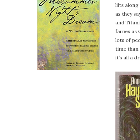
lilts alon
as they sa
and Titani
fairies as
lots of pe
time than 
it’s all a