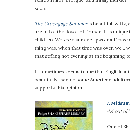
relationships, intrigue, and finally murder.
seem.
The Greengage Summer
is beautiful, witty,
are full of the flavor of France. It is uniq
children. We see a summer pass and leave c
thing was, when that time was over, we… w
that stifling hot evening at the beginning o
It sometimes seems to me that English auth
beautifully than do some American adulterat
supports this opinion.
A Midsum
4.4 out of 
One of Sha