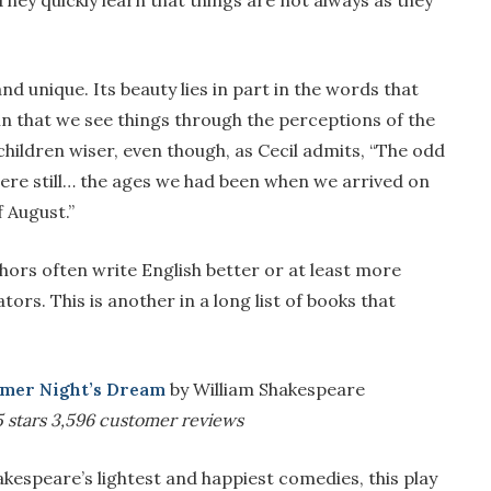
 They quickly learn that things are not always as they
 and unique. Its beauty lies in part in the words that
ue in that we see things through the perceptions of the
hildren wiser, even though, as Cecil admits, “The odd
ere still… the ages we had been when we arrived on
f August.”
ors often write English better or at least more
ors. This is another in a long list of books that
mer Night’s Dream
by William Shakespeare
5 stars
3,596 customer reviews
kespeare’s lightest and happiest comedies, this play