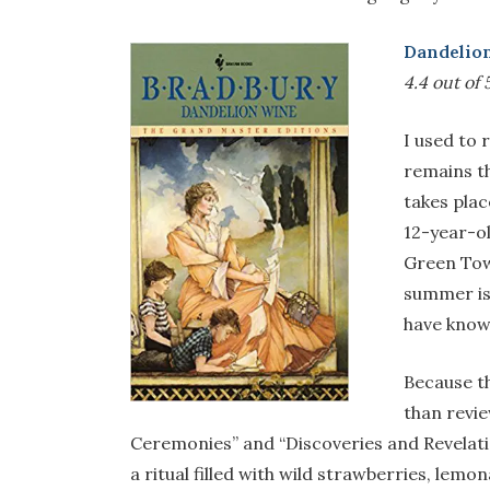
Dandelio
4.4 out of 5
I used to 
remains t
takes plac
12-year-ol
Green Town
summer is
have know
Because t
than review
Ceremonies” and “Discoveries and Revelati
a ritual filled with wild strawberries, lem