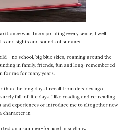
so it once was. Incorporating every sense, I well
lls and sights and sounds of summer.
ld – no school, big blue skies, roaming around the
unding in family, friends, fun and long-remembered
on for me for many years.
 than the long days I recall from decades ago.
surely full-of-life days. I like reading and re-reading
s and experiences or introduce me to altogether new
a character in.
tarted on a summer-focused miscellany.