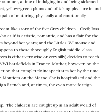
 summer, a time of indulging in and being sickened
et, yellow-green plums and of taking pleasure in and
e pain of maturing, physically and emotionally.
dream-like story of the five Grey children – Cecil; Joss
ho at 16 is artistic, romantic, and has a flair for the
ts beyond her years; and the Littles, Wilmouse and
 happens to these thoroughly English middle-class
es is either very wise or very silly) decides to teach
 WWI battlefields in France. Mother, however, on the
ection that completely incapacitates her by the time
eux-Moutiers on the Marne. She is hospitalized and the
reign French and, at times, the even more foreign
up. The children are caught up in an adult world of