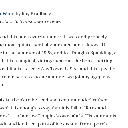
n Wine
by Ray Bradbury
 stars.
553 customer reviews
read this book every summer. It was and probably
he most quintessentially summer book I know. It
e in the summer of 1928, and for Douglas Spaulding, a
d, it is a magical, vintage season. The book’s setting,
, Illinois, is really Any Town, U.S.A., and this specific
 reminiscent of some summer we (of any age) may
n.
his is a book to be read and recommended rather
ed, it is enough to say that it is full of “Rites and
ons” – to borrow Douglas’s own labels. His summer is
onade and iced tea, pints of ice cream, front-porch