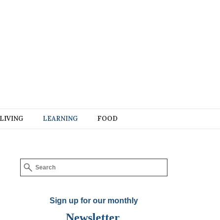
LIVING
LEARNING
FOOD
Sign up for our monthly
Newsletter
.