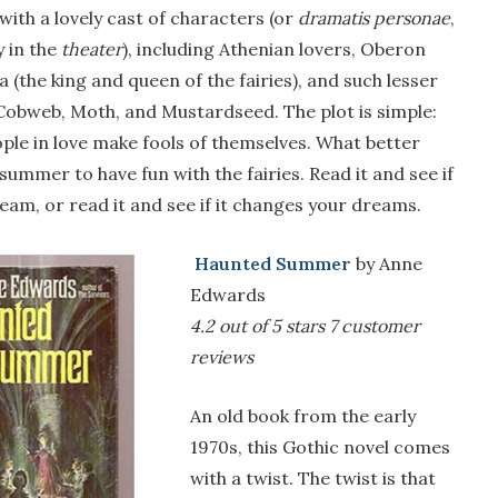
g with a lovely cast of characters (or
dramatis personae
,
y in the
theater
), including Athenian lovers, Oberon
a (the king and queen of the fairies), and such lesser
 Cobweb, Moth, and Mustardseed. The plot is simple:
ople in love make fools of themselves. What better
summer to have fun with the fairies. Read it and see if
 dream, or read it and see if it changes your dreams.
Haunted Summer
by Anne
Edwards
4.2 out of 5 stars
7 customer
reviews
An old book from the early
1970s, this Gothic novel comes
with a twist. The twist is that