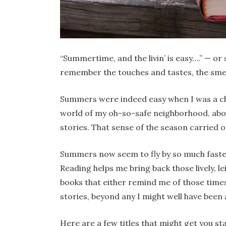
“Summertime, and the livin’ is easy….” — or 
remember the touches and tastes, the sme
Summers were indeed easy when I was a chi
world of my oh-so-safe neighborhood, abo
stories. That sense of the season carried 
Summers now seem to fly by so much faster
Reading helps me bring back those lively, lei
books that either remind me of those time
stories, beyond any I might well have been 
Here are a few titles that might get you s