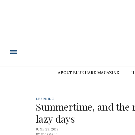
BLUE HARE MAGAZIN
ABOUT BLUE HARE MAGAZINE
H
LEARNING
Summertime, and the re
lazy days
JUNE 29, 2018
BY EV SMALL