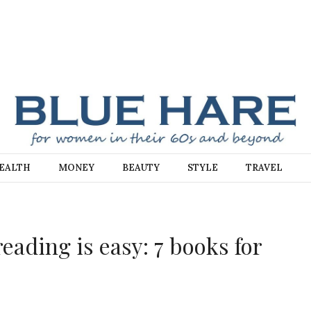
E
EALTH
MONEY
BEAUTY
STYLE
TRAVEL
ading is easy: 7 books for