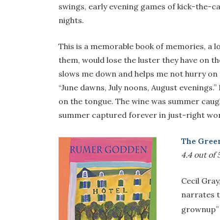
swings, early evening games of kick-the-can 
nights.
This is a memorable book of memories, a lov
them, would lose the luster they have on t
slows me down and helps me not hurry on 
“June dawns, July noons, August evenings.
on the tongue. The wine was summer caught
summer captured forever in just-right wo
The Gree
4.4 out of 
Cecil Gray
narrates t
grownup” a