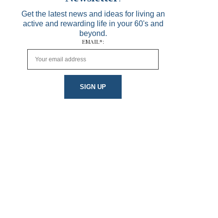
Get the latest news and ideas for living an
active and rewarding life in your 60's and
beyond.
EMAIL*: