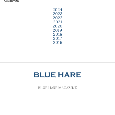
ARCHIVES
2024
2023
2022
2021
2020
2019
2018
2017
2016
BLUE HARE MAGAZINE