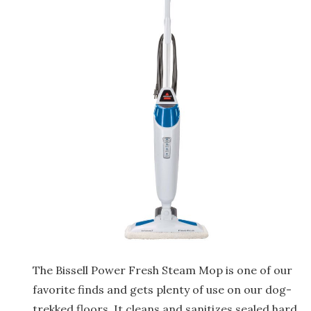
The Bissell Power Fresh Steam Mop is one of our
favorite finds and gets plenty of use on our dog-
trekked floors. It cleans and sanitizes sealed hard