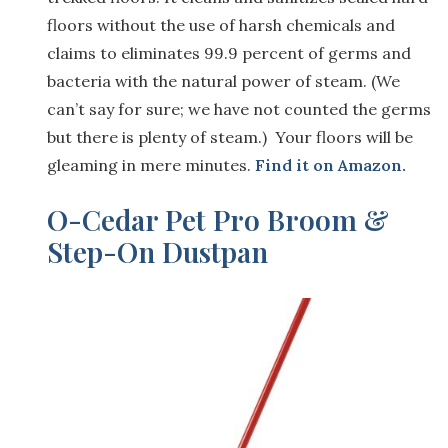
floors without the use of harsh chemicals and
claims to eliminates 99.9 percent of germs and
bacteria with the natural power of steam. (We
can’t say for sure; we have not counted the germs
but there is plenty of steam.) Your floors will be
gleaming in mere minutes.
Find it on Amazon.
O-Cedar Pet Pro Broom &
Step-On Dustpan