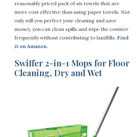
reasonably priced pack of six towels that are
more cost effective than using paper towels. Not
only will you perfect your cleaning and save
money, you can clean spills and wipe the counter
frequently without contributing to landfills.
Find
it on Amazon
.
Swiffer 2-in-1 Mops for Floor
Cleaning, Dry and Wet