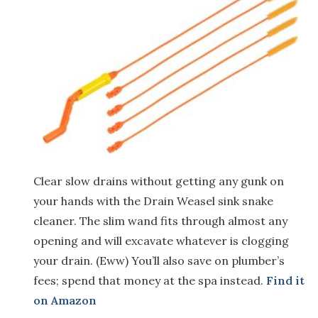
Clear slow drains without getting any gunk on
your hands with the Drain Weasel sink snake
cleaner. The slim wand fits through almost any
opening and will excavate whatever is clogging
your drain. (Eww) You’ll also save on plumber’s
fees; spend that money at the spa instead.
Find it
on Amazon