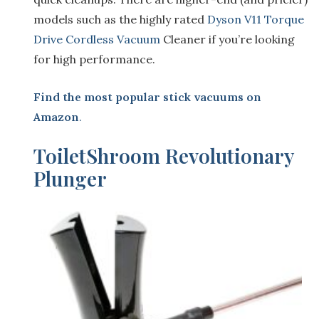
models such as the highly rated
Dyson V11 Torque
Drive Cordless Vacuum
Cleaner if you’re looking
for high performance.
Find the most popular stick vacuums on
Amazon
.
T
oiletShroom Revolutionary
Plunger