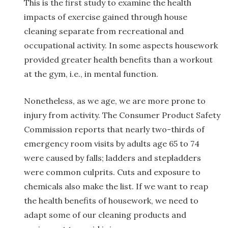
This is the first study to examine the health
impacts of exercise gained through house
cleaning separate from recreational and
occupational activity. In some aspects housework
provided greater health benefits than a workout
at the gym, i.e., in mental function.
Nonetheless, as we age, we are more prone to
injury from activity. The Consumer Product Safety
Commission reports that nearly two-thirds of
emergency room visits by adults age 65 to 74
were caused by falls; ladders and stepladders
were common culprits. Cuts and exposure to
chemicals also make the list. If we want to reap
the health benefits of housework, we need to
adapt some of our cleaning products and