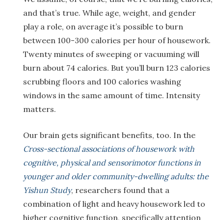
and that’s true. While age, weight, and gender
play a role, on average it’s possible to burn
between 100-300 calories per hour of housework.
Twenty minutes of sweeping or vacuuming will
burn about 74 calories. But you’ll burn 123 calories
scrubbing floors and 100 calories washing
windows in the same amount of time. Intensity
matters.
Our brain gets significant benefits, too. In the
Cross-sectional associations of housework with
cognitive, physical and sensorimotor functions in
younger and older community-dwelling adults: the
Yishun Study
, researchers found that a
combination of light and heavy housework led to
higher cognitive function, specifically attention