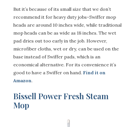
But it’s because of its small size that we don’t
recommend it for heavy duty jobs–Swiffer mop
heads are around 10 inches wide, while traditional
mop heads can be as wide as 18 inches. The wet
pad dries out too early in the job. However,
microfiber cloths, wet or dry, can be used on the
base instead of Swiffer pads, which is an
economical alternative. For its convenience it’s
good to have a Swiffer on hand.
Find it on
Amazon
.
Bissell Power Fresh Steam
Mop