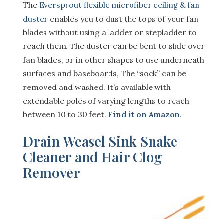
The
Eversprout flexible microfiber ceiling & fan
duster
enables you to dust the tops of your fan
blades without using a ladder or stepladder to
reach them. The duster can be bent to slide over
fan blades, or in other shapes to use underneath
surfaces and baseboards, The “sock” can be
removed and washed. It’s available with
extendable poles of varying lengths to reach
between 10 to 30 feet.
Find it on Amazon
.
Drain Weasel Sink Snake
Cleaner and Hair Clog
Remover