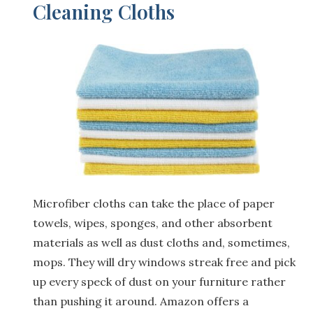
Cleaning Cloths
Microfiber cloths can take the place of paper
towels, wipes, sponges, and other absorbent
materials as well as dust cloths and, sometimes,
mops. They will dry windows streak free and pick
up every speck of dust on your furniture rather
than pushing it around. Amazon offers a