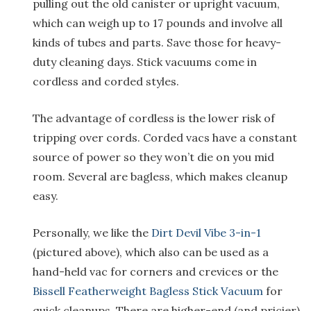
pulling out the old canister or upright vacuum,
which can weigh up to 17 pounds and involve all
kinds of tubes and parts. Save those for heavy-
duty cleaning days. Stick vacuums come in
cordless and corded styles.
The advantage of cordless is the lower risk of
tripping over cords. Corded vacs have a constant
source of power so they won’t die on you mid
room. Several are bagless, which makes cleanup
easy.
Personally, we like the
Dirt Devil Vibe 3-in-1
(pictured above), which also can be used as a
hand-held vac for corners and crevices or the
Bissell Featherweight Bagless Stick Vacuum
for
quick cleanups. There are higher-end (and pricier)