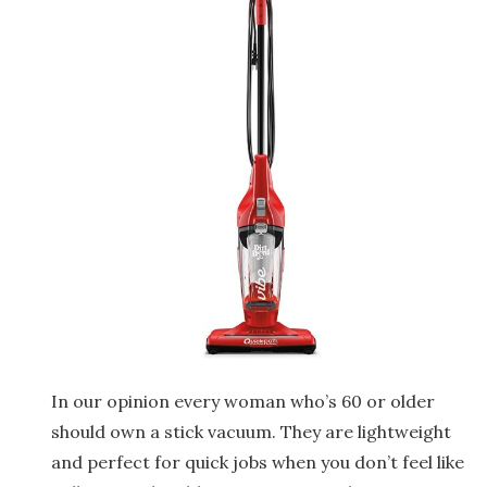
In our opinion every woman who’s 60 or older
should own a stick vacuum. They are lightweight
and perfect for quick jobs when you don’t feel like