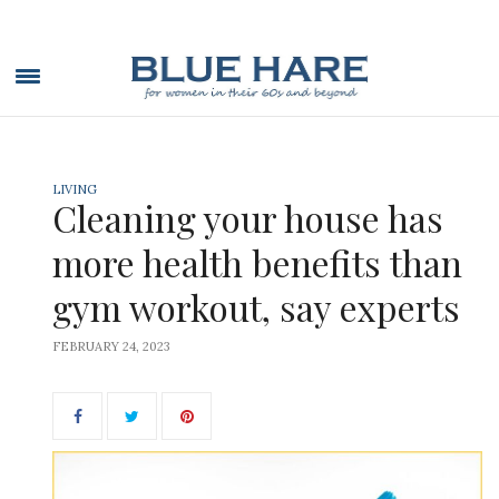
LIVING
Cleaning your house has
more health benefits than
gym workout, say experts
FEBRUARY 24, 2023