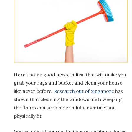
Here’s some good news, ladies, that will make you
grab your rags and bucket and clean your house
like never before.
Research out of Singapore
has
shown that cleaning the windows and sweeping
the floors can keep older adults mentally and
physically fit.
We assume, of course, that we’re burning calories,