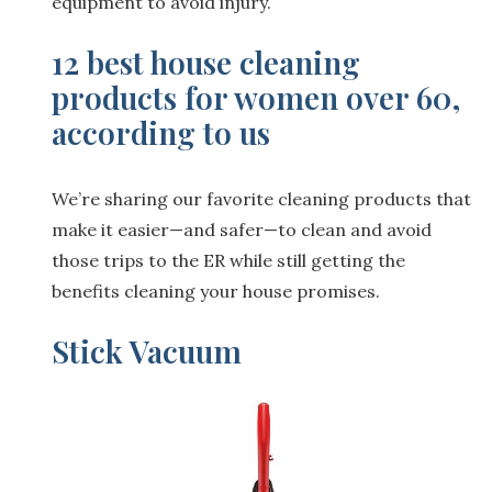
equipment to avoid injury.
12 best house cleaning
products for women over 60,
according to us
We’re sharing our favorite cleaning products that
make it easier—and safer—to clean and avoid
those trips to the ER while still getting the
benefits cleaning your house promises.
Stick Vacuum