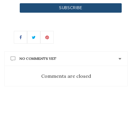
NO COMMENTS YET
Comments are closed