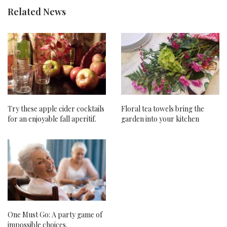
Related News
Try these apple cider cocktails
Floral tea towels bring the
for an enjoyable fall aperitif.
garden into your kitchen
One Must Go: A party game of
impossible choices.