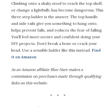
Climbing onto a shaky stool to reach the top shelf,
or change a lightbulb, has become dangerous. This
three step ladder is the answer. The top handle
and side rails give you something to hang onto,
helps prevent falls, and reduces the fear of falling.
You’ll feel more secure and confident doing your
DIY projects. Don’t break a bone or crack your
head. Use a sensible ladder like this instead.
Find
it on Amazon
As an Amazon affiliate Blue Hare makes a
commission on purchases made through qualifying
links on this website
.
* * *