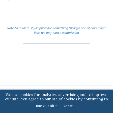
Note to readers: if you purchase something through one of our affiliate
links we may earn a commission.
We use cookies for analytics, advertising and to improve
ARCHIVES
our site. You agree to our use of cookies by continuing to
2024
use our site.
Got it!
2023
2022