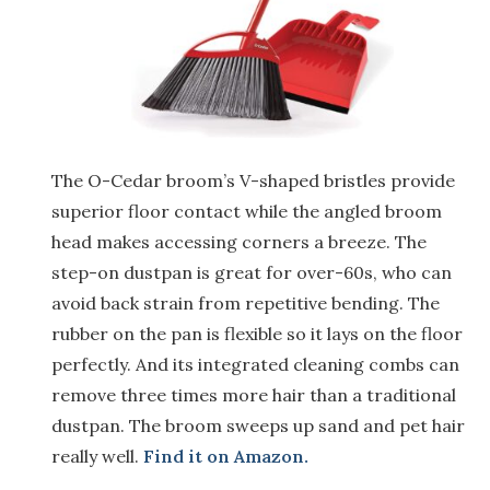
The O-Cedar broom’s V-shaped bristles provide
superior floor contact while the angled broom
head makes accessing corners a breeze. The
step-on dustpan is great for over-60s, who can
avoid back strain from repetitive bending. The
rubber on the pan is flexible so it lays on the floor
perfectly. And its integrated cleaning combs can
remove three times more hair than a traditional
dustpan. The broom sweeps up sand and pet hair
really well.
Find it on Amazon.