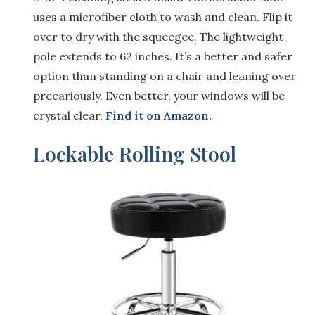
uses a microfiber cloth to wash and clean. Flip it
over to dry with the squeegee. The lightweight
pole extends to 62 inches. It’s a better and safer
option than standing on a chair and leaning over
precariously. Even better, your windows will be
crystal clear.
Find it on Amazon.
Lockable Rolling Stool