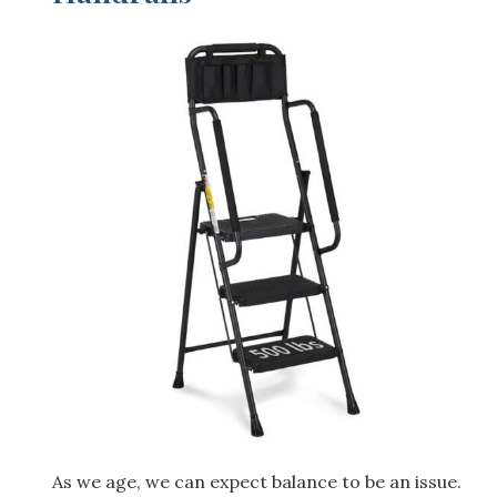
As we age, we can expect balance to be an issue.