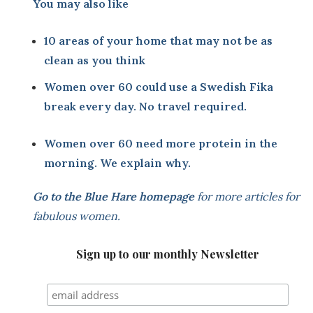
You may also like
10 areas of your home that may not be as
clean as you think
Women over 60 could use a Swedish Fika
break every day. No travel required.
Women over 60 need more protein in the
morning. We explain why.
Go to the
Blue Hare homepage
for more articles for
fabulous women.
Sign up to our monthly Newsletter