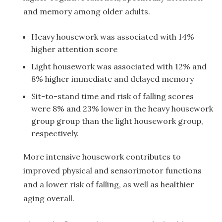
and memory among older adults.
Heavy housework was associated with 14%
higher attention score
Light housework was associated with 12% and
8% higher immediate and delayed memory
Sit-to-stand time and risk of falling scores
were 8% and 23% lower in the heavy housework
group group than the light housework group,
respectively.
More intensive housework contributes to
improved physical and sensorimotor functions
and a lower risk of falling, as well as healthier
aging overall.