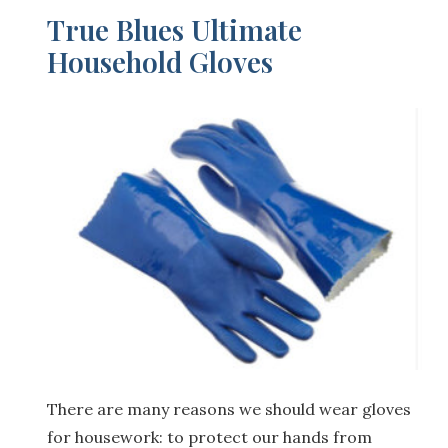
True Blues Ultimate
Household Gloves
There are many reasons we should wear gloves
for housework: to protect our hands from