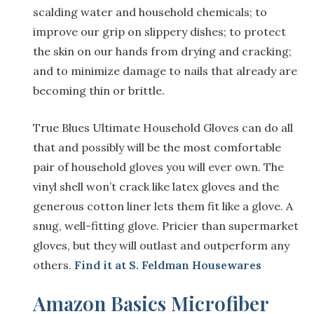
scalding water and household chemicals; to
improve our grip on slippery dishes; to protect
the skin on our hands from drying and cracking;
and to minimize damage to nails that already are
becoming thin or brittle.
True Blues Ultimate Household Gloves can do all
that and possibly will be the most comfortable
pair of household gloves you will ever own. The
vinyl shell won’t crack like latex gloves and the
generous cotton liner lets them fit like a glove. A
snug, well-fitting glove. Pricier than supermarket
gloves, but they will outlast and outperform any
others.
Find it at S. Feldman Housewares
Amazon Basics Microfiber