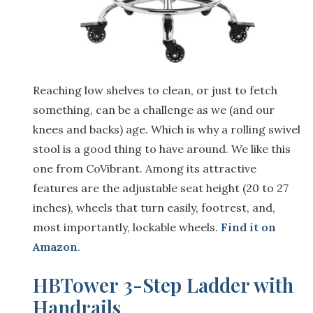
Reaching low shelves to clean, or just to fetch
something, can be a challenge as we (and our
knees and backs) age. Which is why a rolling swivel
stool is a good thing to have around. We like this
one from CoVibrant. Among its attractive
features are the adjustable seat height (20 to 27
inches), wheels that turn easily, footrest, and,
most importantly, lockable wheels.
Find it on
Amazon
.
HBTower 3-Step Ladder with
Handrails