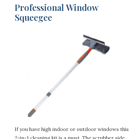
Professional Window
Squeegee
If you have high indoor or outdoor windows this
2-in-1 cleaning kit is a must. The scrubber side