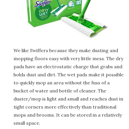
We like Swiffers because they make dusting and
mopping floors easy with very little mess. The dry
pads have an electrostatic charge that grabs and
holds dust and dirt. The wet pads make it possible
to quickly mop an area without the fuss of a
bucket of water and bottle of cleaner. The
duster/mop is light and small and reaches dust in
tight corners more effectively than traditional
mops and brooms. It can be stored in a relatively
small space.