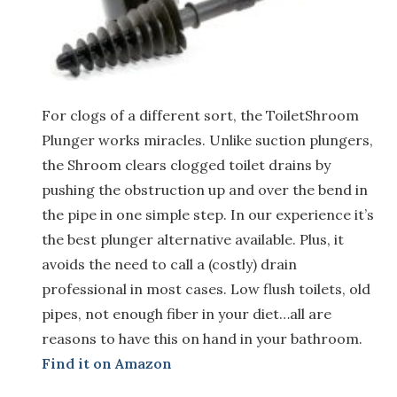
For clogs of a different sort, the ToiletShroom
Plunger works miracles. Unlike suction plungers,
the Shroom clears clogged toilet drains by
pushing the obstruction up and over the bend in
the pipe in one simple step. In our experience it’s
the best plunger alternative available. Plus, it
avoids the need to call a (costly) drain
professional in most cases. Low flush toilets, old
pipes, not enough fiber in your diet…all are
reasons to have this on hand in your bathroom.
Find it on Amazon