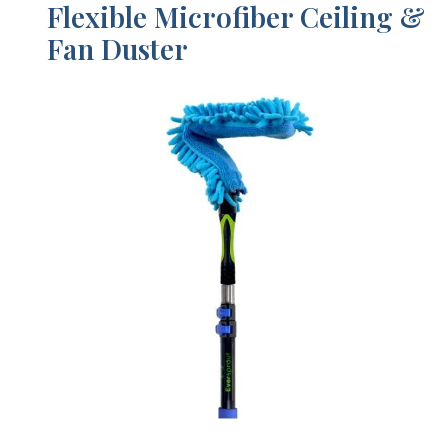
Flexible Microfiber Ceiling &
Fan Duster