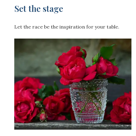
Set the stage
Let the race be the inspiration for your table.