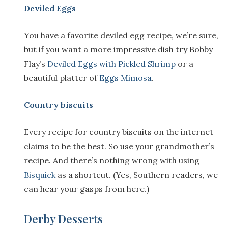
Deviled Eggs
You have a favorite deviled egg recipe, we’re sure,
but if you want a more impressive dish try Bobby
Flay’s
Deviled Eggs with Pickled Shrimp
or a
beautiful platter of
Eggs Mimosa
.
Country biscuits
Every recipe for country biscuits on the internet
claims to be the best. So use your grandmother’s
recipe. And there’s nothing wrong with using
Bisquick
as a shortcut. (Yes, Southern readers, we
can hear your gasps from here.)
Derby Desserts