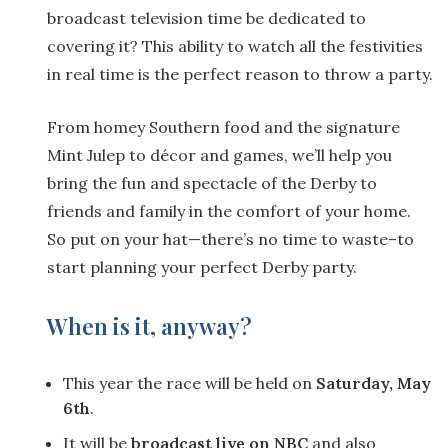
broadcast television time be dedicated to
covering it? This ability to watch all the festivities
in real time is the perfect reason to throw a party.
From homey Southern food and the signature
Mint Julep to décor and games, we’ll help you
bring the fun and spectacle of the Derby to
friends and family in the comfort of your home.
So put on your hat—there’s no time to waste–to
start planning your perfect Derby party.
When is it, anyway?
This year the race will be held on
Saturday, May
6th
.
It will be
broadcast live on NBC
and also