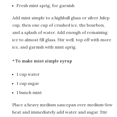
Fresh mint sprig, for garnish
Add mint simple to a highball glass or silver Julep
cup, then one cup of crushed ice, the bourbon,
and a splash of water. Add enough of remaining
ice to almost fill glass. Stir well, top off with more
ice, and garnish with mint sprig.
* To make mint simple syrup
1 cup water
1 cup sugar
1 bunch mint
Place a heavy medium saucepan over medium-low
heat and immediately add water and sugar. Stir