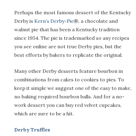
Perhaps the most famous dessert of the Kentucky
Derby is
Kern’s Derby-Pie
®, a chocolate and
walnut pie that has been a Kentucky tradition
since 1954. The pie is trademarked so any recipes
you see online are not true Derby pies, but the
best efforts by bakers to replicate the original.
Many other Derby desserts feature bourbon in
combinations from cakes to cookies to pies. To
keep it simple we suggest one of the easy to make,
no baking required bourbon balls. And for a no-
work dessert you can buy red velvet cupcakes,
which are sure to be a hit.
Derby Truffles