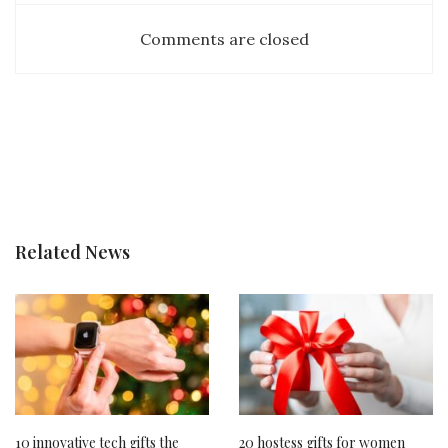
Comments are closed
Related News
10 innovative tech gifts the
20 hostess gifts for women