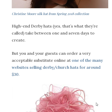
Christine Moore silk hat from Spring 2018 collection
High-end Derby hats (yes, that’s what they’re
called) take between one and seven days to
create.
But you and your guests can order a very
acceptable substitute online at
one of the many
websites selling derby/church hats for around
$30.