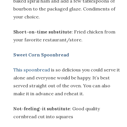
baked spiral ham and add a few tablespoons of
bourbon to the packaged glaze. Condiments of
your choice.
Short-on-time substitute
: Fried chicken from
your favorite restaurant/store.
Sweet Corn Spoonbread
This spoonbread
is so delicious you could serve it
alone and everyone would be happy. It’s best
served straight out of the oven. You can also
make it in advance and reheat it.
Not-feeling-it substitute
: Good quality
cornbread cut into squares