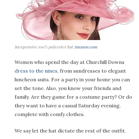
Inexpensive 100% polyester hat
Amazon.com
.
Women who spend the day at Churchill Downs
dress to the nines
, from sundresses to elegant
luncheon suits. For a party in your home you can
set the tone. Also, you know your friends and
family. Are they game for a costume party? Or do
they want to have a casual Saturday evening,
complete with comfy clothes.
We say let the hat dictate the rest of the outfit.