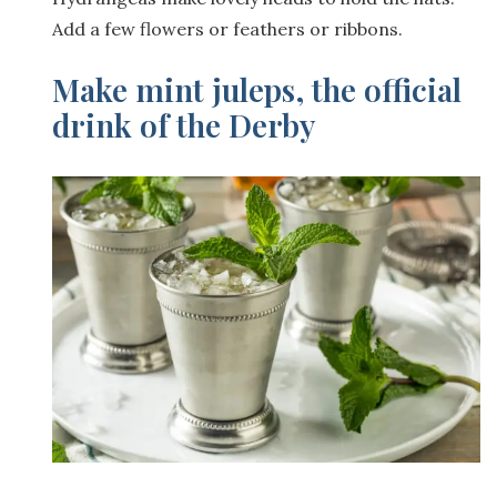
Add a few flowers or feathers or ribbons.
Make mint juleps, the official
drink of the Derby