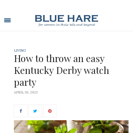
LIVING
How to throw an easy
Kentucky Derby watch
party
APRIL 30, 2023