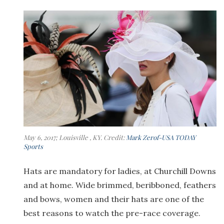
May 6, 2017; Louisville , KY. Credit:
Mark Zerof-USA TODAY
Sports
Hats are mandatory for ladies, at Churchill Downs
and at home. Wide brimmed, beribboned, feathers
and bows, women and their hats are one of the
best reasons to watch the pre-race coverage.