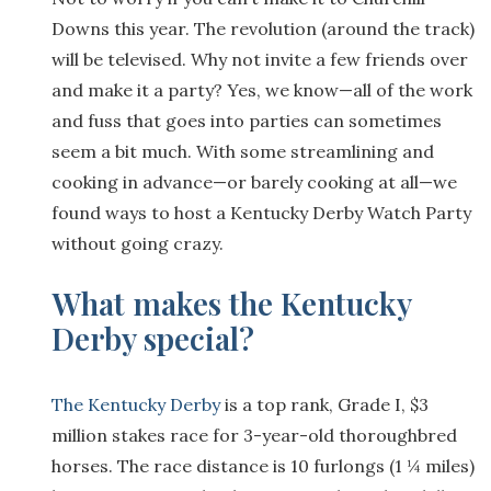
Downs this year. The revolution (around the track)
will be televised. Why not invite a few friends over
and make it a party? Yes, we know—all of the work
and fuss that goes into parties can sometimes
seem a bit much. With some streamlining and
cooking in advance—or barely cooking at all—we
found ways to host a Kentucky Derby Watch Party
without going crazy.
What makes the Kentucky
Derby special?
The Kentucky Derby
is a top rank, Grade I, $3
million stakes race for 3-year-old thoroughbred
horses. The race distance is 10 furlongs (1 ¼ miles)