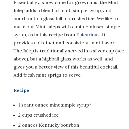
Essentially a snow cone for grownups, the Mint
Julep adds a blend of mint, simple syrup, and
bourbon to a glass full of crushed ice. We like to
make our Mint Juleps with a mint-infused simple
syrup, as in this recipe from
Epicurious
. It
provides a distinct and consistent mint flavor.
The Julep is traditionally served in a silver cup (see
above), but a highball glass works as well–and
gives you a better view of this beautiful cocktail.
Add fresh mint sprigs to serve.
Recipe
1 scant ounce mint simple syrup*
2 cups crushed ice
2 ounces Kentucky bourbon