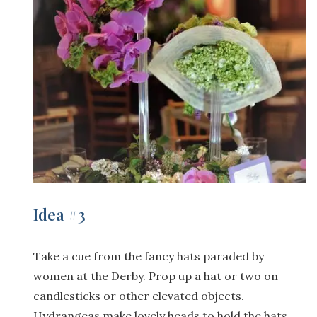
Idea #3
Take a cue from the fancy hats paraded by
women at the Derby. Prop up a hat or two on
candlesticks or other elevated objects.
Hydrangeas make lovely heads to hold the hats.