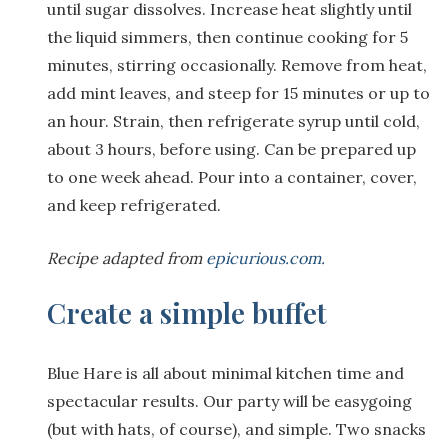
until sugar dissolves. Increase heat slightly until
the liquid simmers, then continue cooking for 5
minutes, stirring occasionally. Remove from heat,
add mint leaves, and steep for 15 minutes or up to
an hour. Strain, then refrigerate syrup until cold,
about 3 hours, before using. Can be prepared up
to one week ahead. Pour into a container, cover,
and keep refrigerated.
Recipe adapted from
epicurious.com.
Create a simple buffet
Blue Hare is all about minimal kitchen time and
spectacular results. Our party will be easygoing
(but with hats, of course), and simple. Two snacks