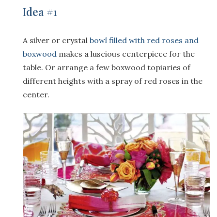
Idea #1
A silver or crystal
bowl filled with red roses and
boxwood
makes a luscious centerpiece for the
table. Or arrange a few boxwood topiaries of
different heights with a spray of red roses in the
center.