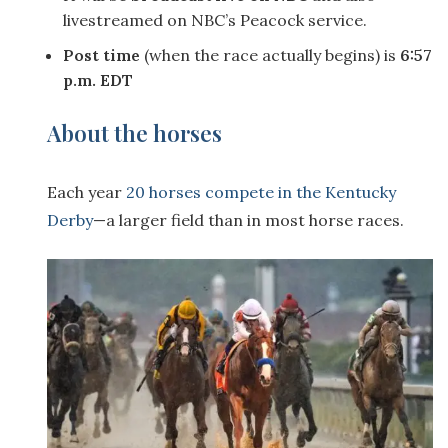
livestreamed on NBC’s Peacock service.
Post time
(when the race actually begins) is
6:57
p.m. EDT
About the horses
Each year
20 horses compete in the Kentucky
Derby
—a larger field than in most horse races.