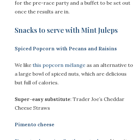
for the pre-race party and a buffet to be set out
once the results are in.
Snacks to serve with Mint Juleps
Spiced Popcorn with Pecans and Raisins
We like
this popcorn mélange
as an alternative to
a large bowl of spiced nuts, which are delicious
but full of calories.
Super-easy substitute
: Trader Joe’s Cheddar
Cheese Straws
Pimento cheese