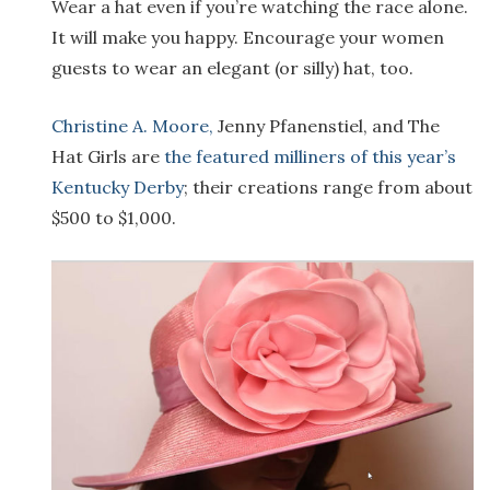
Wear a hat even if you’re watching the race alone.
It will make you happy. Encourage your women
guests to wear an elegant (or silly) hat, too.
Christine A. Moore,
Jenny Pfanenstiel, and The
Hat Girls are
the featured milliners of this year’s
Kentucky Derby
; their creations range from about
$500 to $1,000.