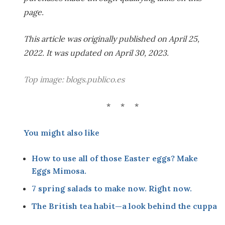
page.
This article was originally published on April 25,
2022. It was updated on April 30, 2023.
Top image:
blogs.publico.es
* * *
You might also like
How to use all of those Easter eggs? Make
Eggs Mimosa
.
7 spring salads to make now. Right now.
The British tea habit—a look behind the cuppa