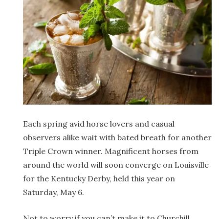
Each spring avid horse lovers and casual
observers alike wait with bated breath for another
Triple Crown winner. Magnificent horses from
around the world will soon converge on Louisville
for the Kentucky Derby, held this year on
Saturday, May 6.
Not to worry if you can’t make it to Churchill