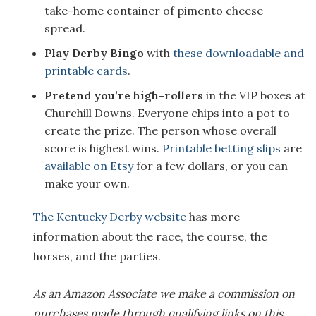
take-home container of pimento cheese
spread.
Play Derby Bingo
with
these downloadable and
printable cards
.
Pretend you’re high-rollers
in the VIP boxes at
Churchill Downs. Everyone chips into a pot to
create the prize. The person whose overall
score is highest wins.
Printable betting slips
are
available on Etsy
for a few dollars, or you can
make your own.
The Kentucky Derby website
has more
information about the race, the course, the
horses, and the parties.
As an Amazon Associate we make a commission on
purchases made through qualifying links on this