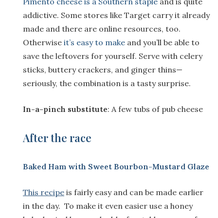
Pimento cheese is a Southern staple
and is quite
addictive. Some stores like Target carry it already
made and there are online resources, too.
Otherwise
it’s easy to make
and you’ll be able to
save the leftovers for yourself. Serve with celery
sticks, buttery crackers, and ginger thins—
seriously, the combination is a tasty surprise.
In-a-pinch substitute
: A few tubs of pub cheese
After the race
Baked Ham with Sweet Bourbon-Mustard Glaze
This recipe
is fairly easy and can be made earlier
in the day. To make it even easier use a honey