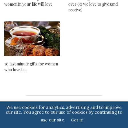
women in your life will love
over 60 we love to give (and
receive)
10 last minute gifts for women
who love tea
We use cookies for analytics, advertising and to improve
Note to readers: if you purchase something through one of our affiliate
our site. You agree to our use of cookies by continuing to
links we may earn a commission.
use our site.
Got it!