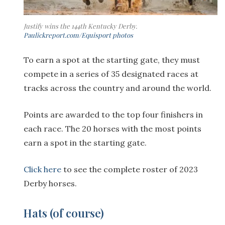
Justify wins the 144th Kentucky Derby.
Paulickreport.com/Equisport photos
To earn a spot at the starting gate, they must
compete in a series of 35 designated races at
tracks across the country and around the world.
Points are awarded to the top four finishers in
each race. The 20 horses with the most points
earn a spot in the starting gate.
Click here
to see the complete roster of 2023
Derby horses.
Hats (of course)