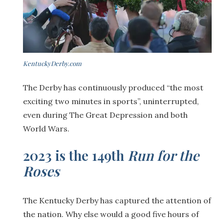
KentuckyDerby.com
The Derby has continuously produced “the most
exciting two minutes in sports”, uninterrupted,
even during The Great Depression and both
World Wars.
2023 is the 149th
Run for the
Roses
The Kentucky Derby has captured the attention of
the nation. Why else would a good five hours of