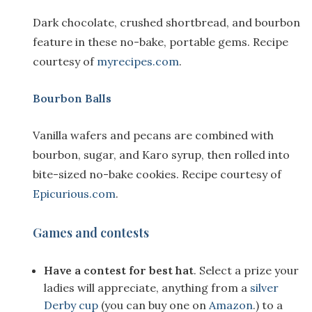
Dark chocolate, crushed shortbread, and bourbon
feature in these no-bake, portable gems. Recipe
courtesy of
myrecipes.com
.
Bourbon Balls
Vanilla wafers and pecans are combined with
bourbon, sugar, and Karo syrup, then rolled into
bite-sized no-bake cookies. Recipe courtesy of
Epicurious.com
.
Games and contests
Have a contest for best hat
. Select a prize your
ladies will appreciate, anything from a
silver
Derby cup
(you can buy one on
Amazon
.) to a