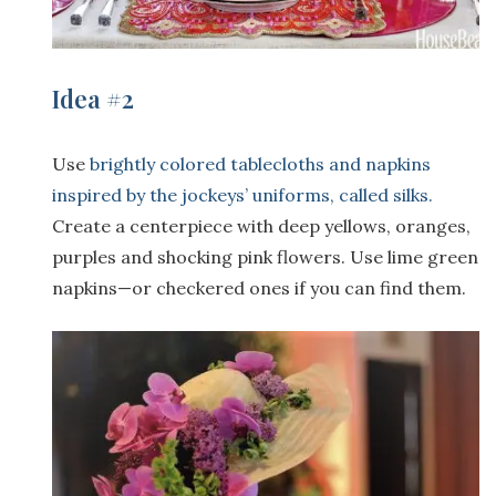
Idea #2
Use
brightly colored tablecloths and napkins
inspired by the jockeys’ uniforms, called silks.
Create a centerpiece with deep yellows, oranges,
purples and shocking pink flowers. Use lime green
napkins—or checkered ones if you can find them.