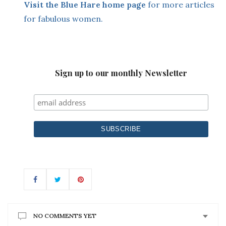
Visit the Blue Hare home page
for more articles
for fabulous women.
Sign up to our monthly Newsletter
NO COMMENTS YET