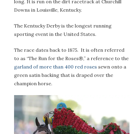
long. It is run on the dirt racetrack at Churchill
Downs in Louisville, Kentucky.
The Kentucky Derby is the longest running
sporting event in the United States.
The race dates back to 1875. It is often referred
to as “The Run for the Roses®,” a reference to the
garland of more than 400 red roses
sewn onto a
green satin backing that is draped over the
champion horse.