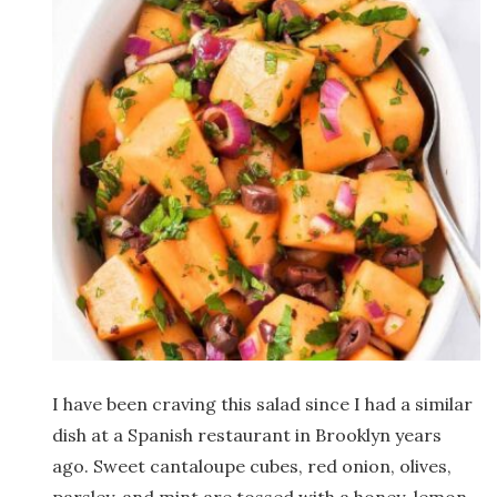
I have been craving this salad since I had a similar
dish at a Spanish restaurant in Brooklyn years
ago. Sweet cantaloupe cubes, red onion, olives,
parsley, and mint are tossed with a honey-lemon