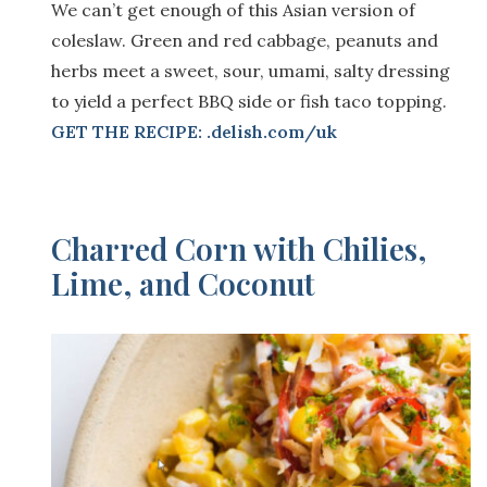
We can’t get enough of this Asian version of
coleslaw. Green and red cabbage, peanuts and
herbs meet a sweet, sour, umami, salty dressing
to yield a perfect BBQ side or fish taco topping.
GET THE RECIPE: .delish.com/uk
Charred Corn with Chilies,
Lime, and Coconut