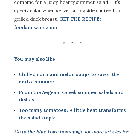
combine for a juicy, hearty summer salad. It’s
spectacular when served alongside sautéed or
grilled duck breast.
GET THE RECIPE:
foodandwine.com
* * *
You may also like
Chilled corn and melon soups to savor the
end of summer
From the Aegean, Greek summer salads and
dishes
Too many tomatoes? A little heat transforms
the salad staple
.
Go to the
Blue Hare homepage
for more articles for