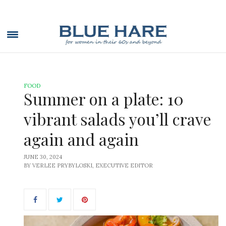
FOOD
Summer on a plate: 10
vibrant salads you’ll crave
again and again
JUNE 30, 2024
BY VERLEE PRYBYLOSKI, EXECUTIVE EDITOR