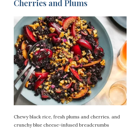
Cherries and Plums
Chewy black rice, fresh plums and cherries. and
crunchy blue cheese–infused breadcrumbs