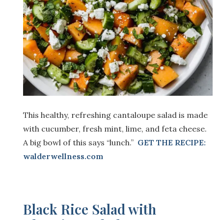
This healthy, refreshing cantaloupe salad is made
with cucumber, fresh mint, lime, and feta cheese.
A big bowl of this says “lunch.”
GET THE RECIPE:
walderwellness.com
Black Rice Salad with