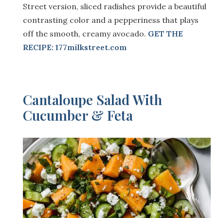
Street version, sliced radishes provide a beautiful
contrasting color and a pepperiness that plays
off the smooth, creamy avocado.
GET THE
RECIPE: 177milkstreet.com
Cantaloupe Salad With
Cucumber & Feta