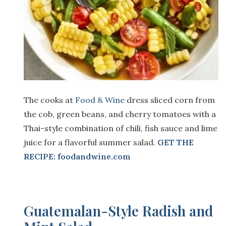
The cooks at
Food & Wine
dress sliced corn from
the cob, green beans, and cherry tomatoes with a
Thai-style combination of chili, fish sauce and lime
juice for a flavorful summer salad.
GET THE
RECIPE: foodandwine.com
Guatemalan-Style Radish and