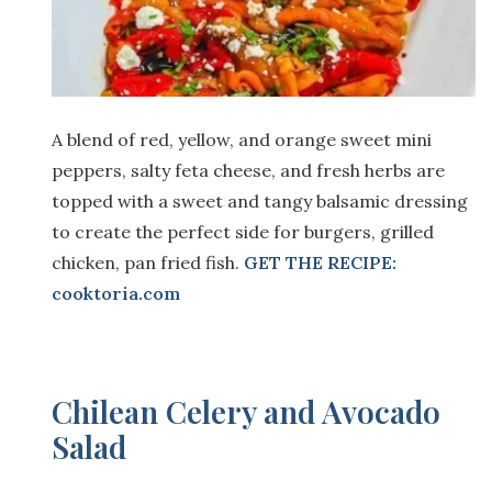
A blend of red, yellow, and orange sweet mini
peppers, salty feta cheese, and fresh herbs are
topped with a sweet and tangy balsamic dressing
to create the perfect side for burgers, grilled
chicken, pan fried fish.
GET THE RECIPE:
cooktoria.com
Chilean Celery and Avocado
Salad