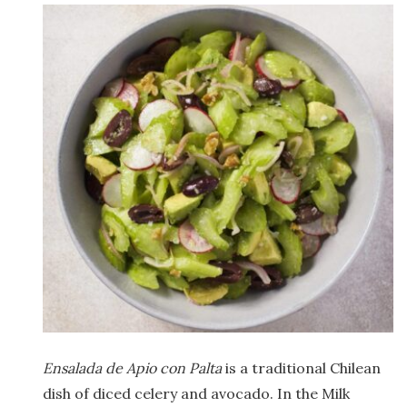
Ensalada de Apio con Palta
is a traditional Chilean
dish of diced celery and avocado. In the Milk