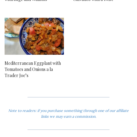
Mediterranean Eggplant with
Tomatoes and Onions a la
Trader Joe’s
Note to readers: if you purchase something through one of our affiliate
links we may earn a commission.