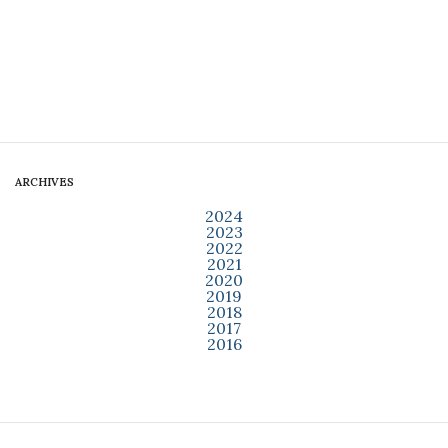
ARCHIVES
2024
2023
2022
2021
2020
2019
2018
2017
2016