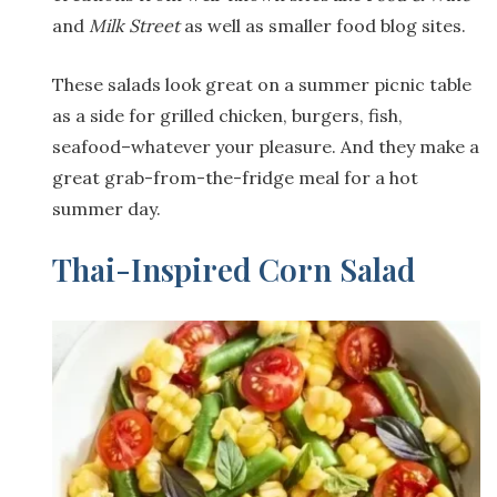
and
Milk Street
as well as smaller food blog sites.
These salads look great on a summer picnic table
as a side for grilled chicken, burgers, fish,
seafood–whatever your pleasure. And they make a
great grab-from-the-fridge meal for a hot
summer day.
Thai-Inspired Corn Salad