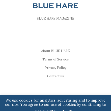
BLUE HARE MAGAZINE
About BLUE HARE
Terms of Service
Privacy Policy
Contact us
We use cookies for analytics, advertising and to improve
our site. You agree to our use of cookies by continuing to
Copyright ©2023, BLUE HARE. All Rights Reserved.