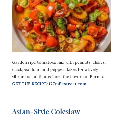
Garden ripe tomatoes mix with peanuts, chilies,
chickpea flour, and pepper flakes for a lively,
vibrant salad that echoes the flavors of Burma.
GET THE RECIPE: 177milkstreet.com
Asian-Style Coleslaw