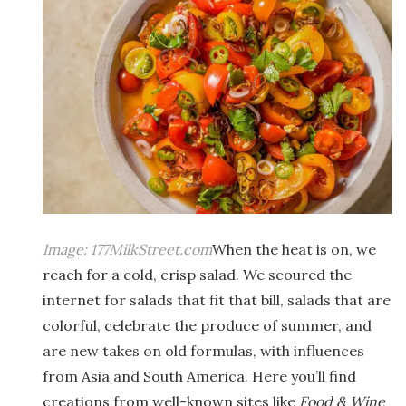
Image:
177MilkStreet.com
When the heat is on, we
reach for a cold, crisp salad. We scoured the
internet for salads that fit that bill, salads that are
colorful, celebrate the produce of summer, and
are new takes on old formulas, with influences
from Asia and South America. Here you’ll find
creations from well-known sites like
Food & Wine