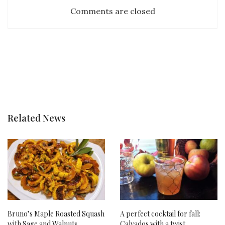
Comments are closed
Related News
Bruno’s Maple Roasted Squash
A perfect cocktail for fall:
with Sage and Walnuts
Calvados with a twist