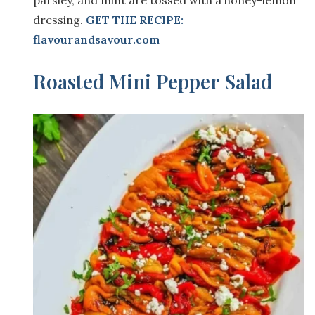
dressing.
GET THE RECIPE:
flavourandsavour.com
Roasted Mini Pepper Salad