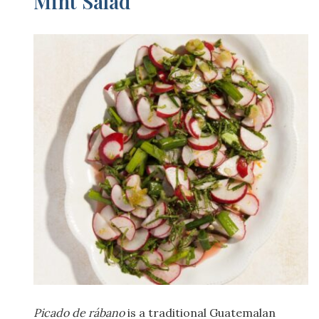
Mint Salad
Picado de rábano
is a traditional Guatemalan