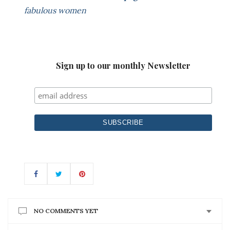
fabulous women
Sign up to our monthly Newsletter
NO COMMENTS YET