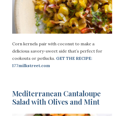
Corn kernels pair with coconut to make a
delicious savory-sweet side that’s perfect for
cookouts or potlucks.
GET THE RECIPE:
177milkstreet.com
Mediterranean Cantaloupe
Salad with Olives and Mint