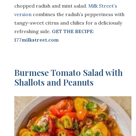
chopped radish and mint salad.
Milk Street’s
version
combines the radish’s pepperiness with
tangy-sweet citrus and chilies for a deliciously
refreshing side.
GET THE RECIPE:
177milkstreet.com
Burmese Tomato Salad with
Shallots and Peanuts