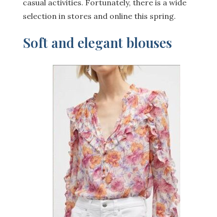
casual activities. Fortunately, there is a wide
selection in stores and online this spring.
Soft and elegant blouses