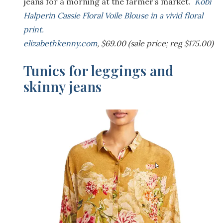
jeans for a morning at the farmer’s market.
Kobi
Halperin Cassie Floral Voile Blouse in a vivid floral
print.
elizabethkenny.com
, $69.00 (sale price; reg $175.00)
Tunics for leggings and
skinny jeans