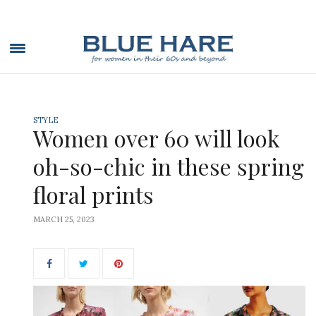
STYLE
Women over 60 will look
oh-so-chic in these spring
floral prints
MARCH 25, 2023