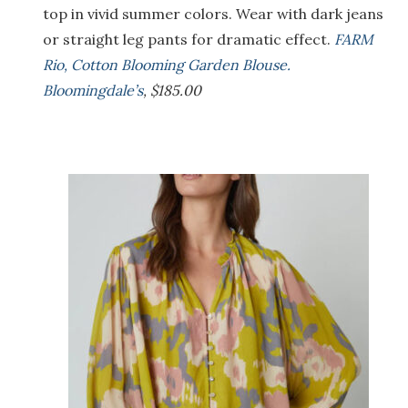
top in vivid summer colors. Wear with dark jeans
or straight leg pants for dramatic effect.
FARM
Rio, Cotton Blooming Garden Blouse.
Bloomingdale’s
, $185.00