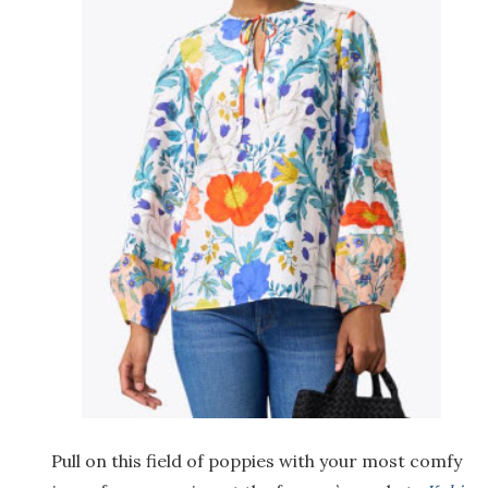
Pull on this field of poppies with your most comfy