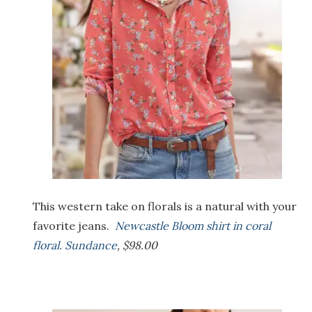
This western take on florals is a natural with your
favorite jeans.
Newcastle Bloom shirt in coral
floral. Sundance
, $98.00