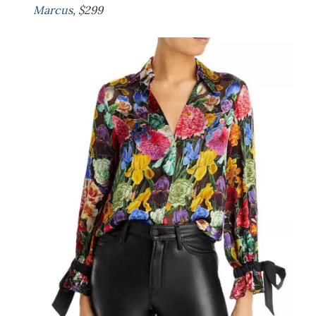
Marcus
, $299