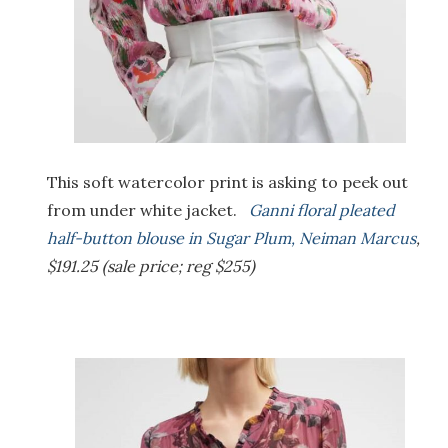
This soft watercolor print is asking to peek out
from under white jacket.
Ganni floral pleated
half-button blouse in Sugar Plum, Neiman Marcus
,
$191.25 (sale price; reg $255)