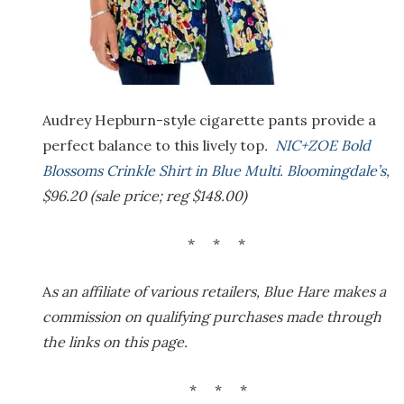
Audrey Hepburn-style cigarette pants provide a
perfect balance to this lively top
.
NIC+ZOE Bold
Blossoms Crinkle Shirt in Blue Multi. Bloomingdale’s,
$96.20 (sale price; reg $148.00)
* * *
A
s an affiliate of various retailers, Blue Hare makes a
commission on qualifying purchases made through
the links on this page.
* * *