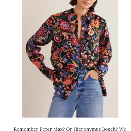
Remember Peter Max? Or Hieronymus Bosch? We