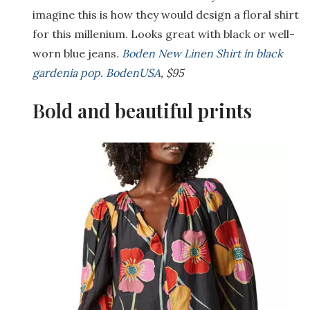
imagine this is how they would design a floral shirt
for this millenium. Looks great with black or well-
worn blue jeans
.
Boden New Linen Shirt in black
gardenia pop. BodenUSA
, $95
Bold and beautiful prints