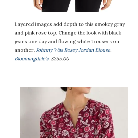
Layered images add depth to this smokey gray
and pink rose top. Change the look with black
jeans one day and flowing white trousers on
another
.
Johnny Was Rosey Jordan Blouse
.
Bloomingdale’s,
$255.00