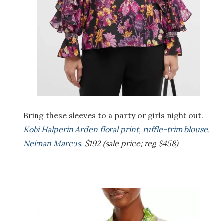
Bring these sleeves to a party or girls night out.
Kobi Halperin Arden floral print, ruffle-trim blouse.
Neiman Marcus
, $192 (sale price; reg $458)