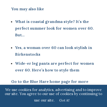
You may also like
What is coastal grandma style? It’s the
perfect summer look for women over 60.
But…
Yes, a woman over 60 can look stylish in
Birkenstocks
Wide-er leg pants are perfect for women
over 60. Here’s how to style them
Go to the
Blue Hare home page
for more
articles for fabulous women
We use cookies for analytics, advertising and to improve
our site. You agree to our use of cookies by continuing to
use our site.
Got it!
Sign up to our monthly Newsletter