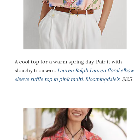
A cool top for a warm spring day. Pair it with
slouchy trousers
.
Lauren Ralph Lauren floral elbow
sleeve ruffle top in pink multi. Bloomingdale’s
, $125