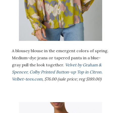
A blousey blouse in the emergent colors of spring.
Medium-dye jeans or tapered pants in a blue-
gray pull the look together.
Velvet by Graham &
Spencer, Colby Printed Button-up Top in Citron.
Velbet-tees.com
, $76.00 (sale price; reg $189.00)