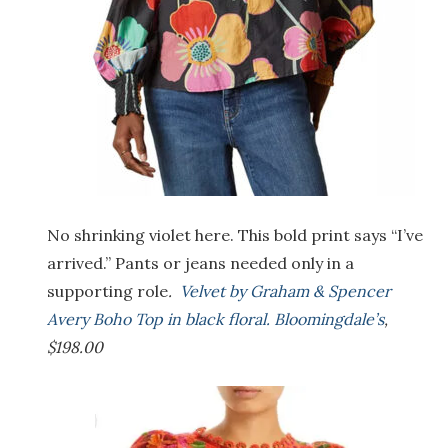
No shrinking violet here. This bold print says “I’ve
arrived.” Pants or jeans needed only in a
supporting role
.
Velvet by Graham & Spencer
Avery Boho Top in black floral. Bloomingdale’s
,
$198.00