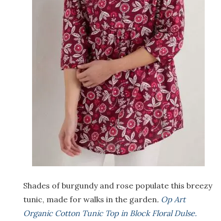
Shades of burgundy and rose populate this breezy
tunic, made for walks in the garden
.
Op Art
Organic Cotton Tunic Top in Block Floral Dulse.