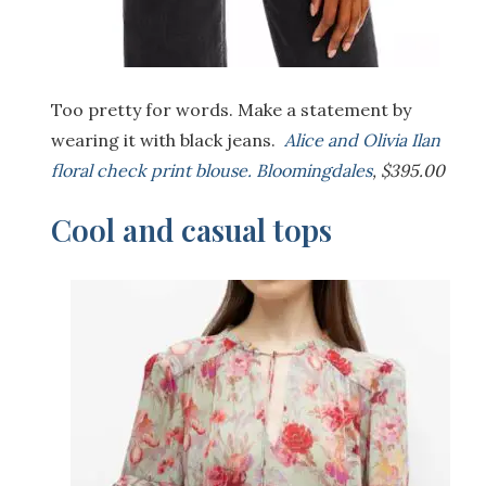
Too pretty for words. Make a statement by
wearing it with black jeans.
Alice and Olivia Ilan
floral check print blouse. Bloomingdales
, $395.00
Cool and casual tops