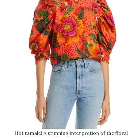
Hot tamale! A stunning interpretion of the floral