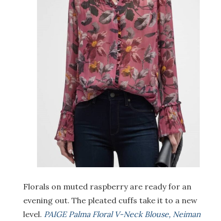
Florals on muted raspberry are ready for an
evening out. The pleated cuffs take it to a new
level.
PAIGE Palma Floral V-Neck Blouse, Neiman