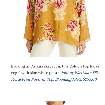
Evoking an Asian silkscreen, this golden top looks
regal with slim white pants.
Johnny Was Mara Silk
Floral Print Popover Top. Bloomingdale’s, $255.00