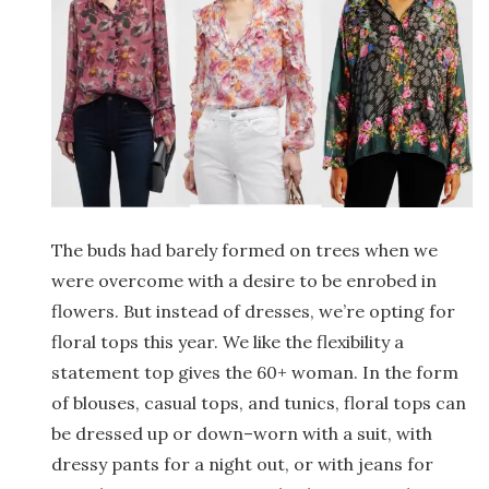
The buds had barely formed on trees when we
were overcome with a desire to be enrobed in
flowers. But instead of dresses, we’re opting for
floral tops this year. We like the flexibility a
statement top gives the 60+ woman. In the form
of blouses, casual tops, and tunics, floral tops can
be dressed up or down–worn with a suit, with
dressy pants for a night out, or with jeans for