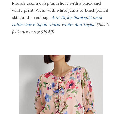
Florals take a crisp turn here with a black and
white print. Wear with white jeans or black pencil
skirt and a red bag
.
Ann Taylor floral split neck
ruffle sleeve top in winter white. Ann Taylor
, $69.50
(sale price; reg $79.50)