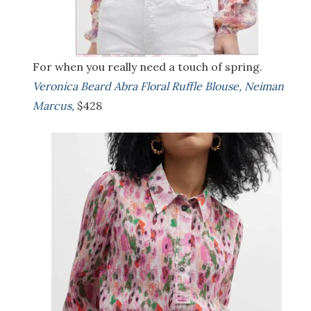
For when you really need a touch of spring.
Veronica Beard Abra Floral Ruffle Blouse, Neiman
Marcus,
$428