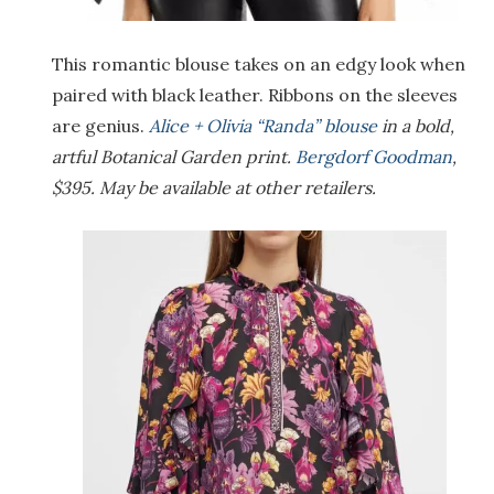
This romantic blouse takes on an edgy look when
paired with black leather. Ribbons on the sleeves
are genius.
Alice + Olivia “Randa” blouse
in a bold,
artful Botanical Garden print.
Bergdorf Goodman
,
$395. May be available at other retailers.