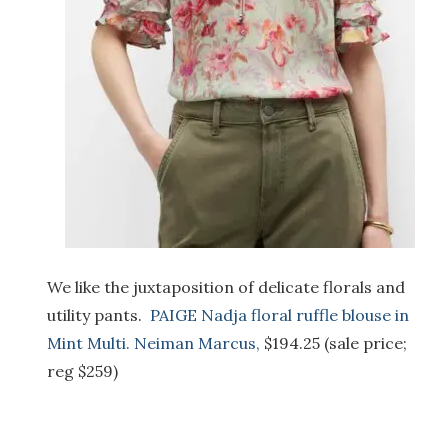
We like the juxtaposition of delicate florals and
utility pants.
PAIGE Nadja floral ruffle blouse in
Mint Multi. Neiman Marcus,
$194.25 (sale price;
reg $259)