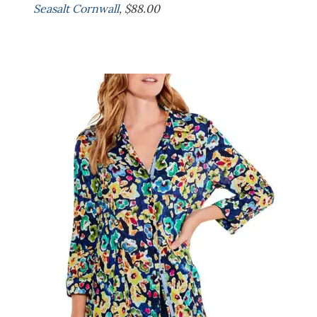
Seasalt Cornwall
, $88.00