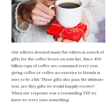
Our editors downed many flat whites in search of
gifts for the coffee lovers on your list. Since 400
billion cups of coffee are consumed every year,
giving coffee or coffee accessories to friends is
sure to be a hit. These gifts also pass the ultimate
test: are they gifts we would happily receive?
When our response was a resounding YES we
knew we were onto something.