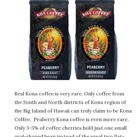
Real Kona coffee is very rare. Only coffee from
the South and North districts of Kona region of
the Big Island of Hawaii can truly claim to be Kona
Coffee.
Peaberry Kona coffee is even more rare.
Only 3-5% of coffee cherries hold just one small
oval-shaped bean instead of the usual two flat-