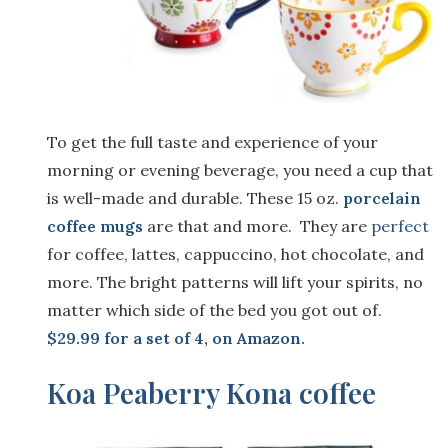
To get the full taste and experience of your
morning or evening beverage, you need a cup that
is well-made and durable. These 15 oz.
porcelain
coffee mugs
are that and more. They are
perfect
for coffee, lattes, cappuccino, hot chocolate, and
more. The bright patterns will lift your spirits, no
matter which side of the bed you got out of.
$29.99 for a set of 4, on Amazon
.
Koa Peaberry Kona coffee