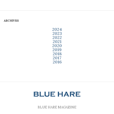
ARCHIVES
2024
2023
2022
2021
2020
2019
2018
2017
2016
BLUE HARE MAGAZINE