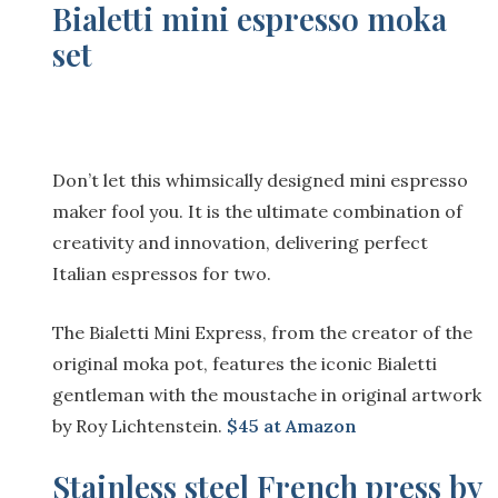
Bialetti mini espresso moka
set
Don’t let this whimsically designed mini espresso
maker fool you. It is the ultimate combination of
creativity and innovation, delivering perfect
Italian espressos for two.
The Bialetti Mini Express, from the creator of the
original moka pot, features the iconic Bialetti
gentleman with the moustache in original artwork
by Roy Lichtenstein.
$4
5 at Amazon
Stainless steel French press by