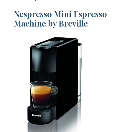
Nespresso Mini Espresso
Machine by Breville