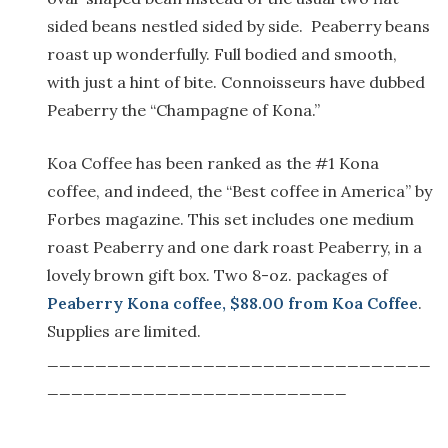
sided beans nestled sided by side. Peaberry beans
roast up wonderfully. Full bodied and smooth,
with just a hint of bite. Connoisseurs have dubbed
Peaberry the “Champagne of Kona.”
Koa Coffee has been ranked as the #1 Kona
coffee, and indeed, the “Best coffee in America” by
Forbes magazine. This set includes one medium
roast Peaberry and one dark roast Peaberry, in a
lovely brown gift box. Two 8-oz. packages of
Peaberry Kona coffee, $88.00 from Koa Coffee
.
Supplies are limited.
________________________________
_________________________