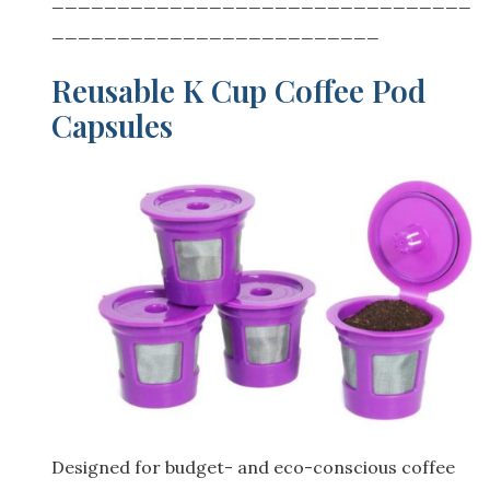
_________________________
Reusable K Cup Coffee Pod
Capsules
Designed for budget- and eco-conscious coffee