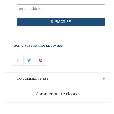
TAGS:
GIFTS FOR COFFEE LOVERS
NO COMMENTS YET
Comments are closed