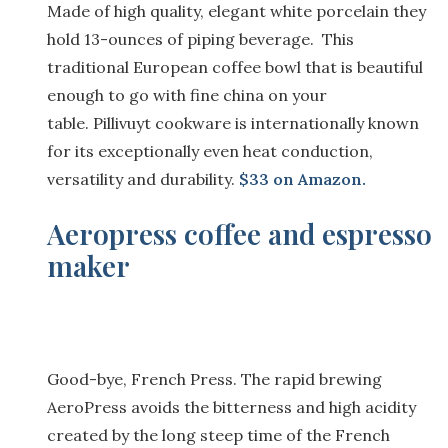
Made of
h
igh quality, elegant white porcelain t
hey
hold
13-ounce
s
of piping beverage.
This
t
raditional
E
uropean
c
offee
b
owl that is beautiful
enough to go with fine china on your
table.
Pillivuyt
cookware is internationally known
for its exceptionally even heat conduction,
versatility and durability.
$33 on Amazon.
Aeropress coffee and espresso
maker
Good-bye, French Press. The rapid brewing
AeroPress avoids the bitterness and high acidity
created by the long steep time of the French