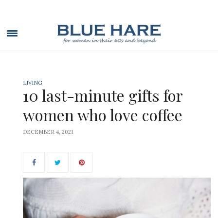
LIVING
10 last-minute gifts for
women who love coffee
DECEMBER 4, 2021