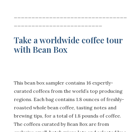
________________________________
_________________________
Take a worldwide coffee tour
with Bean Box
This bean box sampler contains 16 expertly-
curated coffees from the world’s top producing
regions. Each bag contains 1.8 ounces of freshly-
roasted whole bean coffee, tasting notes and
brewing tips, for a total of 1.8 pounds of coffee.
The coffees curated by Bean Box are from