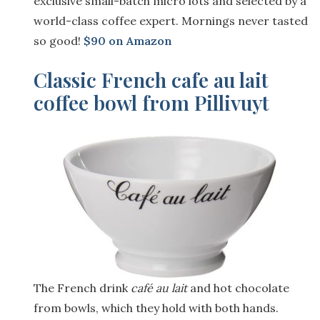
exclusive small-batch micro lots and selected by a
world-class coffee expert. Mornings never tasted
so good!
$90 on Amazon
Classic French cafe au lait
coffee bowl from Pillivuyt
The French drink
café au lait
and hot chocolate
from bo
wls, which they hold with both hands.