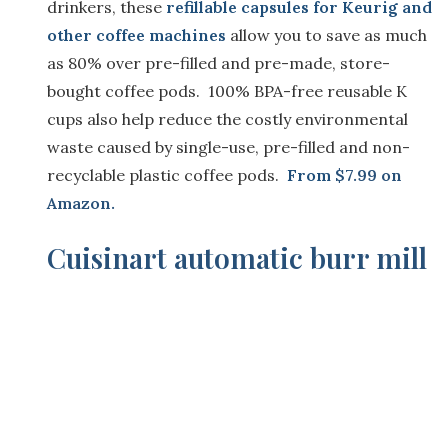
drinkers, these
refillable capsules for Keurig and
other coffee machines
allow you to save as much
as 80% over pre-filled and pre-made, store-
bought coffee pods. 100% BPA-free reusable K
cups also help reduce the costly environmental
waste caused by single-use, pre-filled and non-
recyclable plastic coffee pods.
From
$7.99 on
Amazon.
Cuisinart automatic burr mill