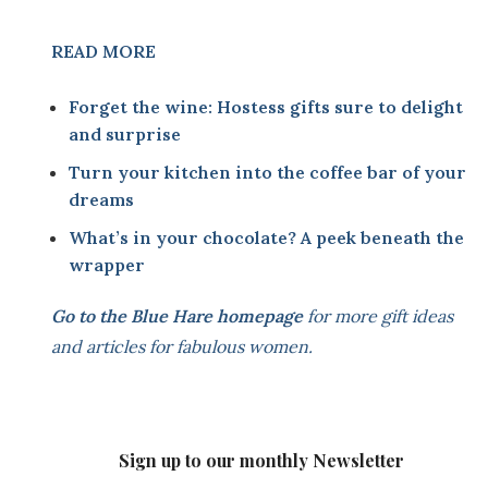
READ MORE
Forget the wine: Hostess gifts sure to delight
and surprise
Turn your kitchen into the coffee bar of your
dreams
What’s in your chocolate? A peek beneath the
wrapper
Go to the
Blue Hare homepage
for more gift ideas
and articles for fabulous women.
Sign up to our monthly Newsletter