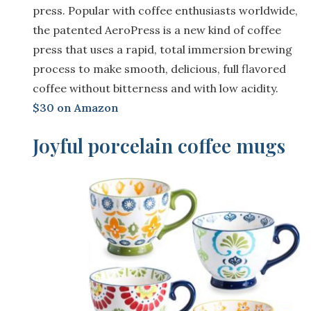
press. Popular with coffee enthusiasts worldwide,
the patented AeroPress is a new kind of coffee
press that uses a rapid, total immersion brewing
process to make smooth, delicious, full flavored
coffee without bitterness and with low acidity.
$30 on Amazon
Joyful porcelain coffee mugs