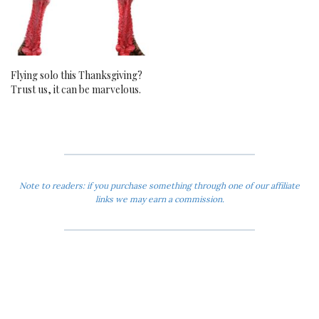
Flying solo this Thanksgiving?
Trust us, it can be marvelous.
Note to readers: if you purchase something through one of our affiliate
links we may earn a commission.