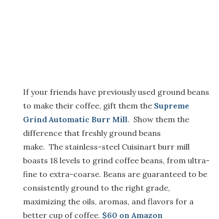
If your friends have previously used ground beans
to
make their coffee,
g
i
ft
them the
Supreme
Grind Automatic Burr Mill
.
Show them
the
difference that freshly ground beans
make
.
The
stainless-steel
Cuisinart burr mill
boasts 18 levels to grind coffee beans, from ultra-
fine to extra-coarse.
Beans
are guaranteed to be
consistently ground to the right grade,
maximizing the oils, aromas, and flavors for a
better cup of coffee.
$60 o
n Amazon