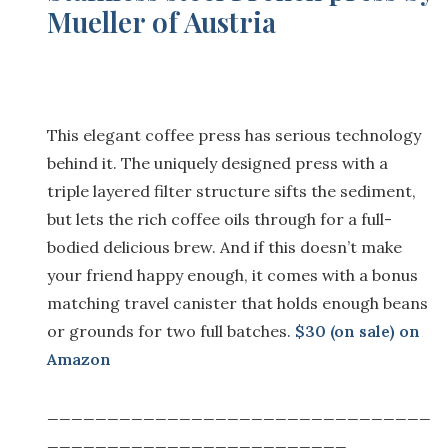
Mueller of Austria
This elegant coffee press has serious technology
behind it. The uniquely designed press with a
triple layered filter structure sifts the sediment,
but lets the rich coffee oils through for a full-
bodied delicious brew. And if this doesn’t make
your friend happy enough, it comes with a bonus
matching travel canister that holds enough beans
or grounds for two full batches.
$30 (on sale) on
Amazon
________________________________
_________________________