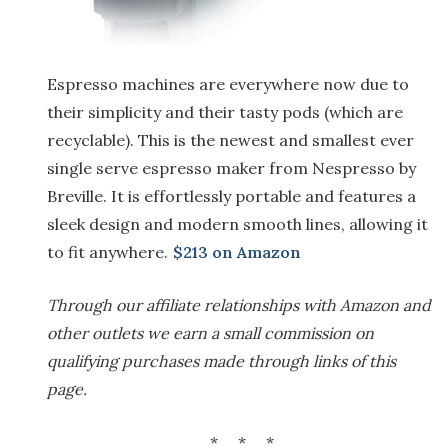
Espresso machines are everywhere now due to
their simplicity and their tasty pods (which are
recyclable). This is the newest and smallest ever
single serve espresso maker from Nespresso by
Breville. It is effortlessly portable and features a
sleek design and modern smooth lines, allowing it
to fit anywhere.
$213 on Amazon
Through our affiliate relationships with Amazon and
other outlets we earn a small commission on
qualifying purchases made through links of this
page.
* * *