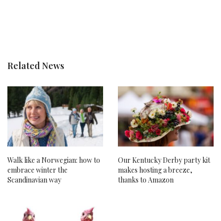
Related News
Walk like a Norwegian: how to
Our Kentucky Derby party kit
embrace winter the
makes hosting a breeze,
Scandinavian way
thanks to Amazon