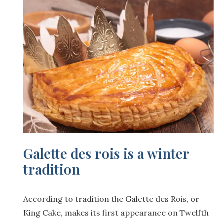
Galette des rois is a winter
tradition
According to tradition the Galette des Rois, or
King Cake, makes its first appearance on Twelfth