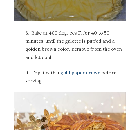
8. Bake at 400 degrees F. for 40 to 50
minutes, until the galette is puffed and a
golden brown color. Remove from the oven
and let cool.
9. Top it with a
gold paper crown
before
serving.