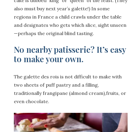
cake is dubbed “king” or “queen” of the feast. (They
also must buy next year’s galette!) In some
regions in France a child crawls under the table
and designates who gets which slice, sight unseen
—perhaps the original blind tasting.
No nearby patisserie? It’s easy
to make your own.
The galette des rois is not difficult to make with
two sheets of puff pastry and a filling,
traditionally frangipane (almond cream),fruits, or
even chocolate.