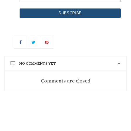
NO COMMENTS YET
Comments are closed