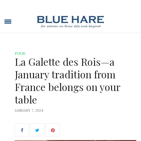
FOOD
La Galette des Rois—a
January tradition from
France belongs on your
table
JANUARY 7, 2024