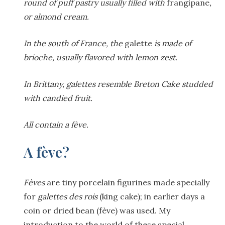
round of puff pastry usually filled with
frangipane
,
or almond cream.
In the south of France, the
galette
is made of
brioche, usually flavored with lemon zest.
In Brittany, galettes resemble Breton Cake studded
with candied fruit.
All contain a fève.
A fève?
F
èves
are tiny porcelain figurines made specially
for
galettes des rois
(king cake); in earlier days a
coin or dried bean (fève) was used. My
introduction to the world of these special