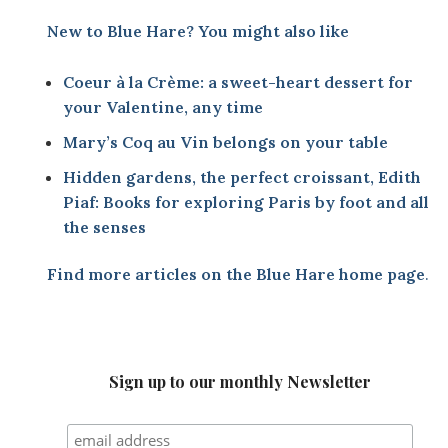
New to Blue Hare? You might also like
Coeur à la Crème: a sweet-heart dessert for
your Valentine, any time
Mary’s Coq au Vin belongs on your table
Hidden gardens, the perfect croissant, Edith
Piaf: Books for exploring Paris by foot and all
the senses
Find more articles on the
Blue Hare home page
.
Sign up to our monthly Newsletter