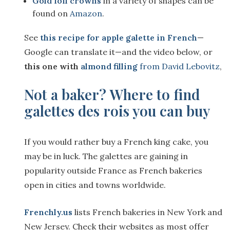
Gold foil crowns
in a variety of shapes can be
found on
Amazon
.
See
this recipe for apple galette in French
—
Google can translate it—and the video below, or
this one with
almond filling
from David Lebovitz
,
Not a baker? Where to find
galettes des rois you can buy
If you would rather buy a French king cake, you
may be in luck. The galettes are gaining in
popularity outside France as French bakeries
open in cities and towns worldwide.
Frenchly.us
lists French bakeries in New York and
New Jersey. Check their websites as most offer