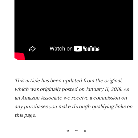
This article has been updated from the original,
which was originally posted on January 11, 2018. As
an Amazon Associate we receive a commission on
any purchases you make through qualifying links on
this page.
* * *