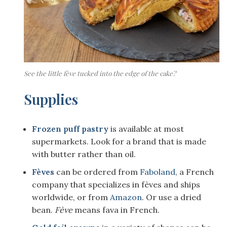
See the little fève tucked into the edge of the cake?
Supplies
Frozen puff pastry
is available at most
supermarkets. Look for a brand that is made
with butter rather than oil.
Fèves
can be ordered from
Faboland
, a French
company that specializes in fèves and ships
worldwide, or from
Amazon
. Or use a dried
bean.
Fève
means fava in French.