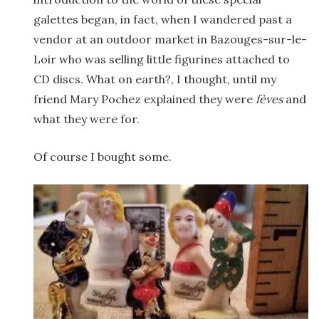
galettes began, in fact, when I wandered past a
vendor at an outdoor market in Bazouges-sur-le-
Loir who was selling little figurines attached to
CD discs. What on earth?, I thought, until my
friend Mary Pochez explained they were
fèves
and
what they were for.
Of course I bought some.