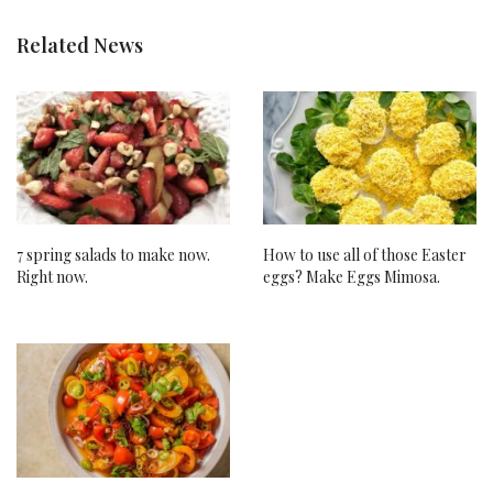
Related News
7 spring salads to make now.
How to use all of those Easter
Right now.
eggs? Make Eggs Mimosa.