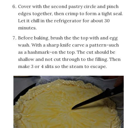
Cover with the second pastry circle and pinch
edges together, then crimp to form a tight seal.
Let it chill in the refrigerator for about 30
minutes.
Before baking, brush the the top with and egg
wash. With a sharp knife carve a pattern–such
as a hashmark–on the top. The cut should be
shallow and not cut through to the filling. Then
make 3 or 4 slits so the steam to escape.