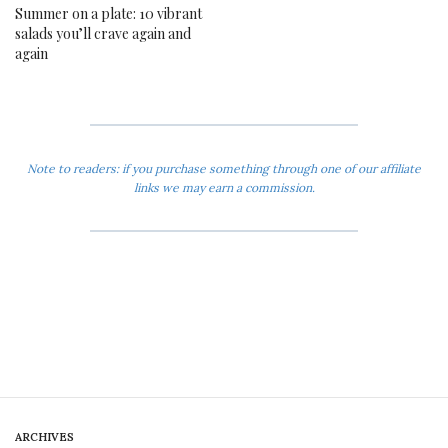
Summer on a plate: 10 vibrant
salads you’ll crave again and
again
Note to readers: if you purchase something through one of our affiliate
links we may earn a commission.
ARCHIVES