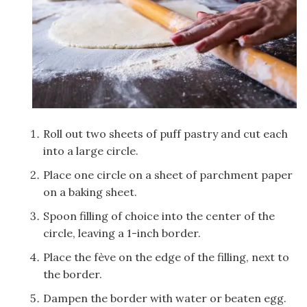
Roll out two sheets of puff pastry and cut each
into a large circle.
Place one circle on a sheet of parchment paper
on a baking sheet.
Spoon filling of choice into the center of the
circle, leaving a 1-inch border.
Place the fève on the edge of the filling, next to
the border.
Dampen the border with water or beaten egg.