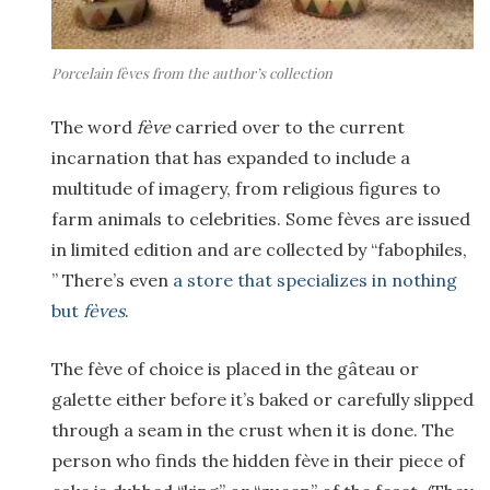
Porcelain fèves from the author’s collection
The word
fève
carried over to the current
incarnation that has expanded to include a
multitude of imagery, from religious figures to
farm animals to celebrities. Some fèves are issued
in limited edition and are collected by “fabophiles,
” There’s even
a store that specializes in nothing
but
fèves
.
The fève of choice is placed in the gâteau or
galette either before it’s baked or carefully slipped
through a seam in the crust when it is done. The
person who finds the hidden fève in their piece of