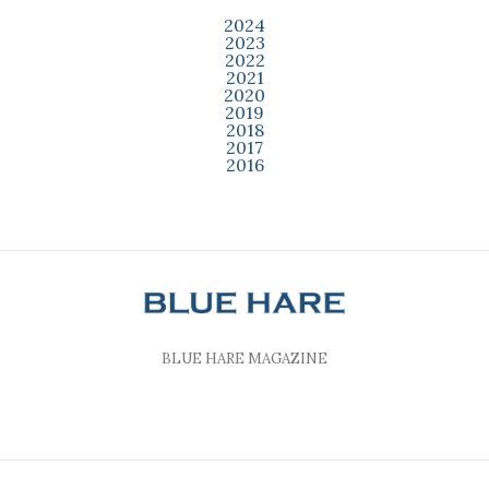
2024
2023
2022
2021
2020
2019
2018
2017
2016
BLUE HARE MAGAZINE