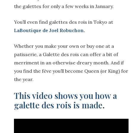
the galettes for only a few weeks in January.
You’ll even find galettes des rois in Tokyo at
LaBoutique de Joel Robuchon
.
Whether you make your own or buy one at a
patisserie, a Galette des rois can offer a bit of
merriment in an otherwise dreary month. And if
you find the fève you’ll become Queen (or King) for
the year.
This video shows you how a
galette des rois is made
.