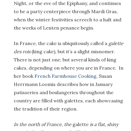
Night, or the eve of the Epiphany, and continues
to be a party centerpiece through Mardi Gras,
when the winter festivities screech to a halt and
the weeks of Lenten penance begin.
In France, the cake is ubiquitously called a
galette
des rois
(king cake), but it’s a slight misnomer.
There is not just one, but several kinds of king
cakes, depending on where you are in France. In
her book
French Farmhouse Cooking
, Susan
Herrmann Loomis describes how in January
patisseries and boulangeries throughout the
country are filled with galettes, each showcasing
the tradition of their region.
In the north of France, the
galette
is a flat, shiny