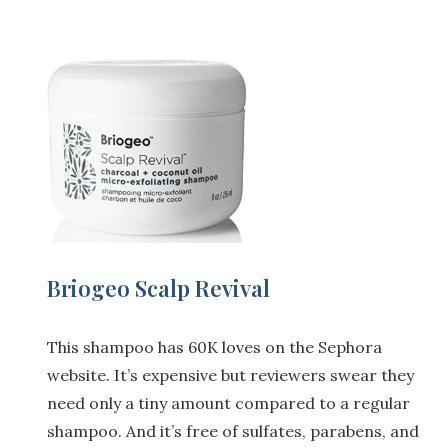
Briogeo Scalp Revival
This shampoo has 60K loves on the Sephora
website. It’s expensive but reviewers swear they
need only a tiny amount compared to a regular
shampoo. And it’s free of sulfates, parabens, and