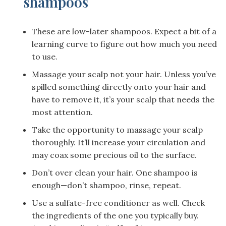
shampoos
These are low-later shampoos. Expect a bit of a
learning curve to figure out how much you need
to use.
Massage your scalp not your hair. Unless you’ve
spilled something directly onto your hair and
have to remove it, it’s your scalp that needs the
most attention.
Take the opportunity to massage your scalp
thoroughly. It’ll increase your circulation and
may coax some precious oil to the surface.
Don’t over clean your hair. One shampoo is
enough—don’t shampoo, rinse, repeat.
Use a sulfate-free conditioner as well. Check
the ingredients of the one you typically buy.