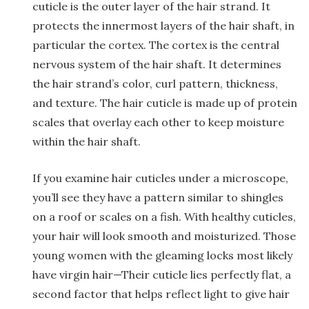
cuticle is the outer layer of the hair strand. It
protects the innermost layers of the hair shaft, in
particular the cortex. The cortex is the central
nervous system of the hair shaft. It determines
the hair strand’s color, curl pattern, thickness,
and texture. The hair cuticle is made up of protein
scales that overlay each other to keep moisture
within the hair shaft.
If you examine hair cuticles under a microscope,
you’ll see they have a pattern similar to shingles
on a roof or scales on a fish. With healthy cuticles,
your hair will look smooth and moisturized. Those
young women with the gleaming locks most likely
have virgin hair—Their cuticle lies perfectly flat, a
second factor that helps reflect light to give hair