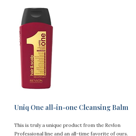
Uniq One all-in-one Cleansing Balm
This is truly a unique product from the Revlon
Professional line and an all-time favorite of ours.