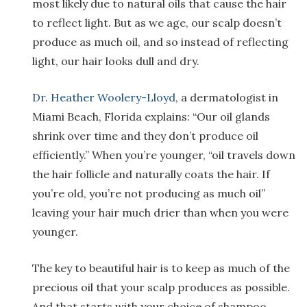
most likely due to natural oils that cause the hair
to reflect light. But as we age, our scalp doesn’t
produce as much oil, and so instead of reflecting
light, our hair looks dull and dry.
Dr. Heather Woolery-Lloyd
, a dermatologist in
Miami Beach, Florida explains: “Our oil glands
shrink over time and they don’t produce oil
efficiently.” When you’re younger, “oil travels down
the hair follicle and naturally coats the hair. If
you’re old, you’re not producing as much oil”
leaving your hair much drier than when you were
younger.
The key to beautiful hair is to keep as much of the
precious oil that your scalp produces as possible.
And that starts with your choice of shampoo.