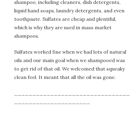
shampoo, including cleaners, dish detergents,
liquid hand soaps, laundry detergents, and even
toothpaste. Sulfates are cheap and plentiful,
which is why they are used in mass market
shampoos.
Sulfates worked fine when we had lots of natural
oils and our main goal when we shampooed was
to get rid of that oil. We welcomed that squeaky
clean feel. It meant that all the oil was gone.
________________________________
_____________________