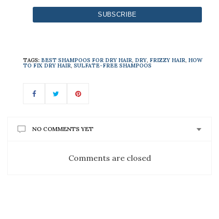
TAGS:
BEST SHAMPOOS FOR DRY HAIR
,
DRY
,
FRIZZY HAIR
,
HOW
TO FIX DRY HAIR
,
SULFATE-FREE SHAMPOOS
NO COMMENTS YET
Comments are closed