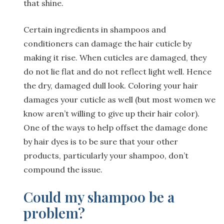
that shine.
Certain ingredients in shampoos and
conditioners can damage the hair cuticle by
making it rise. When cuticles are damaged, they
do not lie flat and do not reflect light well. Hence
the dry, damaged dull look. Coloring your hair
damages your cuticle as well (but most women we
know aren’t willing to give up their hair color).
One of the ways to help offset the damage done
by hair dyes is to be sure that your other
products, particularly your shampoo, don’t
compound the issue.
Could my shampoo be a
problem?