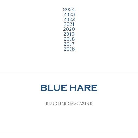
2024
2023
2022
2021
2020
2019
2018
2017
2016
BLUE HARE MAGAZINE