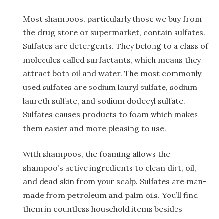
Most shampoos, particularly those we buy from
the drug store or supermarket, contain sulfates.
Sulfates are detergents. They belong to a class of
molecules called surfactants, which means they
attract both oil and water. The most commonly
used sulfates are sodium lauryl sulfate, sodium
laureth sulfate, and sodium dodecyl sulfate.
Sulfates causes products to foam which makes
them easier and more pleasing to use.
With shampoos, the foaming allows the
shampoo’s active ingredients to clean dirt, oil,
and dead skin from your scalp. Sulfates are man-
made from petroleum and palm oils. You’ll find
them in countless household items besides