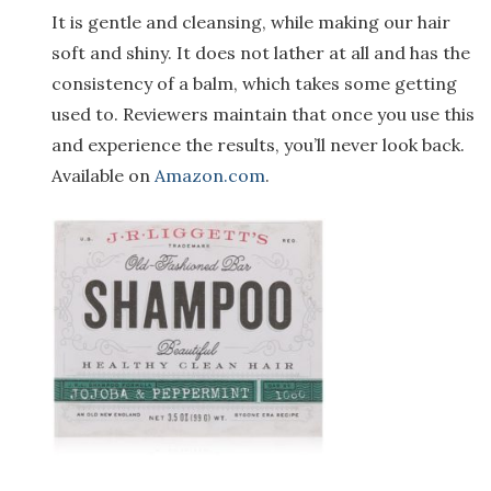
It is gentle and cleansing, while making our hair
soft and shiny. It does not lather at all and has the
consistency of a balm, which takes some getting
used to. Reviewers maintain that once you use this
and experience the results, you’ll never look back.
Available on
Amazon.com
.