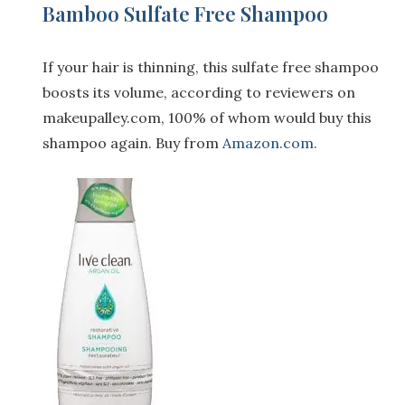
Bamboo Sulfate Free Shampoo
If your hair is thinning, this sulfate free shampoo
boosts its volume, according to reviewers on
makeupalley.com
, 100% of whom would buy this
shampoo again. Buy from
Amazon.com.