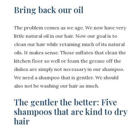
Bring back our oil
The problem comes as we age. We now have very
little natural oil in our hair. Now our goal is to
clean our hair while retaining much of its natural
oils. It makes sense. Those sulfates that clean the
kitchen floor so well or foam the grease off the
dishes are simply not necessary in our shampoo.
We need a shampoo that is gentler. We should
also not be washing our hair as much.
The gentler the better: Five
shampoos that are kind to dry
hair