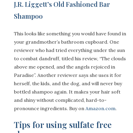
J.R. Liggett’s Old Fashioned Bar
Shampoo
This looks like something you would have found in
your grandmother’s bathroom cupboard. One
reviewer who had tried everything under the sun
to combat dandruff, titled his review, “The clouds
above me opened, and the angels rejoiced in
Paradise”. Another reviewer says she uses it for
herself, the kids, and the dog, and will never buy
bottled shampoo again. It makes your hair soft
and shiny without complicated, hard-to-
pronounce ingredients. Buy on
Amazon.com
.
Tips for using sulfate free