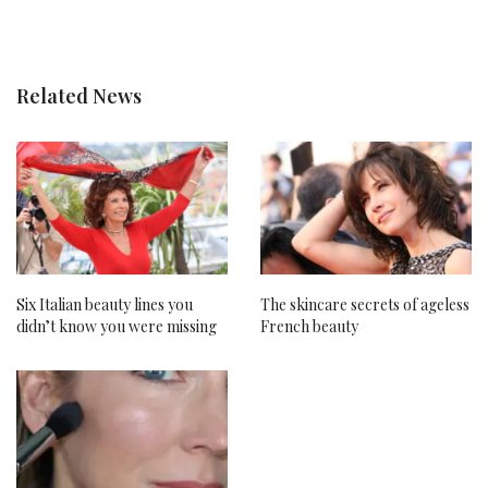
Related News
Six Italian beauty lines you
The skincare secrets of ageless
didn’t know you were missing
French beauty