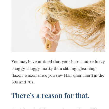
You may have noticed that your hair is more fuzzy,
snaggy, shaggy, matty than shining, gleaming,
flaxen, waxen since you saw Hair (hair, hair!) in the
60s and 70s.
There’s a reason for that.