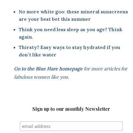
No more white goo: these mineral sunscreens
are your best bet this summer
T
hink you need less sleep as you age? Think
again.
Thirsty? Easy ways to stay hydrated if you
don’t like water
Go to the
Blue Hare homepage
for more articles for
fabulous women like you.
Sign up to our monthly Newsletter