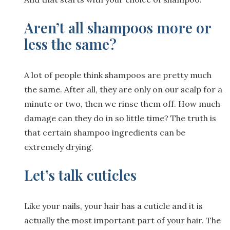
Aren’t all shampoos more or
less the same?
A lot of people think shampoos are pretty much
the same. After all, they are only on our scalp for a
minute or two, then we rinse them off. How much
damage can they do in so little time? The truth is
that certain shampoo ingredients can be
extremely drying.
Let’s talk cuticles
Like your nails, your hair has a cuticle and it is
actually the most important part of your hair. The