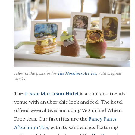
A few of the pastries for
The Merrion’s Art Tea
, with original
works
The
4-star Morrison Hotel
is a cool and trendy
venue with an uber chic look and feel. The hotel
offers several teas, including Vegan and Wheat
Free teas. Our favorites are the
Fancy Pants
Afternoon Tea
, with its sandwiches featuring