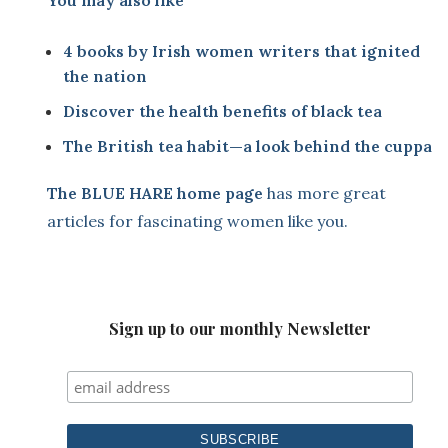
You may also like
4 books by Irish women writers that ignited
the nation
Discover the health benefits of black tea
The British tea habit—a look behind the cuppa
The BLUE HARE home page
has more great
articles for fascinating women like you.
Sign up to our monthly Newsletter