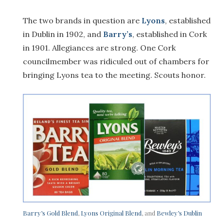
The two brands in question are
Lyons
, established
in Dublin in 1902, and
Barry’s
, established in Cork
in 1901. Allegiances are strong. One Cork
councilmember was ridiculed out of chambers for
bringing Lyons tea to the meeting. Scouts honor.
Barry’s Gold Blend
,
Lyons Original Blend
, and
Bewley’s Dublin