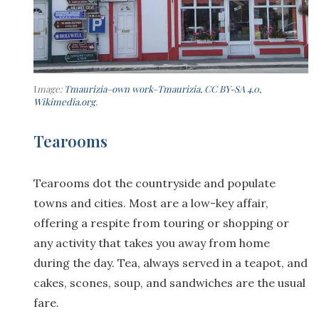
I
mage:
Tmaurizia–own work–Tmaurizia, CC BY-SA 4.0,
Wikimedia.org
.
Tearooms
Tearooms dot the countryside and populate
towns and cities. Most are a low-key affair,
offering a respite from touring or shopping or
any activity that takes you away from home
during the day. Tea, always served in a teapot, and
cakes, scones, soup, and sandwiches are the usual
fare.