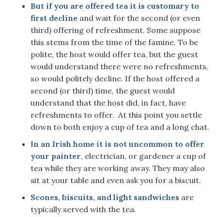
But if you are offered tea it is customary to
first decline
and wait for the second (or even
third) offering of refreshment. Some suppose
this stems from the time of the famine. To be
polite, the host would offer tea, but the guest
would understand there were no refreshments,
so would politely decline. If the host offered a
second (or third) time, the guest would
understand that the host did, in fact, have
refreshments to offer. At this point you settle
down to both enjoy a cup of tea and a long chat.
In an Irish home it is not uncommon to offer
your painter
,
electrician, or gardener a cup of
tea while they are working away. They may also
sit at your table and even ask you for a biscuit.
Scones, biscuits, and light sandwiches
are
typically served with the tea.