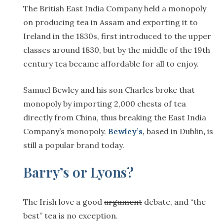
The British East India Company held a monopoly
on producing tea in Assam and exporting it to
Ireland in the 1830s, first introduced to the upper
classes around 1830, but by the middle of the 19th
century tea became affordable for all to enjoy.
Samuel Bewley and his son Charles broke that
monopoly by importing 2,000 chests of tea
directly from China, thus breaking the East India
Company’s monopoly.
Bewley’s
,
based in Dublin
,
is
still a popular brand today.
Barry’s or Lyons?
The Irish love a good
argument
debate, and “the
best” tea is no exception.