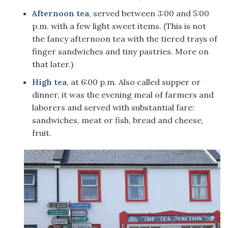
Afternoon tea
,
served between 3:00 and 5:00
p.m. with a few light sweet items. (This is not
the fancy afternoon tea with the tiered trays of
finger sandwiches and tiny pastries. More on
that later.)
High tea
,
at 6:00 p.m. Also called supper or
dinner, it was the evening meal of farmers and
laborers and served with substantial fare:
sandwiches, meat or fish, bread and cheese,
fruit.