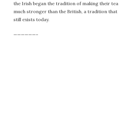
the Irish began the tradition of making their tea
much stronger than the British, a tradition that
still exists today.
——————–