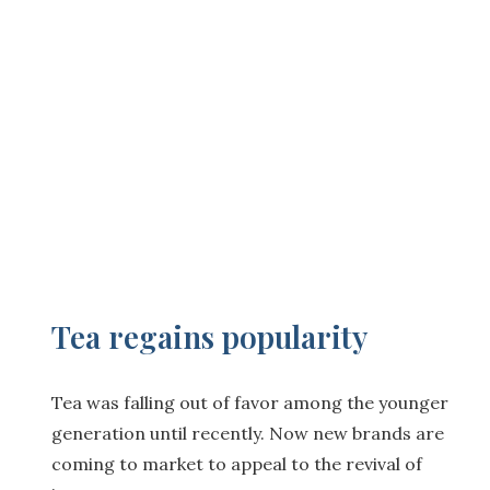
Tea regains popularity
Tea was falling out of favor among the younger
generation until recently. Now new brands are
coming to market to appeal to the revival of