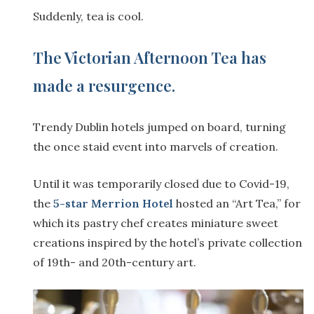
Suddenly, tea is cool.
The Victorian Afternoon Tea has
made a resurgence.
Trendy Dublin hotels jumped on board, turning
the once staid event into marvels of creation.
Until it was temporarily closed due to Covid-19,
the
5-star Merrion Hotel
hosted an “Art Tea,” for
which its pastry chef creates miniature sweet
creations inspired by the hotel’s private collection
of 19th- and 20th-century art.