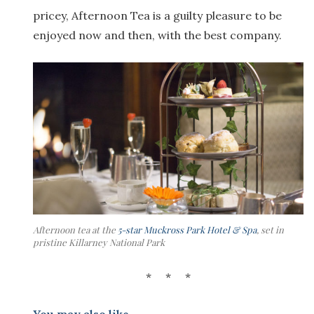
pricey, Afternoon Tea is a guilty pleasure to be
enjoyed now and then, with the best company.
Afternoon tea at the
5-star Muckross Park Hotel & Spa
, set in
pristine Killarney National Park
* * *