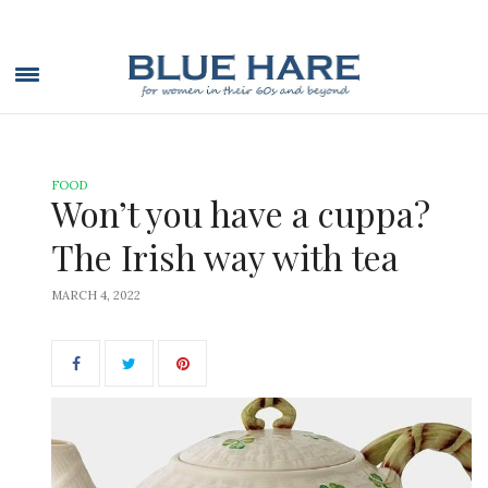
FOOD
Won’t you have a cuppa?
The Irish way with tea
MARCH 4, 2022