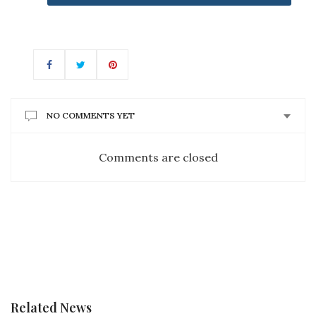
NO COMMENTS YET
Comments are closed
Related News