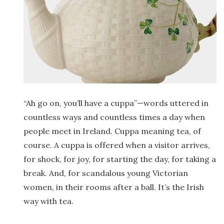
“Ah go on, you’ll have a cuppa”—words uttered in
countless ways and countless times a day when
people meet in Ireland. Cuppa meaning tea, of
course. A cuppa is offered when a visitor arrives,
for shock, for joy, for starting the day, for taking a
break. And, for scandalous young Victorian
women, in their rooms after a ball. It’s the Irish
way with tea.