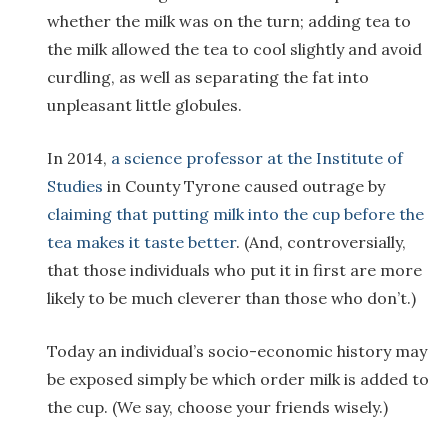
whether the milk was on the turn; adding tea to
the milk allowed the tea to cool slightly and avoid
curdling, as well as separating the fat into
unpleasant little globules.
In 2014,
a science professor at the Institute of
Studies
in County Tyrone caused outrage by
claiming that putting milk into the cup before the
tea makes it taste better
. (And, controversially,
that those individuals who put it in first are more
likely to be much cleverer than those who don’t.)
Today an individual’s socio-economic history may
be exposed simply be which order milk is added to
the cup. (We say, choose your friends wisely.)