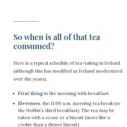
———————
So when is all of that tea
consumed?
Here is a typical schedule of tea-taking in Ireland
(although this has modified as Ireland modernized
over the years).
First thing
in the morning with breakfast.
Elevenses
,
the 11:00 a.m. morning tea break (or
the Hobbit’s third breakfast). The tea may be
taken with a scone or a biscuit (more like a
cookie than a dinner biscuit)