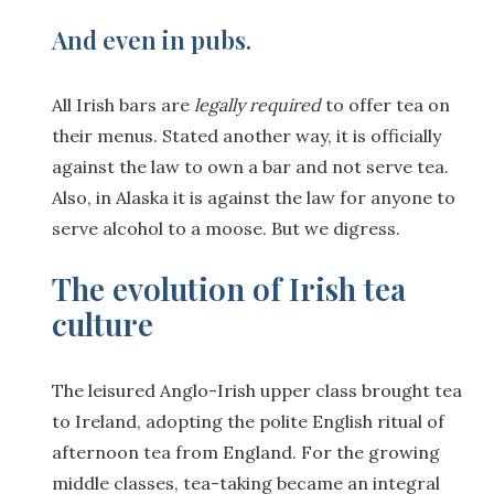
And even in pubs
.
All Irish bars are
legally required
to offer tea on
their menus. Stated another way, it is officially
against the law to own a bar and not serve tea.
Also, in Alaska it is against the law for anyone to
serve alcohol to a moose. But we digress.
The evolution of Irish tea
culture
The leisured Anglo-Irish upper class brought tea
to Ireland, adopting the polite English ritual of
afternoon tea from England. For the growing
middle classes, tea-taking became an integral