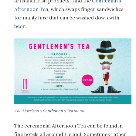
artisanal Irish products, and the
Gentleman’s
Afternoon Tea
, which swaps finger sandwiches
for manly fare that can be washed down with
beer
.
The Morrison’s
Gentlemen’s Tea
menu
The ceremonial Afternoon Tea can be found in
fine hotels all around Ireland. Sometimes rather