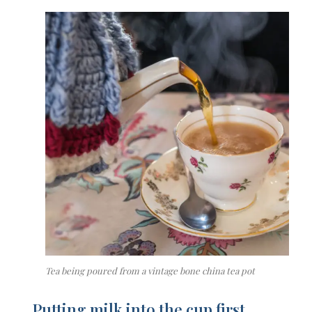
Tea being poured from a vintage bone china tea pot
P
utting milk into the cup first…