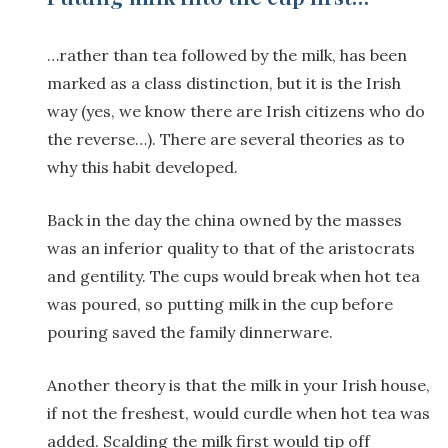
…rather than tea followed by the milk, has been
marked as a class distinction, but it is the Irish
way (yes, we know there are Irish citizens who do
the reverse…). There are several theories as to
why this habit developed.
Back in the day the china owned by the masses
was an inferior quality to that of the aristocrats
and gentility. The cups would break when hot tea
was poured, so putting milk in the cup before
pouring saved the family dinnerware.
Another theory is that the milk in your Irish house,
if not the freshest, would curdle when hot tea was
added. Scalding the milk first would tip off