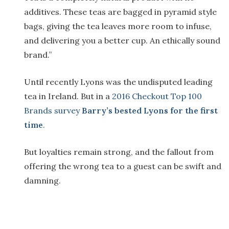
additives. These teas are bagged in pyramid style
bags, giving the tea leaves more room to infuse,
and delivering you a better cup. An ethically sound
brand.”
Until recently Lyons was the undisputed leading
tea in Ireland. But in a
2016 Checkout Top 100
Brands survey
Barry’s bested Lyons for the first
time
.
But loyalties remain strong, and the fallout from
offering the wrong tea to a guest can be swift and
damning.