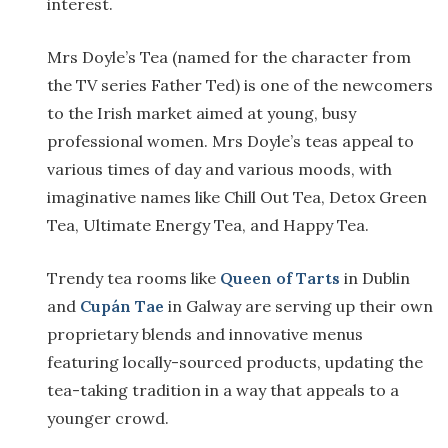
interest.
Mrs Doyle’s Tea (named for the character from
the TV series Father Ted) is one of the newcomers
to the Irish market aimed at young, busy
professional women. Mrs Doyle’s teas appeal to
various times of day and various moods, with
imaginative names like Chill Out Tea, Detox Green
Tea, Ultimate Energy Tea, and Happy Tea.
Trendy tea rooms like
Queen of Tarts
in Dublin
and
Cupán Tae
in Galway are serving up their own
proprietary blends and innovative menus
featuring locally-sourced products, updating the
tea-taking tradition in a way that appeals to a
younger crowd.