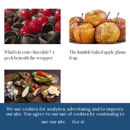
What’s in your chocolate? A
The humble baked apple glams
peek beneath the wrapper
it up
We use cookies for analytics, advertising and to improve
Smørrebrød. Hygge for the
our site. You agree to our use of cookies by continuing to
palate.
use our site.
Got it!