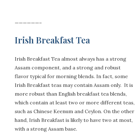
——————–
Irish Breakfast Tea
Irish Breakfast Tea almost always has a strong
Assam component, and a strong and robust
flavor typical for morning blends. In fact, some
Irish Breakfast teas may contain Assam only. It is
more robust than English breakfast tea blends,
which contain at least two or more different teas,
such as Chinese Keenum and Ceylon. On the other
hand, Irish Breakfast is likely to have two at most,
with a strong Assam base.