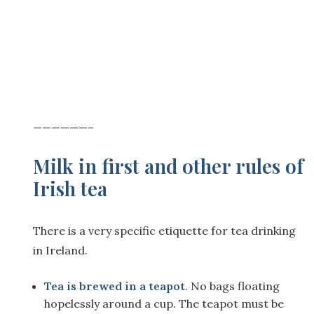
——————–
Milk in first and other rules of
Irish tea
There is a very specific etiquette for tea drinking
in Ireland.
Tea is brewed in a teapot
.
No bags floating
hopelessly around a cup. The teapot must be