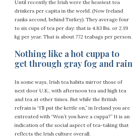
Until recently the Irish were the heaviest tea
drinkers per capita in the world. (Now Ireland
ranks second, behind Turkey). They average four
to six cups of tea per day: that is 4.83 lbs. or 2.19
kg per year. That is about 772 teabags per person.
Nothing like a hot cuppa to
get through gray fog and rain
In some ways, Irish tea habits mirror those of
next door U.K., with afternoon tea and high tea
and tea at other times. But while the British
refrain is “I’ll put the kettle on,” in Ireland you are
entreated with “Won’t you have a cuppa?” It is an
indication of the social aspect of tea-taking that
reflects the Irish culture overall.