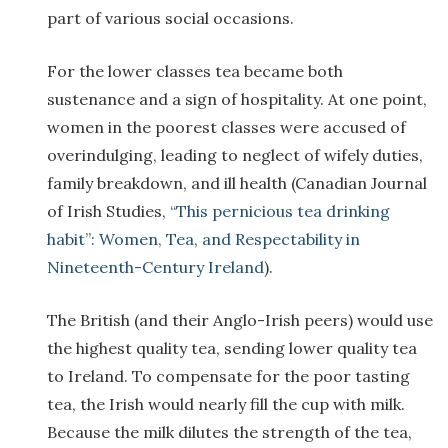
part of various social occasions.
For the lower classes tea became both
sustenance and a sign of hospitality. At one point,
women in the poorest classes were accused of
overindulging, leading to neglect of wifely duties,
family breakdown, and ill health (Canadian Journal
of Irish Studies,
“This pernicious tea drinking
habit”: Women, Tea, and Respectability in
Nineteenth-Century Ireland
).
The British (and their Anglo-Irish peers) would use
the highest quality tea, sending lower quality tea
to Ireland. To compensate for the poor tasting
tea, the Irish would nearly fill the cup with milk.
Because the milk dilutes the strength of the tea,