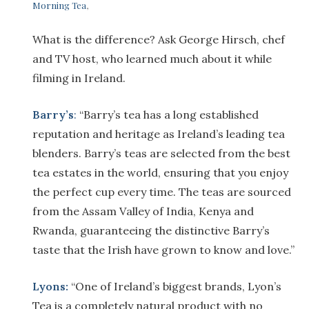
Morning Tea
,
What is the difference? Ask George Hirsch, chef
and TV host, who learned much about it while
filming in Ireland.
Barry’s
:
“Barry’s tea has a long established
reputation and heritage as Ireland’s leading tea
blenders. Barry’s teas are selected from the best
tea estates in the world, ensuring that you enjoy
the perfect cup every time. The teas are sourced
from the Assam Valley of India, Kenya and
Rwanda, guaranteeing the distinctive Barry’s
taste that the Irish have grown to know and love.”
Lyons:
“One of Ireland’s biggest brands, Lyon’s
Tea is a completely natural product with no