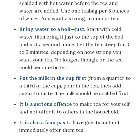
scalded with hot water before the tea and
water are added. Use one teabag per 8 ounces
of water. You want a strong, aromatic tea.
Bring water to a boil—just
.
Start with cold
water then bring it just to the top of the boil
and not a second more. Let the tea steep for 3
to 5 minutes, depending on how strong you
want your tea. No longer, though, or the tea
could become bitter.
Put the milk in the cup first
(from a quarter to
a third of the cup), pour in the tea, then add
sugar to taste. The milk should be scalded first.
It is a serious offence
to make tea for yourself
and not offer it to others in the household.
It is also a faux pas
to have guests and not
immediately offer them tea.