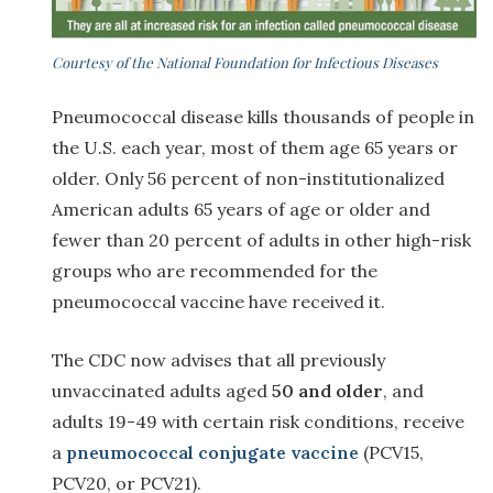
Courtesy of the National Foundation for Infectious Diseases
Pneumococcal disease kills thousands of people in
the U.S. each year, most of them age 65 years or
older. Only 56 percent of non-institutionalized
American adults 65 years of age or older and
fewer than 20 percent of adults in other high-risk
groups who are recommended for the
pneumococcal vaccine have received it.
The CDC now advises that all previously
unvaccinated adults aged
50 and older
, and
adults 19-49 with certain risk conditions, receive
a
pneumococcal conjugate vaccine
(PCV15,
PCV20, or PCV21).