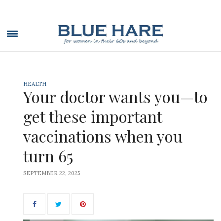
HEALTH
Your doctor wants you—to
get these important
vaccinations when you
turn 65
SEPTEMBER 22, 2025