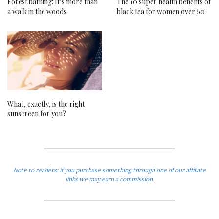
Forest bathing: It’s more than
The 10 super health benefits of
a walk in the woods.
black tea for women over 60
What, exactly, is the right
sunscreen for you?
Note to readers: if you purchase something through one of our affiliate
links we may earn a commission.