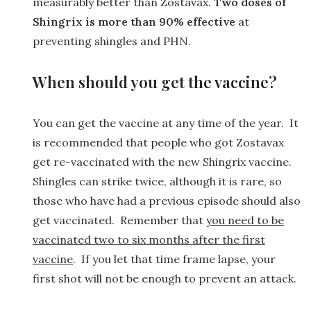
measurably better than Zostavax.
Two doses of
Shingrix is more than 90% effective
at
preventing shingles and PHN.
When should you get the vaccine?
You can get the vaccine at any time of the year. It
is recommended that people who got Zostavax
get re-vaccinated with the new Shingrix vaccine.
Shingles can strike twice, although it is rare, so
those who have had a previous episode should also
get vaccinated. Remember that
you need to be
vaccinated two to six months after the first
vaccine
. If you let that time frame lapse, your
first shot will not be enough to prevent an attack.