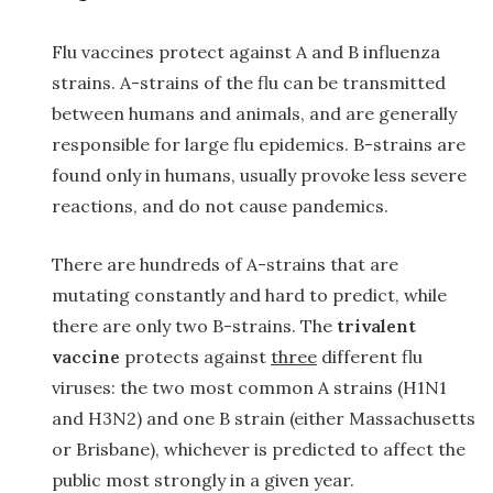
Flu vaccines protect against A and B influenza
strains. A-strains of the flu can be transmitted
between humans and animals, and are generally
responsible for large flu epidemics. B-strains are
found only in humans, usually provoke less severe
reactions, and do not cause pandemics.
There are hundreds of A-strains that are
mutating constantly and hard to predict, while
there are only two B-strains. The
trivalent
vaccine
protects against
three
different flu
viruses: the two most common A strains (H1N1
and H3N2) and one B strain (either Massachusetts
or Brisbane), whichever is predicted to affect the
public most strongly in a given year.