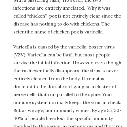
infections are entirely unrelated. Why it was
called “chicken”-pox is not entirely clear since the
disease has nothing to do with chickens. The
scientific name of chicken pox is varicella.
Varicella is caused by the varicella-zoster virus
(VZV). Varicella can be fatal, but most people
survive the initial infection. However, even though
the rash eventually disappears, the virus is never
entirely cleared from the body. It remains
dormant in the dorsal root ganglia, a cluster of
nerve cells that run parallel to the spine. Your
immune system normally keeps the virus in check.
But as we age, our immunity wanes. By age 55, 30-
40% of people have lost the specific immunity
they had to the varicella-zoster virus and the virus