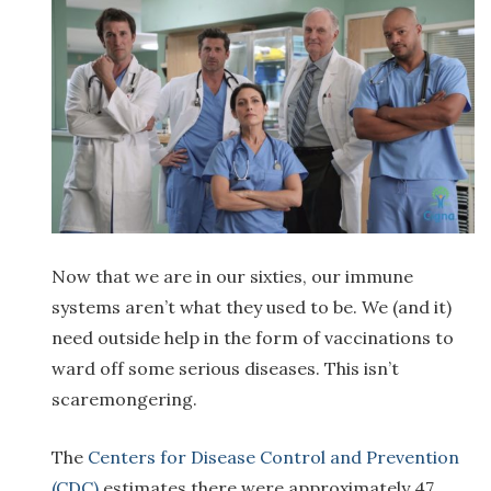
Now that we are in our sixties, our immune
systems aren’t what they used to be. We (and it)
need outside help in the form of vaccinations to
ward off some serious diseases. This isn’t
scaremongering.
The
Centers for Disease Control and Prevention
(CDC)
estimates there were approximately 47