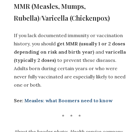
M
MR (Measles, Mumps,
Rubella)/Varicella (Chickenpox)
If you lack documented immunity or vaccination
history, you should
get MMR (usually 1 or 2 doses
depending on risk and birth year)
and
varicella
(typically 2 doses)
to prevent these diseases.
Adults born during certain years or who were
never fully vaccinated are especially likely to need
one or both.
See:
Measles: what Boomers need to know
* * *
About the header photo: Health service company