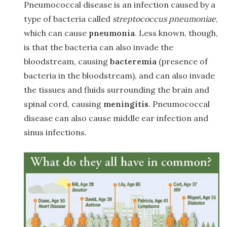
Pneumococcal disease is an infection caused by a
type of bacteria called
streptococcus pneumoniae
,
which can cause
pneumonia
. Less known, though,
is that the bacteria can also invade the
bloodstream, causing
bacteremia
(presence of
bacteria in the bloodstream), and can also invade
the tissues and fluids surrounding the brain and
spinal cord, causing
meningitis
. Pneumococcal
disease can also cause middle ear infection and
sinus infections.