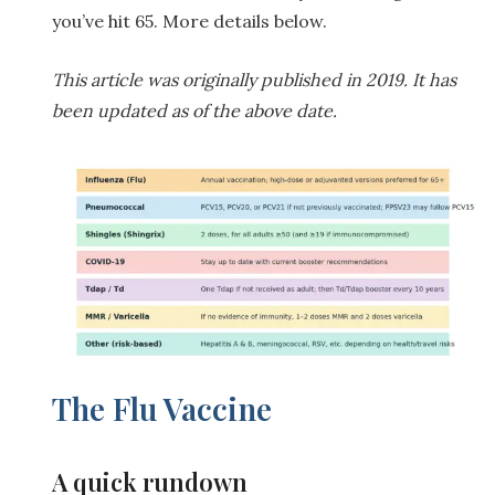
you’ve hit 65. More details below.
This article was originally published in 2019. It has
been updated as of the above date.
The Flu Vaccine
A quick rundown