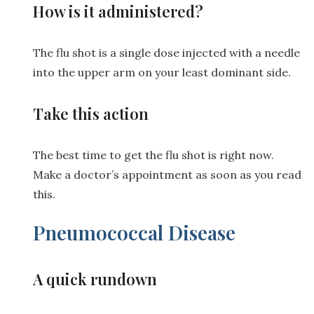
How is it administered?
The flu shot is a single dose injected with a needle
into the upper arm on your least dominant side.
Take this action
The best time to get the flu shot is right now.
Make a doctor’s appointment as soon as you read
this.
Pneumococcal Disease
A quick rundown