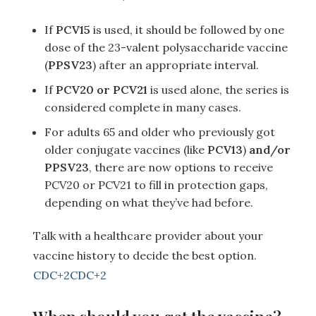
If
PCV15
is used, it should be followed by one
dose of the 23-valent polysaccharide vaccine
(
PPSV23
) after an appropriate interval.
If
PCV20 or PCV21
is used alone, the series is
considered complete in many cases.
For adults 65 and older who previously got
older conjugate vaccines (like
PCV13
)
and/or
PPSV23
, there are now options to receive
PCV20 or PCV21 to fill in protection gaps,
depending on what they’ve had before.
Talk with a healthcare provider about your
vaccine history to decide the best option.
CDC
+2
CDC
+2