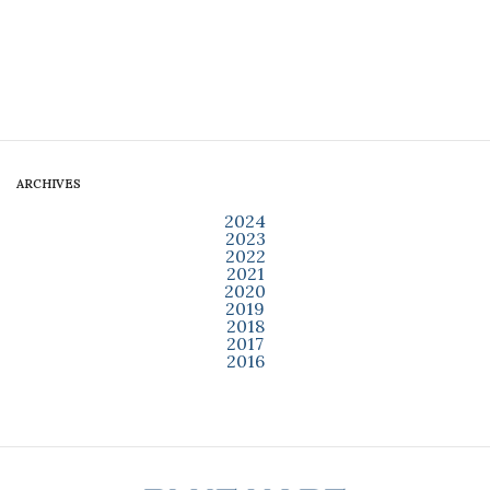
ARCHIVES
2024
2023
2022
2021
2020
2019
2018
2017
2016