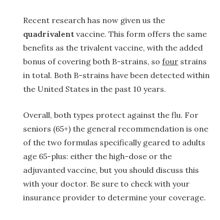
Recent research has now given us the
quadrivalent
vaccine. This form offers the same
benefits as the trivalent vaccine, with the added
bonus of covering both B-strains, so
four
strains
in total. Both B-strains have been detected within
the United States in the past 10 years.
Overall, both types protect against the flu. For
seniors (65+) the general recommendation is one
of the two formulas specifically geared to adults
age 65-plus: either the high-dose or the
adjuvanted vaccine, but you should discuss this
with your doctor. Be sure to check with your
insurance provider to determine your coverage.