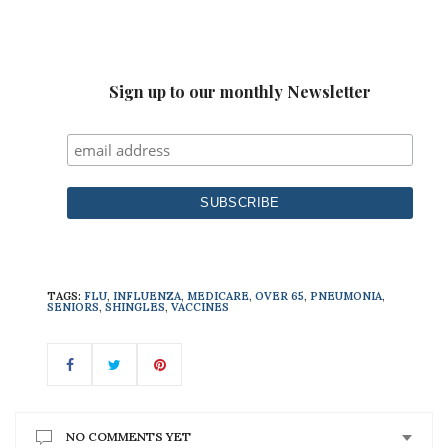
Sign up to our monthly Newsletter
TAGS:
FLU
,
INFLUENZA
,
MEDICARE
,
OVER 65
,
PNEUMONIA
,
SENIORS
,
SHINGLES
,
VACCINES
NO COMMENTS YET