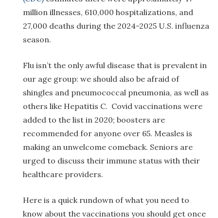
million illnesses, 610,000 hospitalizations, and
27,000 deaths during the 2024-2025 U.S. influenza
season.
Flu isn’t the only awful disease that is prevalent in
our age group: we should also be afraid of
shingles and pneumococcal pneumonia, as well as
others like Hepatitis C. Covid vaccinations were
added to the list in 2020; boosters are
recommended for anyone over 65. Measles is
making an unwelcome comeback. Seniors are
urged to discuss their immune status with their
healthcare providers.
Here is a quick rundown of what you need to
know about the vaccinations you should get once