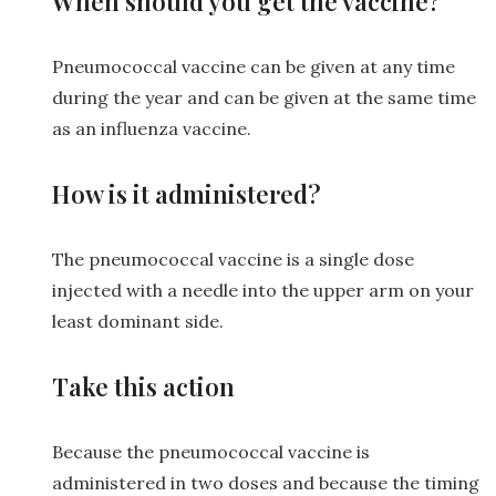
When should you get the vaccine?
Pneumococcal vaccine can be given at any time
during the year and can be given at the same time
as an influenza vaccine.
How is it administered?
The pneumococcal vaccine is a single dose
injected with a needle into the upper arm on your
least dominant side.
Take this action
Because the pneumococcal vaccine is
administered in two doses and because the timing