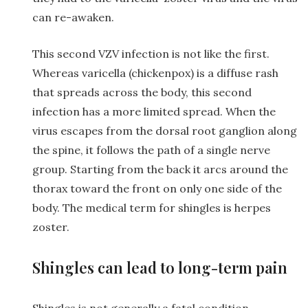
can re-awaken.
This second VZV infection is not like the first.
Whereas varicella (chickenpox) is a diffuse rash
that spreads across the body, this second
infection has a more limited spread. When the
virus escapes from the dorsal root ganglion along
the spine, it follows the path of a single nerve
group. Starting from the back it arcs around the
thorax toward the front on only one side of the
body. The medical term for shingles is herpes
zoster.
Shingles can lead to long-term pain
Shingles is not generally a fatal condition.