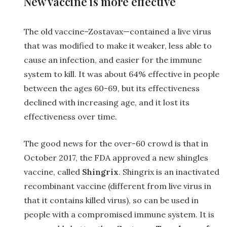
New vaccine is more effective
The old vaccine–Zostavax—contained a live virus
that was modified to make it weaker, less able to
cause an infection, and easier for the immune
system to kill. It was about 64% effective in people
between the ages 60-69, but its effectiveness
declined with increasing age, and it lost its
effectiveness over time.
The good news for the over-60 crowd is that in
October 2017, the FDA approved a new shingles
vaccine, called
Shingrix
. Shingrix is an inactivated
recombinant vaccine (different from live virus in
that it contains killed virus), so can be used in
people with a compromised immune system. It is