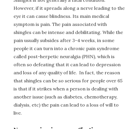
However, if it spreads along a nerve leading to the
eye it can cause blindness. Its main medical
symptom is pain. The pain associated with
shingles can be intense and debilitating. While the
pain usually subsides after 3-4 weeks, in some
people it can turn into a chronic pain syndrome
called post-herpetic neuralgia (PHN), which is
often so defeating that it can lead to depression
and loss of any quality of life. In fact, the reason
that shingles can be so serious for people over 65
is that if it strikes when a person is dealing with
another issue (such as diabetes, chemotherapy,
dialysis, etc) the pain can lead to a loss of will to
live.