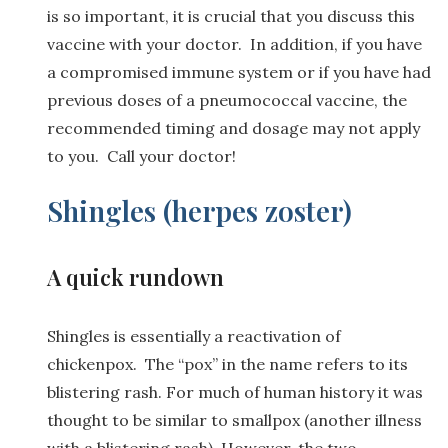
is so important, it is crucial that you discuss this
vaccine with your doctor. In addition, if you have
a compromised immune system or if you have had
previous doses of a pneumococcal vaccine, the
recommended timing and dosage may not apply
to you. Call your doctor!
Shingles (herpes zoster)
A quick rundown
Shingles is essentially a reactivation of
chickenpox. The “pox” in the name refers to its
blistering rash. For much of human history it was
thought to be similar to smallpox (another illness
with a blistering rash). However, the two