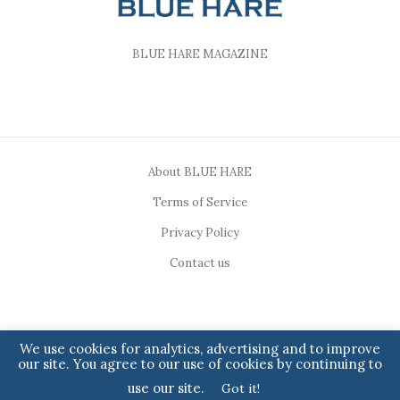
BLUE HARE MAGAZINE
About BLUE HARE
Terms of Service
Privacy Policy
Contact us
We use cookies for analytics, advertising and to improve
our site. You agree to our use of cookies by continuing to
Copyright ©2023, BLUE HARE. All Rights Reserved.
use our site.
Got it!