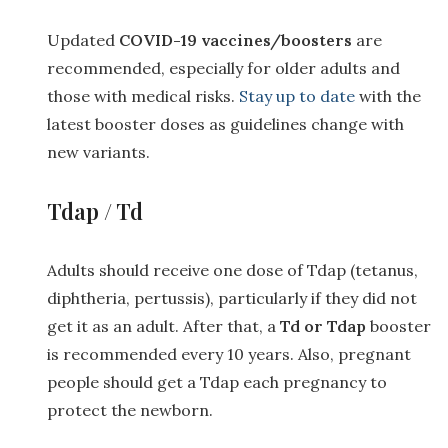
Updated
COVID-19 vaccines/boosters
are
recommended, especially for older adults and
those with medical risks.
Stay up to date
with the
latest booster doses as guidelines change with
new variants.
Tdap / Td
Adults should receive one dose of Tdap (tetanus,
diphtheria, pertussis), particularly if they did not
get it as an adult. After that, a
Td or Tdap
booster
is recommended every 10 years. Also, pregnant
people should get a Tdap each pregnancy to
protect the newborn.