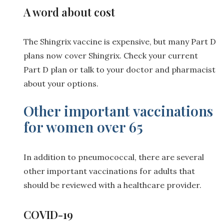
A word about cost
The Shingrix vaccine is expensive, but many Part D
plans now cover Shingrix. Check your current
Part D plan or talk to your doctor and pharmacist
about your options.
Other important vaccinations
for women over 65
In addition to pneumococcal, there are several
other important vaccinations for adults that
should be reviewed with a healthcare provider.
COVID-19