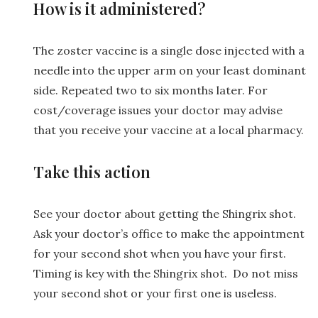
How is it administered?
The zoster vaccine is a single dose injected with a
needle into the upper arm on your least dominant
side. Repeated two to six months later. For
cost/coverage issues your doctor may advise
that you receive your vaccine at a local pharmacy.
Take this action
See your doctor about getting the Shingrix shot.
Ask your doctor’s office to make the appointment
for your second shot when you have your first.
Timing is key with the Shingrix shot. Do not miss
your second shot or your first one is useless.