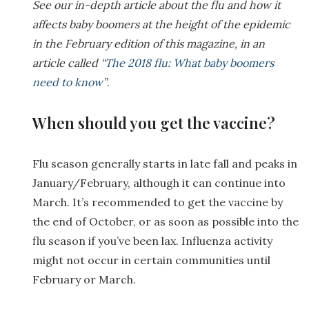
See our in-depth article about the flu and how it
affects baby boomers at the height of the epidemic
in the February edition of this magazine, in an
article called “
The 2018 flu: What baby boomers
need to know
”
.
When should you get the vaccine?
Flu season generally starts in late fall and peaks in
January/February, although it can continue into
March. It’s recommended to get the vaccine by
the end of October, or as soon as possible into the
flu season if you’ve been lax. Influenza activity
might not occur in certain communities until
February or March.