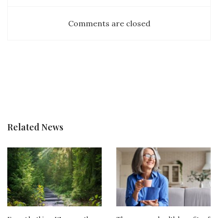
Comments are closed
Related News