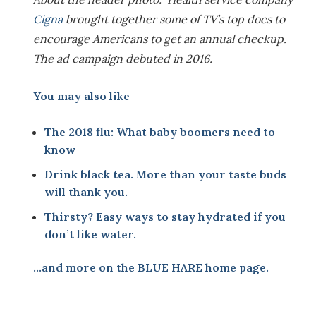
Cigna
brought together some of TV’s top docs to
encourage Americans to get an annual checkup.
The ad campaign debuted in 2016.
You may also like
The 2018 flu: What baby boomers need to
know
Drink black tea. More than your taste buds
will thank you.
Thirsty? Easy ways to stay hydrated if you
don’t like water
.
…and more on the
BLUE HARE home page
.