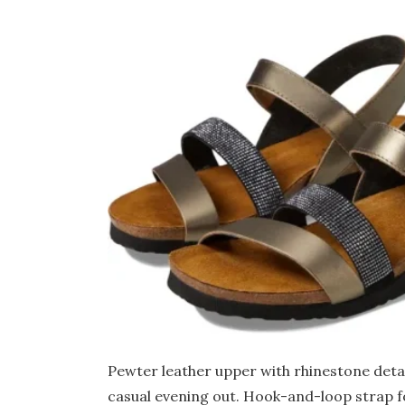
Pewter leather upper with rhinestone detai
casual evening out. Hook-and-loop strap f