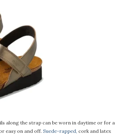
ls along the strap can be worn in daytime or for a
or easy on and off.
Suede-rapped,
cork and latex