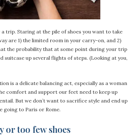
a trip. Staring at the pile of shoes you want to take
way are 1) the limited room in your carry-on, and 2)
hat the probability that at some point during your trip
ed suitcase up several flights of steps. (Looking at you,
ion is a delicate balancing act, especially as a woman
he comfort and support our feet need to keep up
 entail. But we don’t want to sacrifice style and end up
re going to Paris or Rome.
 or too few shoes