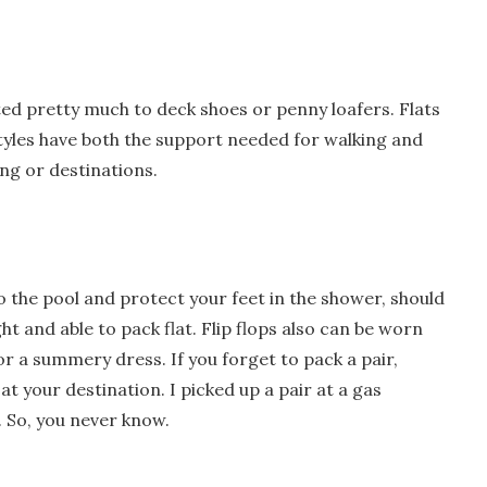
ed pretty much to deck shoes or penny loafers. Flats
yles have both the support needed for walking and
ing or destinations.
to the pool and protect your feet in the shower, should
ht and able to pack flat. Flip flops also can be worn
r a summery dress. If you forget to pack a pair,
at your destination. I picked up a pair at a gas
s. So, you never know.