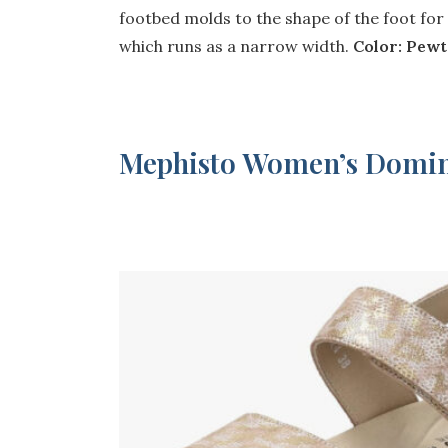
footbed molds to the shape of the foot for 
which runs as a narrow width.
Color: Pewt
Mephisto Women’s Domin