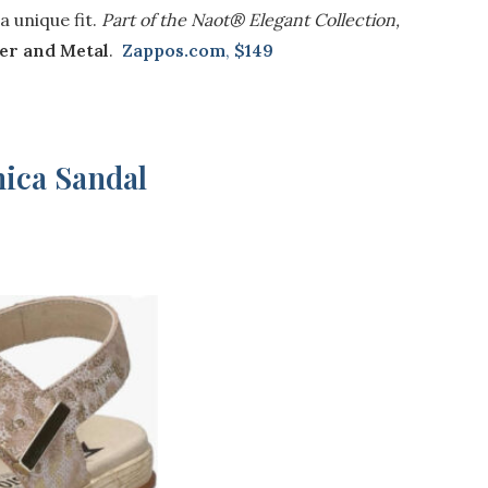
a unique fit.
Part of the Naot® Elegant Collection,
er and Metal
.
Zappos.com
,
$149
ica Sandal