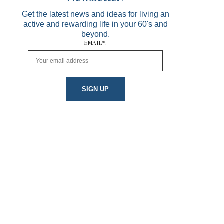
Get the latest news and ideas for living an
active and rewarding life in your 60's and
beyond.
EMAIL*: