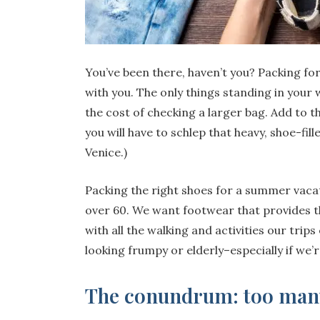
You’ve been there, haven’t you? Packing for 
with you. The only things standing in your 
the cost of checking a larger bag. Add to t
you will have to schlep that heavy, shoe-fill
Venice.)
Packing the right shoes for a summer vacat
over 60. We want footwear that provides t
with all the walking and activities our trips
looking frumpy or elderly–especially if we’
The conundrum: too many