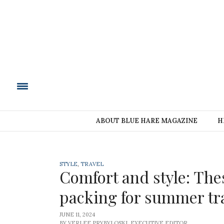
BLUE HARE MAGAZIN
ABOUT BLUE HARE MAGAZINE
H
STYLE
,
TRAVEL
Comfort and style: The
packing for summer tr
JUNE 11, 2024
BY VERLEE PRYBYLOSKI, EXECUTIVE EDITOR