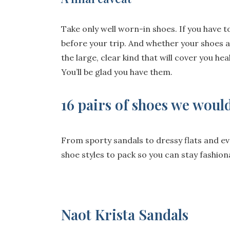
Take only well worn-in shoes. If you have 
before your trip. And whether your shoes a
the large, clear kind that will cover you he
You’ll be glad you have them.
16 pairs of shoes we would
From sporty sandals to dressy flats and ev
shoe styles to pack so you can stay fashion
Naot Krista Sandals