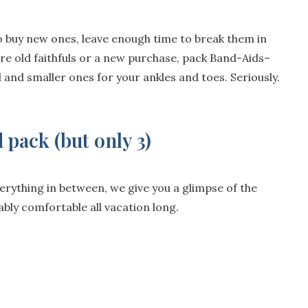
to buy new ones, leave enough time to break them in
re old faithfuls or a new purchase, pack Band-Aids–
al and smaller ones for your ankles and toes. Seriously.
 pack (but only 3)
erything in between, we give you a glimpse of the
ably comfortable all vacation long.