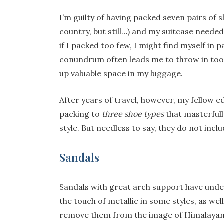
I’m guilty of having packed seven pairs of 
country, but still…) and my suitcase needed 
if I packed too few, I might find myself in p
conundrum often leads me to throw in too m
up valuable space in my luggage.
After years of travel, however, my fellow e
packing to
three shoe types
that masterfull
style. But needless to say, they do not incl
Sandals
Sandals with great arch support have under
the touch of metallic in some styles, as wel
remove them from the image of Himalayan 