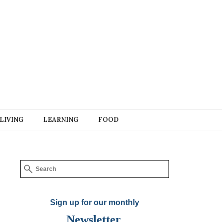
LIVING
LEARNING
FOOD
Sign up for our monthly
Newsletter
.