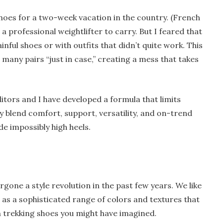
shoes for a two-week vacation in the country. (French
a professional weightlifter to carry. But I feared that
ainful shoes or with outfits that didn’t quite work. This
any pairs “just in case,” creating a mess that takes
ditors and I have developed a formula that limits
y blend comfort, support, versatility, and on-trend
ude impossibly high heels.
gone a style revolution in the past few years. We like
l as a sophisticated range of colors and textures that
trekking shoes you might have imagined.