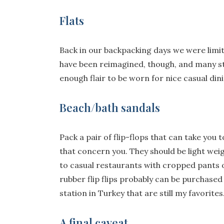
Flats
Back in our backpacking days we were limit
have been reimagined, though, and many st
enough flair to be worn for nice casual din
Beach/bath sandals
Pack a pair of flip-flops that can take you 
that concern you. They should be light weig
to casual restaurants with cropped pants o
rubber flip flips probably can be purchased 
station in Turkey that are still my favorite
A final caveat