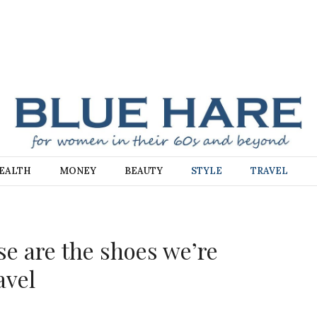
E
EALTH
MONEY
BEAUTY
STYLE
TRAVEL
se are the shoes we’re
avel