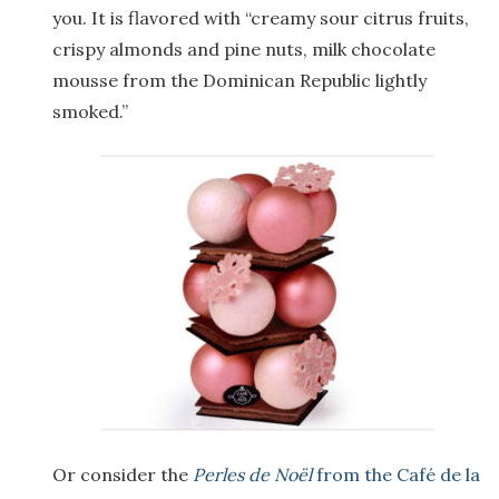
you. It is flavored with “creamy sour citrus fruits,
crispy almonds and pine nuts, milk chocolate
mousse from the Dominican Republic lightly
smoked.”
Or consider the
Perles de Noël
from the Café de la