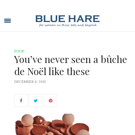
FOOD
You’ve never seen a bûche
de Noël like these
DECEMBER 6, 2019