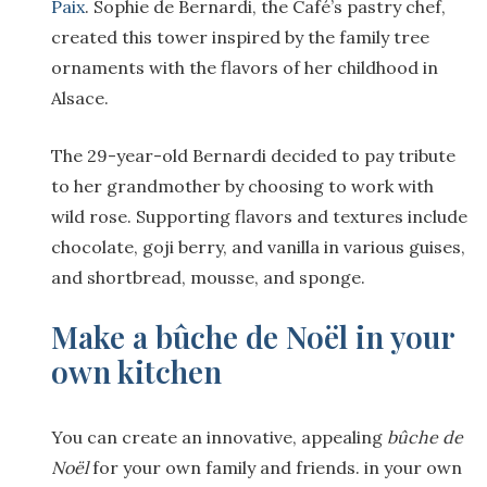
Paix
. Sophie de Bernardi, the Café’s pastry chef,
created this tower inspired by the family tree
ornaments with the flavors of her childhood in
Alsace.
The 29-year-old Bernardi decided to pay tribute
to her grandmother by choosing to work with
wild rose. Supporting flavors and textures include
chocolate, goji berry, and vanilla in various guises,
and shortbread, mousse, and sponge.
Make a bûche de Noël in your
own kitchen
You can create an innovative, appealing
b
ûche de
No
ël
for your own family and friends. in your own