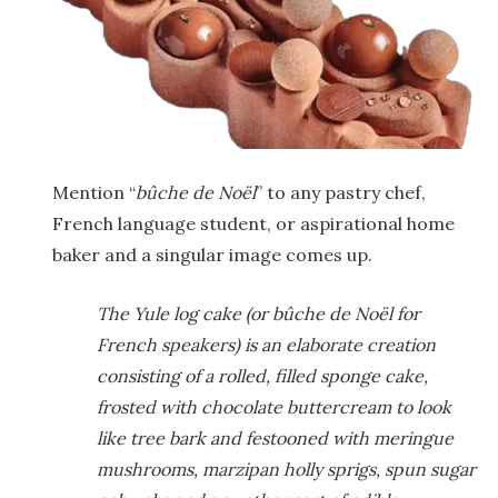
Mention “
b
ûche de No
ël
” to any pastry chef,
French language student, or aspirational home
baker and a singular image comes up.
The Yule log cake (or bûche de Noël for
French speakers) is an elaborate creation
consisting of a rolled, filled sponge cake,
frosted with chocolate buttercream to look
like tree bark and festooned with meringue
mushrooms, marzipan holly sprigs, spun sugar