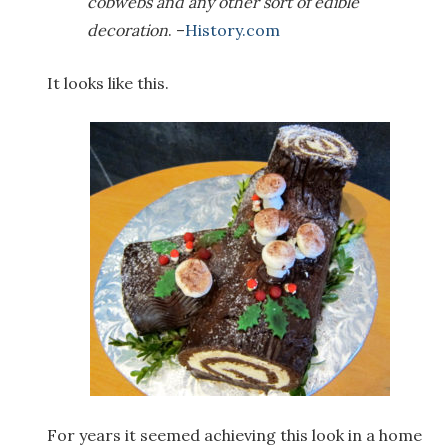
cobwebs and any other sort of edible
decoration
. –
History.com
It looks like this.
For years it seemed achieving this look in a home