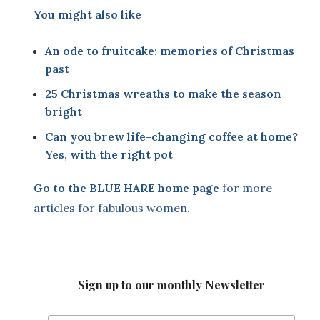
You might also like
An ode to fruitcake: memories of Christmas
past
25 Christmas wreaths to make the season
bright
Can you brew life-changing coffee at home?
Yes, with the right pot
Go to the
BLUE HARE home page
for more
articles for fabulous women.
Sign up to our monthly Newsletter