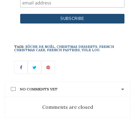
TAGS:
BÛCHE DE NOËL
,
CHRISTMAS DESSERTS
,
FRENCH
CHRISTMAS CAKE
,
FRENCH PASTRIES
,
YULE LOG
NO COMMENTS YET
Comments are closed