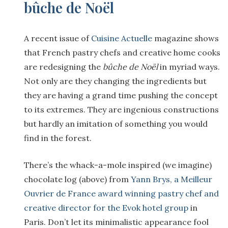
bûche de Noël
A recent issue of
Cuisine Actuelle
magazine shows
that French pastry chefs and creative home cooks
are redesigning the
b
ûche de No
ël
in myriad ways.
Not only are they changing the ingredients but
they are having a grand time pushing the concept
to its extremes. They are ingenious constructions
but hardly an imitation of something you would
find in the forest.
There’s the whack-a-mole inspired (we imagine)
chocolate log (above) from
Yann Brys, a Meilleur
Ouvrier de France award winning pastry chef and
creative director for the Evok hotel group
in
Paris. Don’t let its minimalistic appearance fool