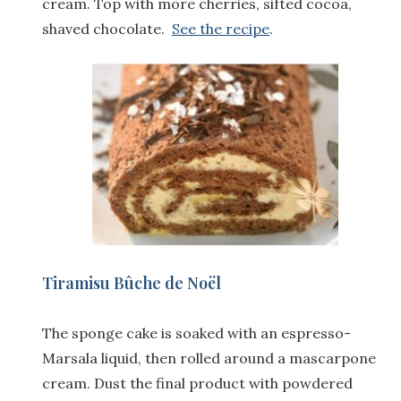
cream. Top with more cherries, sifted cocoa,
shaved chocolate.
See the recipe
.
Tiramisu Bûche de Noël
The sponge cake is soaked with an espresso-
Marsala liquid, then rolled around a mascarpone
cream. Dust the final product with powdered