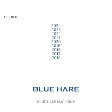
ARCHIVES
2024
2023
2022
2021
2020
2019
2018
2017
2016
BLUE HARE MAGAZINE