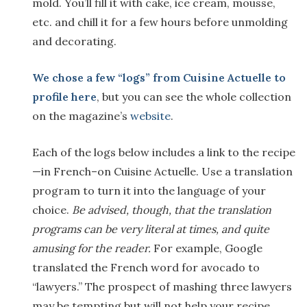
mold. You’ll fill it with cake, ice cream, mousse,
etc. and chill it for a few hours before unmolding
and decorating.
We chose a
few
“logs” from
Cuisine Actuelle
to
profile here
, but you can see the whole collection
on the magazine’s
website
.
Each of the logs below includes a link to the recipe
—in French–on Cuisine Actuelle. Use a translation
program to turn it into the language of your
choice.
Be advised, though, that the translation
programs can be very literal at times, and quite
amusing for the reader.
For example, Google
translated the French word for avocado to
“lawyers.” The prospect of mashing three lawyers
may be tempting but will not help your recipe.