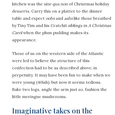
kitchen was the
sine qua non
of Christmas holiday
desserts. Carry this on a platter to the dinner
table and expect
oohs
and
aahs
like those breathed
by Tiny Tim and his Cratchit siblings in
A Christmas
Carol
when the plum pudding makes its
appearance.
Those of us on the western side of the Atlantic
were led to believe the structure of this
confection had to be as described above, in
perpetuity. It may have been fun to make when we
were young (40ish), but now it seems tedious.
Bake two logs, angle the arm just so, fashion the
little meringue mushrooms.
Imaginative takes on the