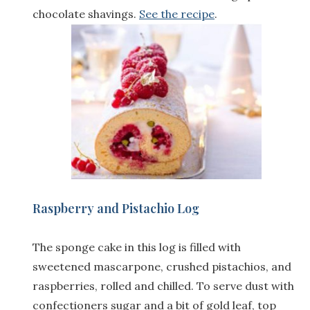
chocolate shavings.
See the recipe
.
Raspberry and Pistachio Log
The sponge cake in this log is filled with
sweetened mascarpone, crushed pistachios, and
raspberries, rolled and chilled. To serve dust with
confectioners sugar and a bit of gold leaf, top