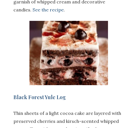
garnish of whipped cream and decorative
candies.
See the recipe
.
Black Forest Yule Log
Thin sheets of a light cocoa cake are layered with
preserved cherries and kirsch-scented whipped