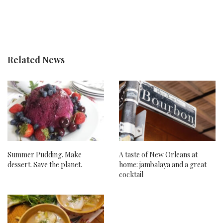
Related News
Summer Pudding. Make
A taste of New Orleans at
dessert. Save the planet.
home: jambalaya and a great
cocktail