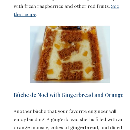
with fresh raspberries and other red fruits.
See
the recipe
.
Bûche de Noël with Gingerbread and Orange
Another bûche that your favorite engineer will
enjoy building. A gingerbread shell is filled with an
orange mousse, cubes of gingerbread, and diced