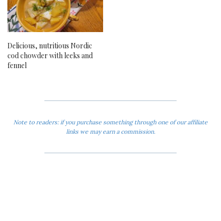
Delicious, nutritious Nordic
cod chowder with leeks and
fennel
Note to readers: if you purchase something through one of our affiliate
links we may earn a commission.