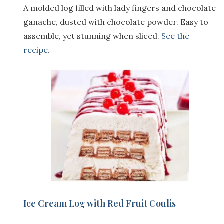
A molded log filled with lady fingers and chocolate
ganache, dusted with chocolate powder. Easy to
assemble, yet stunning when sliced.
See the
recipe
.
Ice Cream Log with Red Fruit Coulis