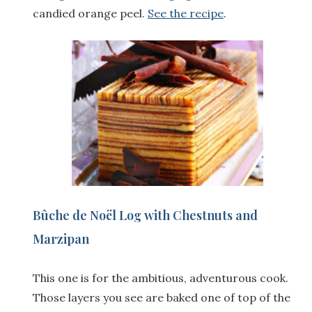
candied orange peel.
See the recipe
.
Bûche de Noël Log with
Chestnuts
and
Marzipan
This one is for the ambitious, adventurous cook.
Those layers you see are baked one of top of the