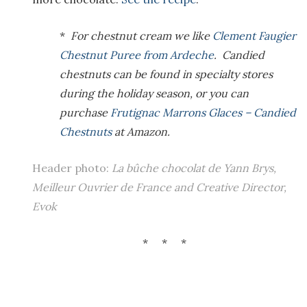
*
For chestnut cream we like
Clement Faugier
Chestnut Puree from Ardeche
. Candied
chestnuts can be found in specialty stores
during the holiday season, or you can
purchase
Frutignac Marrons Glaces – Candied
Chestnuts
at Amazon.
Header photo:
La bûche chocolat de Yann Brys,
Meilleur Ouvrier de France and Creative Director,
Evok
* * *