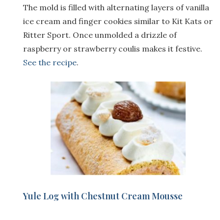
The mold is filled with alternating layers of vanilla
ice cream and finger cookies similar to Kit Kats or
Ritter Sport. Once unmolded a drizzle of
raspberry or strawberry coulis makes it festive.
See the recipe
.
Yule Log with Chestnut Cream Mousse