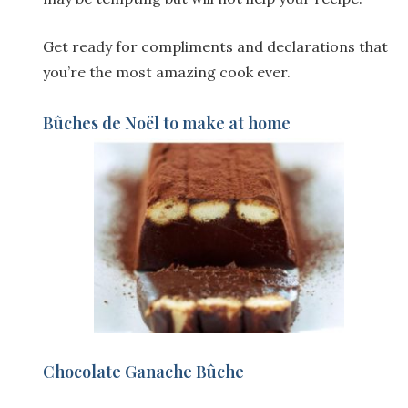
Get ready for compliments and declarations that
you’re the most amazing cook ever.
Bûches de Noël to make at home
Chocolate Ganache Bûche