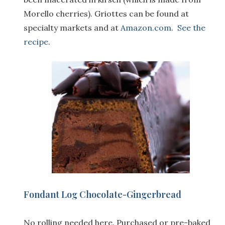
Morello cherries). Griottes can be found at
specialty markets and at
Amazon.com
.
See the
recipe
.
F
ondant Log Chocolate-Gingerbread
No rolling needed here. Purchased or pre-baked