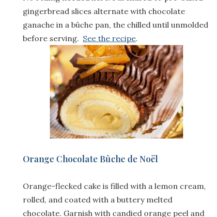
gingerbread slices alternate with chocolate
ganache in a bûche pan, the chilled until unmolded
before serving.
See the recipe
.
Orange Chocolate Bûche de Noël
Orange-flecked cake is filled with a lemon cream,
rolled, and coated with a buttery melted
chocolate. Garnish with candied orange peel and