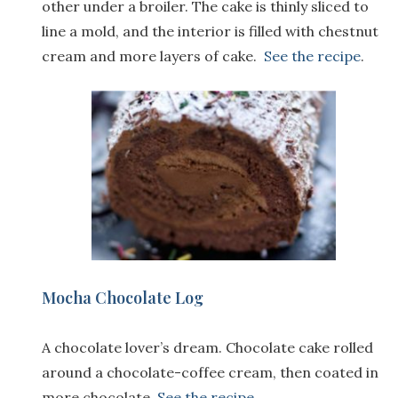
other under a broiler. The cake is thinly sliced to
line a mold, and the interior is filled with chestnut
cream and more layers of cake.
See the recipe
.
Mocha Chocolate Log
A chocolate lover’s dream. Chocolate cake rolled
around a chocolate-coffee cream, then coated in
more chocolate.
See the recipe
.