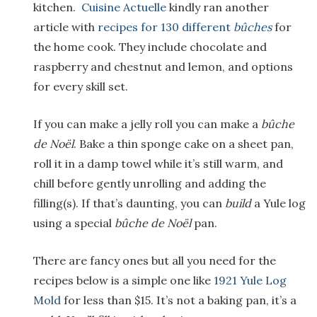
kitchen.
Cuisine Actuelle
kindly ran another
article with
recipes for 130 different
b
ûches
for
the home cook. They include chocolate and
raspberry and chestnut and lemon, and options
for every skill set.
If you can make a jelly roll you can make a
b
ûche
de No
ël
. Bake a thin sponge cake on a sheet pan,
roll it in a damp towel while it’s still warm, and
chill before gently unrolling and adding the
filling(s). If that’s daunting, you can
build
a Yule log
using a special
b
ûche de No
ël
pan.
There are fancy ones but all you need for the
recipes below is a simple one like
1921 Yule Log
Mold
for less than $15. It’s not a baking pan, it’s a