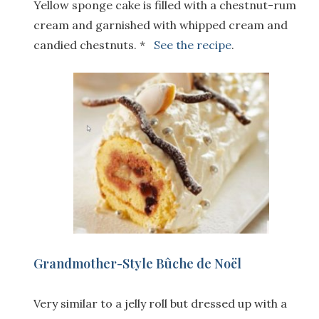
Yellow sponge cake is filled with a chestnut-rum
cream and garnished with whipped cream and
candied chestnuts. *
See the recipe
.
Grandmother-Style Bûche de Noël
Very similar to a jelly roll but dressed up with a