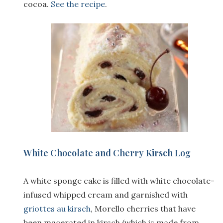
cocoa.
See the recipe
.
White Chocolate and Cherry Kirsch Log
A white sponge cake is filled with white chocolate-
infused whipped cream and garnished with
griottes au kirsch
, Morello cherries that have
been macerated in kirsch (which is made from