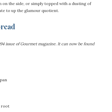
 on the side, or simply topped with a dusting of
late to up the glamour quotient.
bread
1994 issue of Gourmet magazine. It can now be found
 pan
 root