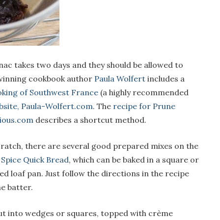
ac takes two days and they should be allowed to
-winning cookbook author
Paula Wolfert
includes a
king of Southwest France
(a highly recommended
bsite, Paula-Wolfert.com
. The
recipe for Prune
ious.com
describes a shortcut method.
cratch, there are several good prepared mixes on the
 Spice Quick Bread
, which can be baked in a square or
loaf pan. Just follow the directions in the recipe
e batter.
t into wedges or squares, topped with crème