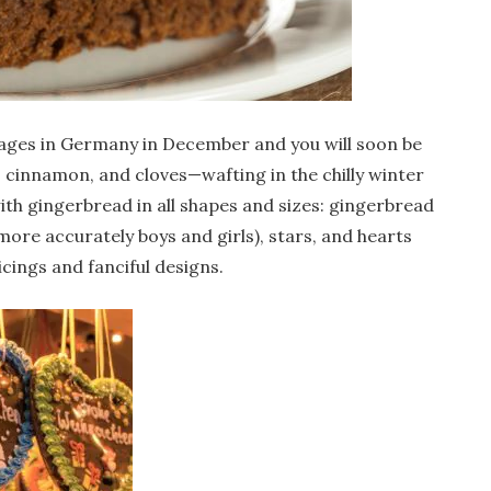
ages in Germany in December and you will soon be
 cinnamon, and cloves—wafting in the chilly winter
with gingerbread in all shapes and sizes: gingerbread
re accurately boys and girls), stars, and hearts
icings and fanciful designs.