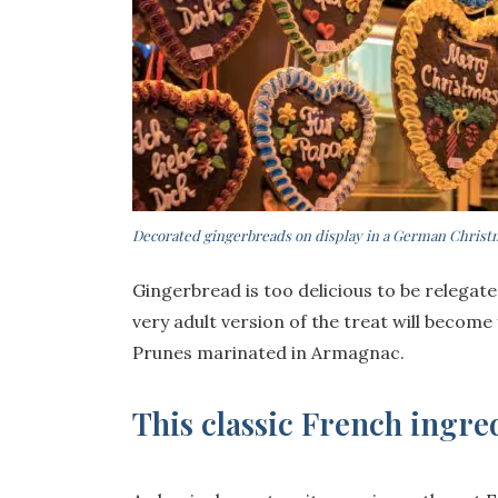
Decorated gingerbreads on display in a German Chris
Gingerbread is too delicious to be relegat
very adult version of the treat will become
Prunes marinated in Armagnac.
This classic French ingr