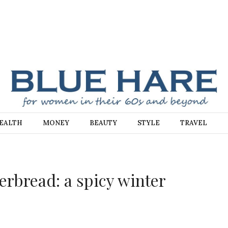
E
EALTH
MONEY
BEAUTY
STYLE
TRAVEL
bread: a spicy winter