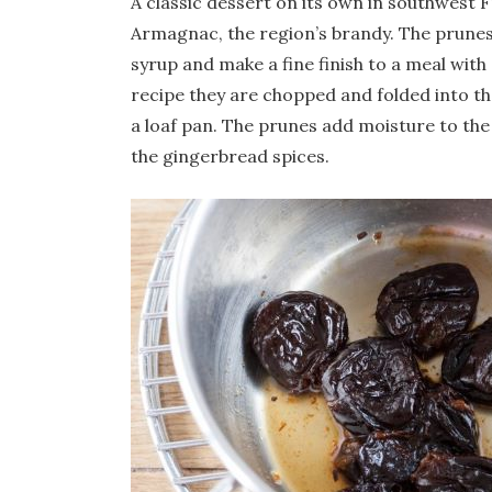
A classic dessert on its own in southwest 
Armagnac, the region’s brandy. The prunes 
syrup and make a fine finish to a meal with
recipe they are chopped and folded into the
a loaf pan. The prunes add moisture to the
the gingerbread spices.