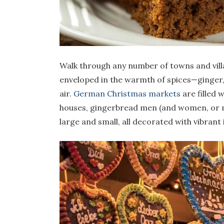
Walk through any number of towns and vill
enveloped in the warmth of spices—ginger,
air.
German Christmas markets
are filled 
houses, gingerbread men (and women, or mo
large and small, all decorated with vibrant 