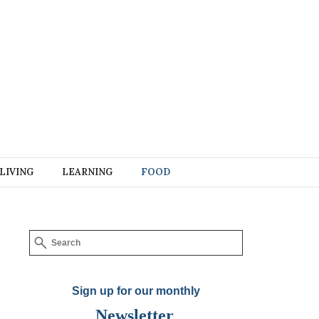
LIVING
LEARNING
FOOD
Sign up for our monthly
Newsletter
.