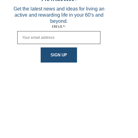
Get the latest news and ideas for living an
active and rewarding life in your 60's and
beyond.
EMAIL*: