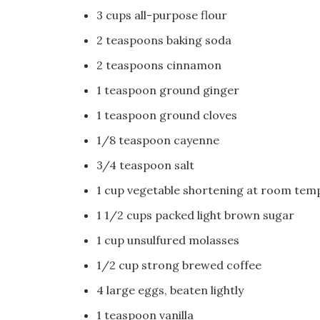
3 cups all-purpose flour
2 teaspoons baking soda
2 teaspoons cinnamon
1 teaspoon ground ginger
1 teaspoon ground cloves
1/8 teaspoon cayenne
3/4 teaspoon salt
1 cup vegetable shortening at room tem
1 1/2 cups packed light brown sugar
1 cup unsulfured molasses
1/2 cup strong brewed coffee
4 large eggs, beaten lightly
1 teaspoon vanilla