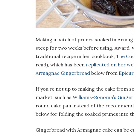
Making a batch of prunes soaked in Armagn
steep for two weeks before using. Award
traditional recipe in her cookbook,
The Coo
read), which has been
replicated on her we
Armagnac Gingerbread
below from
Epicur
If you’re not up to making the cake from s
market, such as
Williams-Sonoma’s Ginger
round cake pan instead of the recommended 
below for folding the soaked prunes into th
Gingerbread with Armagnac cake can be cu