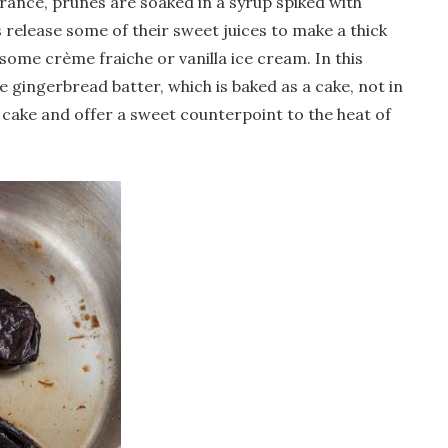
France, prunes are soaked in a syrup spiked with
release some of their sweet juices to make a thick
 some crème fraiche or vanilla ice cream. In this
 gingerbread batter, which is baked as a cake, not in
 cake and offer a sweet counterpoint to the heat of