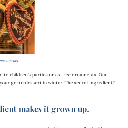
tmas market
.
ed to children’s parties or as tree ornaments. Our
 your go-to dessert in winter. The secret ingredient?
edient makes it grown up
.