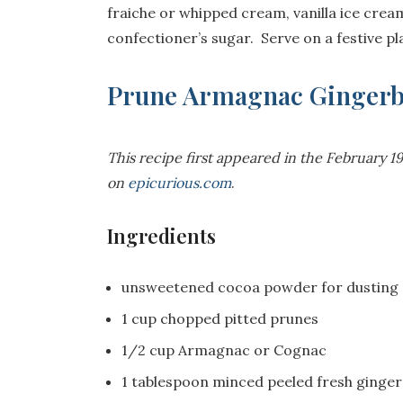
fraiche or whipped cream, vanilla ice cream
confectioner’s sugar. Serve on a festive p
Prune Armagnac Ginger
This recipe first appeared in the February 
on
epicurious.com
.
Ingredients
unsweetened cocoa powder for dusting
1 cup chopped pitted prunes
1/2 cup Armagnac or Cognac
1 tablespoon minced peeled fresh ginger