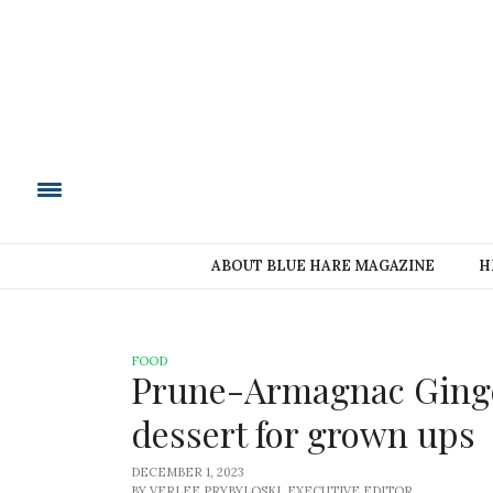
BLUE HARE MAGAZIN
ABOUT BLUE HARE MAGAZINE
H
FOOD
Prune-Armagnac Ginger
dessert for grown ups
DECEMBER 1, 2023
BY VERLEE PRYBYLOSKI, EXECUTIVE EDITOR