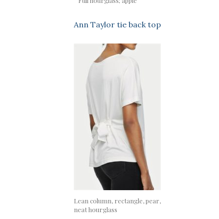
Full hourglass; apple
Ann Taylor tie back top
Lean column, rectangle, pear,
neat hourglass