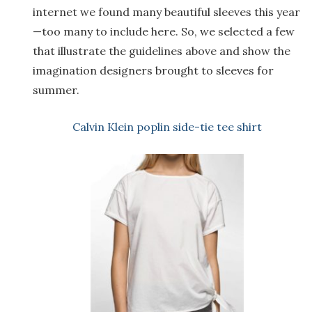
internet we found many beautiful sleeves this year
—too many to include here. So, we selected a few
that illustrate the guidelines above and show the
imagination designers brought to sleeves for
summer.
Calvin Klein poplin side-tie tee shirt