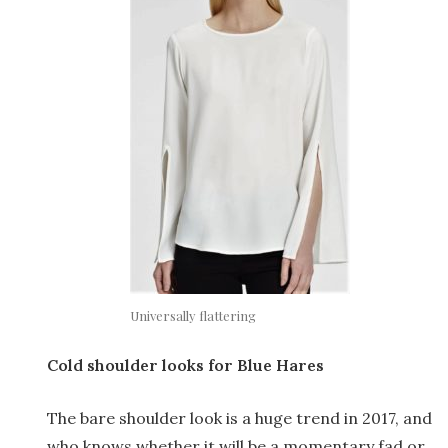
Universally flattering
Cold shoulder looks for Blue Hares
The bare shoulder look is a huge trend in 2017, and
who knows whether it will be a momentary fad or