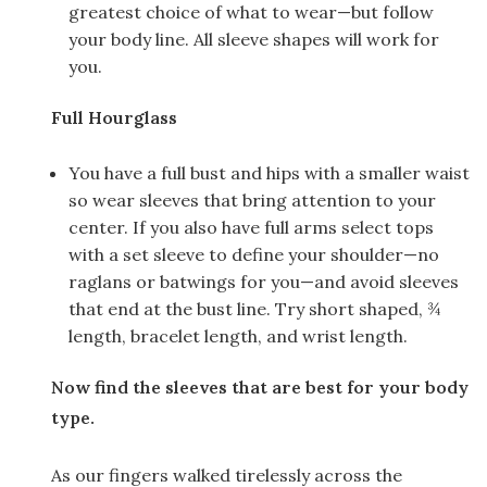
greatest choice of what to wear—but follow
your body line. All sleeve shapes will work for
you.
Full Hourglass
You have a full bust and hips with a smaller waist
so wear sleeves that bring attention to your
center. If you also have full arms select tops
with a set sleeve to define your shoulder—no
raglans or batwings for you—and avoid sleeves
that end at the bust line. Try short shaped, ¾
length, bracelet length, and wrist length.
Now find the sleeves that are best for your body
type.
As our fingers walked tirelessly across the