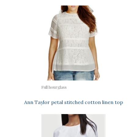
Full hourglass
Ann Taylor petal stitched cotton linen top