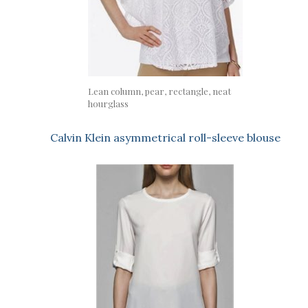
Lean column, pear, rectangle, neat
hourglass
Calvin Klein asymmetrical roll-sleeve blouse