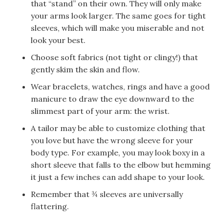
that “stand” on their own. They will only make
your arms look larger. The same goes for tight
sleeves, which will make you miserable and not
look your best.
Choose soft fabrics (not tight or clingy!) that
gently skim the skin and flow.
Wear bracelets, watches, rings and have a good
manicure to draw the eye downward to the
slimmest part of your arm: the wrist.
A tailor may be able to customize clothing that
you love but have the wrong sleeve for your
body type. For example, you may look boxy in a
short sleeve that falls to the elbow but hemming
it just a few inches can add shape to your look.
Remember that ¾ sleeves are universally
flattering.