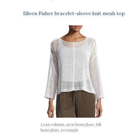
Eileen Fisher bracelet-sleeve knit mesh top
Lean column, neat hourglass, full
hourglass, rectangle