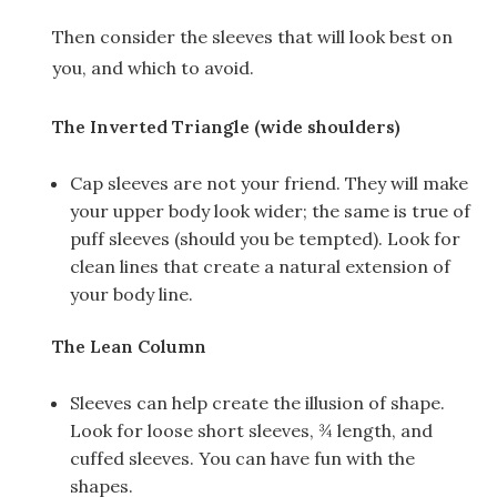
Then consider the sleeves that will look best on
you, and which to avoid.
The Inverted Triangle (wide shoulders)
Cap sleeves are not your friend. They will make
your upper body look wider; the same is true of
puff sleeves (should you be tempted). Look for
clean lines that create a natural extension of
your body line.
The Lean Column
Sleeves can help create the illusion of shape.
Look for loose short sleeves, ¾ length, and
cuffed sleeves. You can have fun with the
shapes.