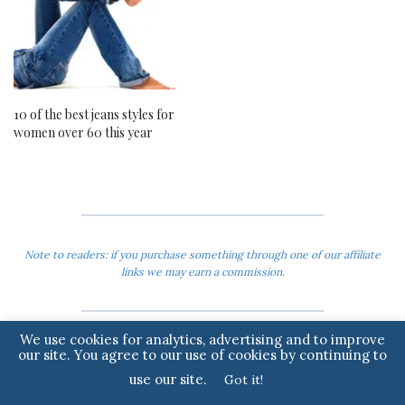
10 of the best jeans styles for
women over 60 this year
Note to readers: if you purchase something through one of our affiliate
links we may earn a commission.
We use cookies for analytics, advertising and to improve
our site. You agree to our use of cookies by continuing to
use our site.
Got it!