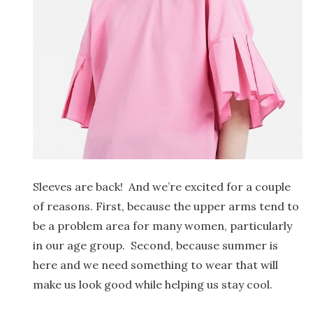
Sleeves are back! And we’re excited for a couple
of reasons. First, because the upper arms tend to
be a problem area for many women, particularly
in our age group. Second, because summer is
here and we need something to wear that will
make us look good while helping us stay cool.