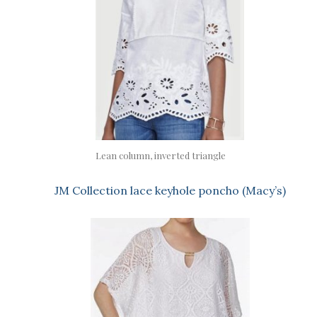
Lean column, inverted triangle
JM Collection lace keyhole poncho (Macy’s)