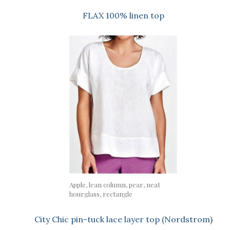
FLAX 100% linen top
Apple, lean column, pear, neat
hourglass, rectangle
City Chic pin-tuck lace layer top (Nordstrom
)