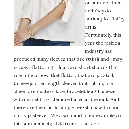
on summer tops,
and they do
nothing for flabby
arms.
Fortunately, this
year the fashion
industry has
produced many sleeves that are stylish and—may
we say—flattering. There are short sleeves that
reach the elbow, that flutter, that are pleated;
three-quarter length sleeves that roll up, are
sheer, are made of lace; bracelet length sleeves
with sexy slits, or demure flares at the end. And
there are the classic simple tee-shirts with short,
not cap, sleeves. We also found a few examples of
this summer’s big style trend—the “cold