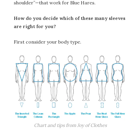
shoulder”—that work for Blue Hares.
How do you decide which of these many sleeves
are right for you?
First consider your body type.
Chart and tips from Joy of Clothes