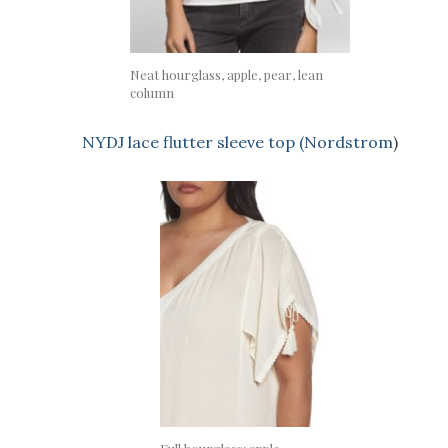
Neat hourglass, apple, pear, lean
column
NYDJ lace flutter sleeve top (Nordstrom
)