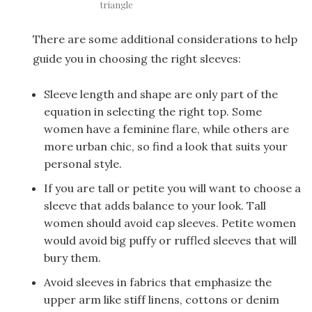
triangle
There are some additional considerations to help
guide you in choosing the right sleeves:
Sleeve length and shape are only part of the
equation in selecting the right top. Some
women have a feminine flare, while others are
more urban chic, so find a look that suits your
personal style.
If you are tall or petite you will want to choose a
sleeve that adds balance to your look. Tall
women should avoid cap sleeves. Petite women
would avoid big puffy or ruffled sleeves that will
bury them.
Avoid sleeves in fabrics that emphasize the
upper arm like stiff linens, cottons or denim