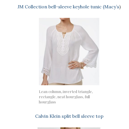
JM Collection bell-sleeve keyhole tunic (Macy’s
)
Lean column, inverted triangle,
rectangle, neat hourglass, full
hourglass
Calvin Klein split bell sleeve top