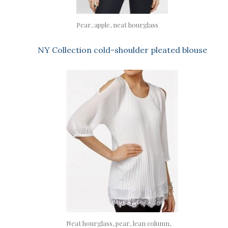
Pear, apple, neat hourglass
NY Collection cold-shoulder pleated blouse
Neat hourglass, pear, lean column,