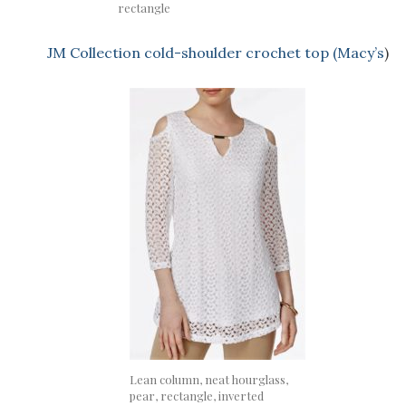
rectangle
JM Collection cold-shoulder crochet top (Macy’s
)
Lean column, neat hourglass,
pear, rectangle, inverted