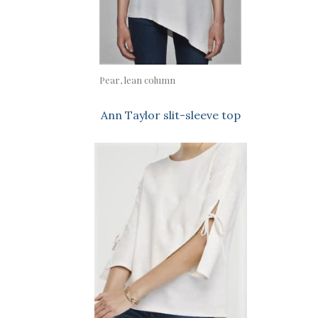
Pear, lean column
Ann Taylor slit-sleeve top