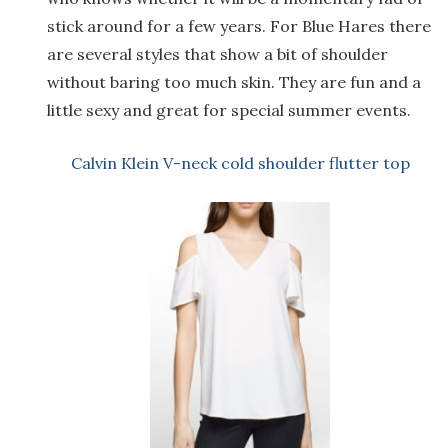
stick around for a few years. For Blue Hares there
are several styles that show a bit of shoulder
without baring too much skin. They are fun and a
little sexy and great for special summer events.
Calvin Klein V-neck cold shoulder flutter top