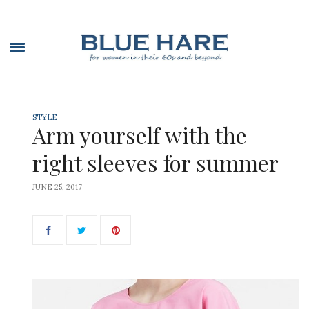
STYLE
Arm yourself with the
right sleeves for summer
JUNE 25, 2017