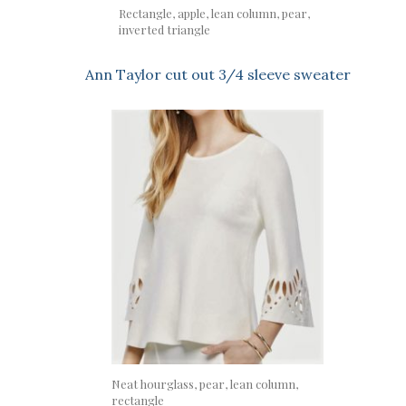
Rectangle, apple, lean column, pear,
inverted triangle
Ann Taylor cut out 3/4 sleeve sweater
Neat hourglass, pear, lean column,
rectangle