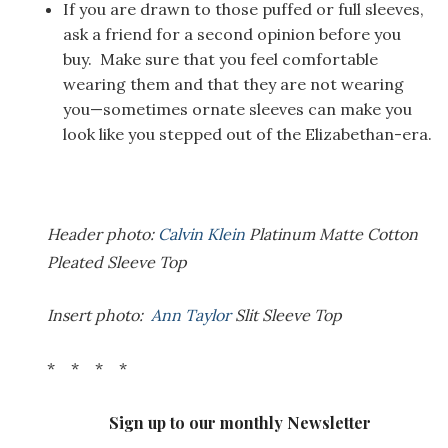
If you are drawn to those puffed or full sleeves,
ask a friend for a second opinion before you
buy. Make sure that you feel comfortable
wearing them and that they are not wearing
you—sometimes ornate sleeves can make you
look like you stepped out of the Elizabethan-era.
Header photo:
Calvin Klein
Platinum Matte Cotton
Pleated Sleeve Top
Insert photo:
Ann Taylor
Slit Sleeve Top
* * * *
Sign up to our monthly Newsletter