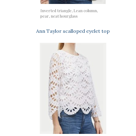
Inverted triangle, Lean column,
pear, neat hourglass
Ann Taylor scalloped eyelet top