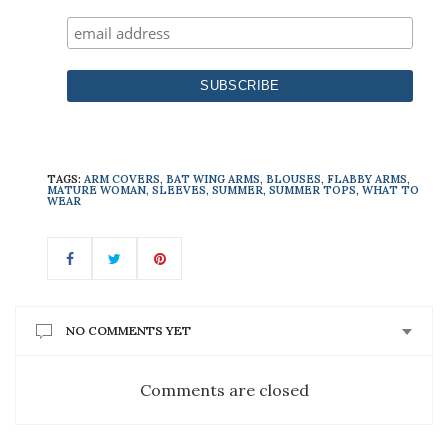
TAGS:
ARM COVERS
,
BAT WING ARMS
,
BLOUSES
,
FLABBY ARMS
,
MATURE WOMAN
,
SLEEVES
,
SUMMER
,
SUMMER TOPS
,
WHAT TO
WEAR
NO COMMENTS YET
Comments are closed