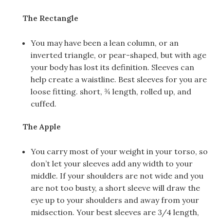
The Rectangle
You may have been a lean column, or an
inverted triangle, or pear-shaped, but with age
your body has lost its definition. Sleeves can
help create a waistline. Best sleeves for you are
loose fitting. short, ¾ length, rolled up, and
cuffed.
The Apple
You carry most of your weight in your torso, so
don’t let your sleeves add any width to your
middle. If your shoulders are not wide and you
are not too busty, a short sleeve will draw the
eye up to your shoulders and away from your
midsection. Your best sleeves are 3/4 length,