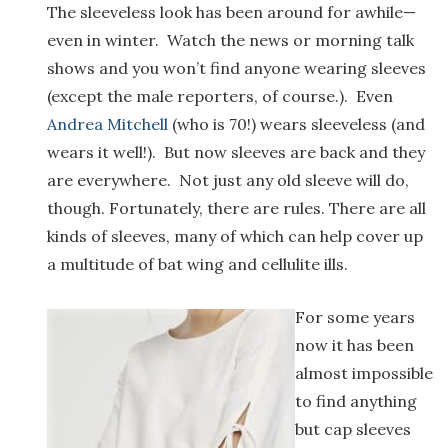
The sleeveless look has been around for awhile—
even in winter. Watch the news or morning talk
shows and you won’t find anyone wearing sleeves
(except the male reporters, of course.). Even
Andrea Mitchell
(who is 70!) wears sleeveless (and
wears it well!). But now sleeves are back and they
are everywhere. Not just any old sleeve will do,
though. Fortunately, there are rules. There are all
kinds of sleeves, many of which can help cover up
a multitude of bat wing and cellulite ills.
For some years
now it has been
almost impossible
to find anything
but cap sleeves