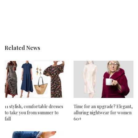
Related News
11 stylish, comfortable dresses
Time for an upgrade? Elegant,
to take you from summer to
alluring nightwear for women
fall
60+