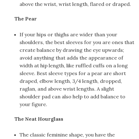
above the wrist, wrist length, flared or draped.
The Pear
If your hips or thighs are wider than your
shoulders, the best sleeves for you are ones that
create balance by drawing the eye upwards;
avoid anything that adds the appearance of
width at hip length, like ruffled cuffs on a long
sleeve. Best sleeve types for a pear are short
draped, elbow length, 3/4 length, dropped,
raglan, and above wrist lengths. A slight
shoulder pad can also help to add balance to
your figure.
The Neat Hourglass
The classic feminine shape, you have the