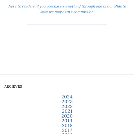
Note to readers: if you purchase something through one of our affiliate
links we may earn a commission.
ARCHIVES
2024
2023
2022
2021
2020
2019
2018
2017