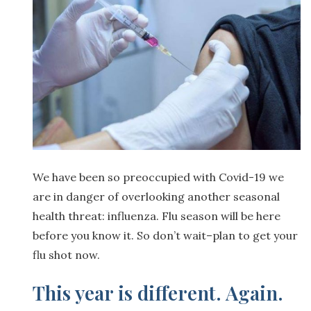
We have been so preoccupied with Covid-19 we
are in danger of overlooking another seasonal
health threat: influenza. Flu season will be here
before you know it. So don’t wait–plan to get your
flu shot now.
This year is different. Again.