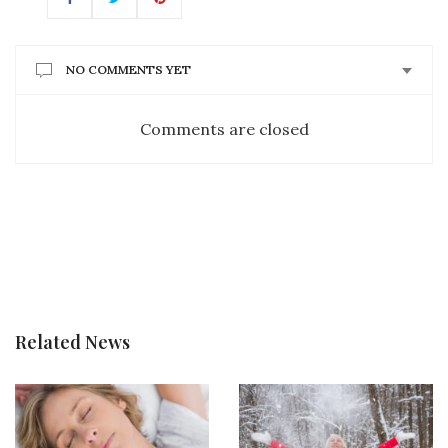
NO COMMENTS YET
Comments are closed
Related News