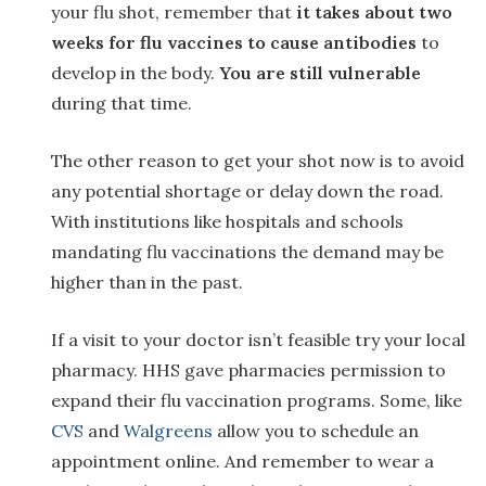
your flu shot, remember that
it takes about two
weeks for flu vaccines to cause antibodies
to
develop in the body.
You are still vulnerable
during that time.
The other reason to get your shot now is to avoid
any potential shortage or delay down the road.
With institutions like hospitals and schools
mandating flu vaccinations the demand may be
higher than in the past.
If a visit to your doctor isn’t feasible try your local
pharmacy. HHS gave pharmacies permission to
expand their flu vaccination programs. Some, like
CVS
and
Walgreens
allow you to schedule an
appointment online. And remember to wear a