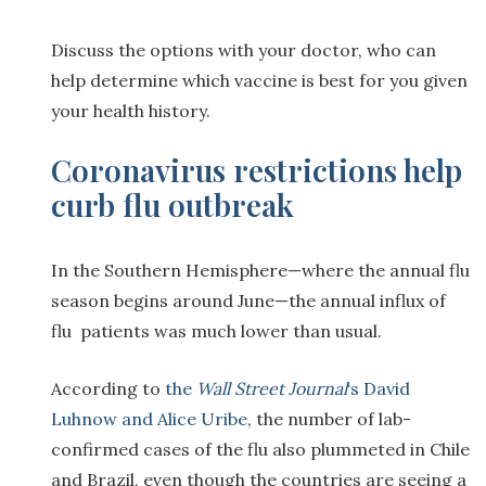
Discuss the options with your doctor, who can
help determine which vaccine is best for you given
your health history.
Coronavirus restrictions help
curb flu outbreak
In the Southern Hemisphere—where the annual flu
season begins around June—the annual influx of
flu patients was much lower than usual.
According to
the
Wall Street Journal
‘s David
Luhnow and Alice Uribe
, the number of lab-
confirmed cases of the flu also plummeted in Chile
and Brazil, even though the countries are seeing a