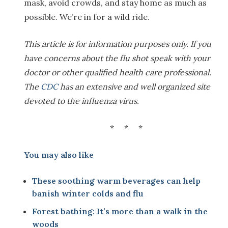
mask, avoid crowds, and stay home as much as
possible. We’re in for a wild ride.
This article is for information purposes only. If you
have concerns about the flu shot speak with your
doctor or other qualified health care professional.
The
CDC
has an extensive and well organized site
devoted to the influenza virus.
* * *
You may also like
These soothing warm beverages can help
banish winter colds and flu
Forest bathing: It’s more than a walk in the
woods