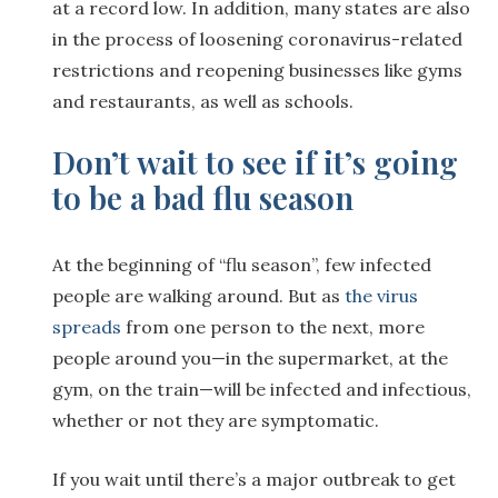
at a record low. In addition, many states are also
in the process of loosening coronavirus-related
restrictions and reopening businesses like gyms
and restaurants, as well as schools.
Don’t wait to see if it’s going
to be a bad flu season
At the beginning of “flu season”, few infected
people are walking around. But as
the virus
spreads
from one person to the next, more
people around you—in the supermarket, at the
gym, on the train—will be infected and infectious,
whether or not they are symptomatic.
If you wait until there’s a major outbreak to get