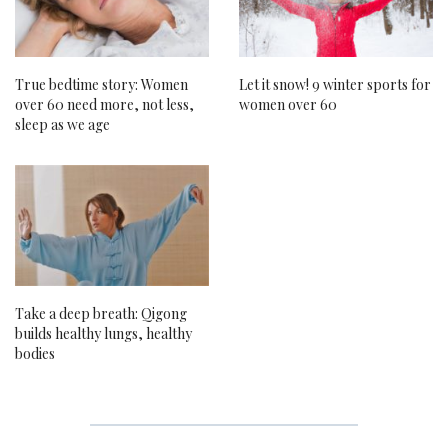
True bedtime story: Women
Let it snow! 9 winter sports for
over 60 need more, not less,
women over 60
sleep as we age
Take a deep breath: Qigong
builds healthy lungs, healthy
bodies