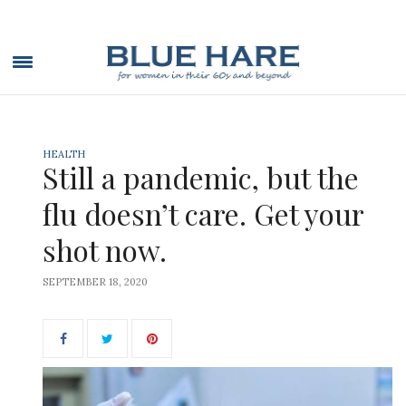
HEALTH
Still a pandemic, but the
flu doesn’t care. Get your
shot now.
SEPTEMBER 18, 2020