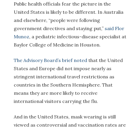
Public health officials fear the picture in the
United States is likely to be different. In Australia
and elsewhere, “people were following
government directives and staying put,”
said Flor
Munoz
, a pediatric infectious-disease specialist at
Baylor College of Medicine in Houston.
The Advisory Board’s brief noted
that the United
States and Europe did not impose nearly as
stringent international travel restrictions as
countries in the Southern Hemisphere. That
means they are more likely to receive
international visitors carrying the flu.
And in the United States, mask wearing is still
viewed as controversial and vaccination rates are