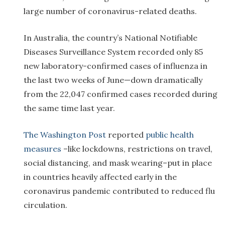
large number of coronavirus-related deaths.
In Australia, the country’s National Notifiable
Diseases Surveillance System recorded only 85
new laboratory-confirmed cases of influenza in
the last two weeks of June—down dramatically
from the 22,047 confirmed cases recorded during
the same time last year.
The Washington Post
reported
public health
measures
–like lockdowns, restrictions on travel,
social distancing, and mask wearing–put in place
in countries heavily affected early in the
coronavirus pandemic contributed to reduced flu
circulation.