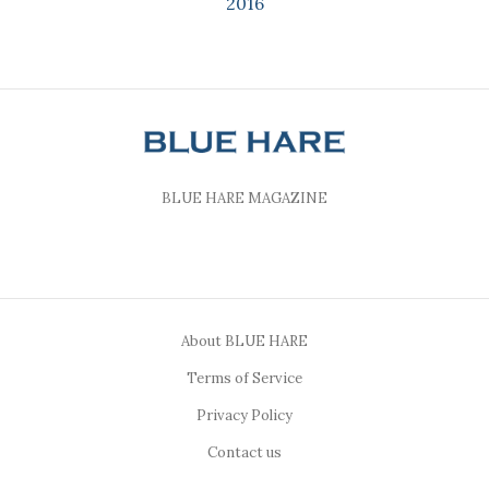
2016
BLUE HARE MAGAZINE
About BLUE HARE
Terms of Service
Privacy Policy
Contact us