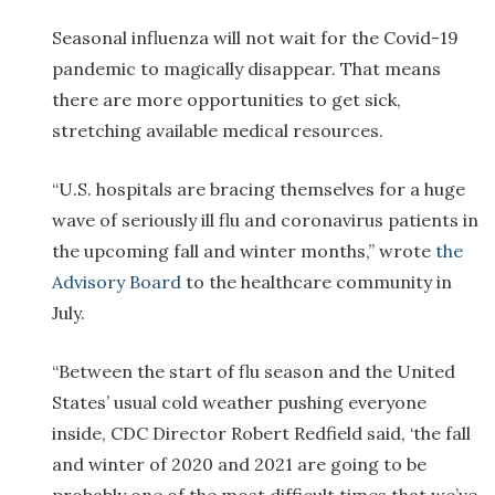
Seasonal influenza will not wait for the Covid-19
pandemic to magically disappear. That means
there are more opportunities to get sick,
stretching available medical resources.
“U.S. hospitals are bracing themselves for a huge
wave of seriously ill flu and coronavirus patients in
the upcoming fall and winter months,” wrote
the
Advisory Board
to the healthcare community in
July.
“Between the start of flu season and the United
States’ usual cold weather pushing everyone
inside, CDC Director Robert Redfield said, ‘the fall
and winter of 2020 and 2021 are going to be
probably one of the most difficult times that we’ve