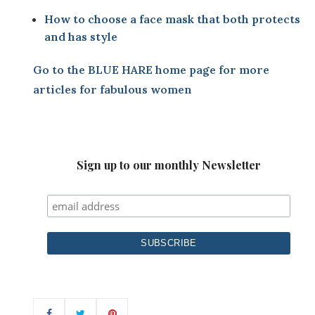
How to choose a face mask that both protects
and has style
Go to the
BLUE HARE home page
for more
articles for fabulous women
Sign up to our monthly Newsletter