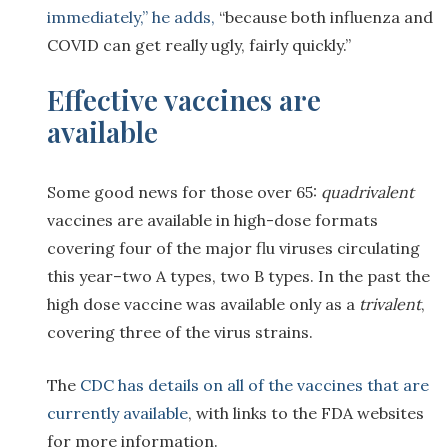
immediately,” he adds,
“because both influenza and
COVID can get really ugly, fairly quickly.”
Effective vaccines are
available
Some good news for those over 65:
quadrivalent
vaccines are available in high-dose formats
covering four of the major flu viruses circulating
this year–two A types, two B types. In the past the
high dose vaccine was available only as a
trivalent
,
covering three of the virus strains.
The
CDC has details on all of the vaccines that are
currently available
, with links to the FDA websites
for more information.