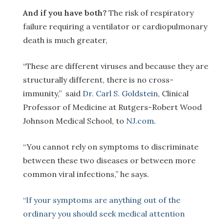
And if you have both?
The risk of respiratory
failure requiring a ventilator or cardiopulmonary
death is much greater,
“These are different viruses and because they are
structurally different, there is no cross-
immunity,” said
Dr. Carl S. Goldstein
, Clinical
Professor of Medicine at Rutgers-Robert Wood
Johnson Medical School, to
NJ.com
.
“You cannot rely on symptoms to discriminate
between these two diseases or between more
common viral infections,” he says.
“If your symptoms are anything out of the
ordinary you should seek medical attention