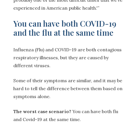
experienced in American public health.'”
You can have both COVID-19
and the flu at the same time
Influenza (Flu) and COVID-19 are both contagious
respiratory illnesses, but they are caused by
different viruses.
Some of their symptoms are similar, and it may be
hard to tell the difference between them based on
symptoms alone.
The worst case scenario?
You can have both flu
and Covid-19 at the same time.