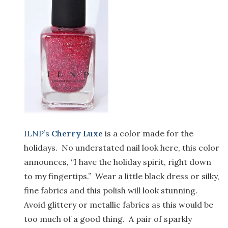
ILNP’s
Cherry Luxe
is a color made for the
holidays. No understated nail look here, this color
announces, “I have the holiday spirit, right down
to my fingertips.” Wear a little black dress or silky,
fine fabrics and this polish will look stunning.
Avoid glittery or metallic fabrics as this would be
too much of a good thing. A pair of sparkly