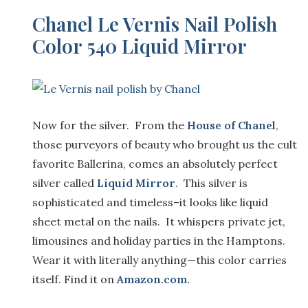
Chanel Le Vernis Nail Polish
Color 540 Liquid Mirror
Now for the silver. From the
House of Chanel
,
those purveyors of beauty who brought us the cult
favorite Ballerina, comes an absolutely perfect
silver called
Liquid Mirror
.
This silver is
sophisticated and timeless–it looks like liquid
sheet metal on the nails. It whispers private jet,
limousines and holiday parties in the Hamptons.
Wear it with literally anything—this color carries
itself. Find it on
Amazon.com.