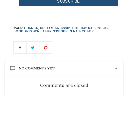
TAGS:
CHANEL
,
ELLA+MILA
,
ESSIE
,
HOLIDAY NAIL COLORS
,
LONDONTOWN LAKUR
,
TRENDS IN NAIL COLOR
NO COMMENTS YET
Comments are closed