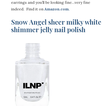
earrings and you’ll be looking fine…very fine
indeed. Find it on
Amazon.com
.
Snow Angel sheer milky white
shimmer jelly nail polish