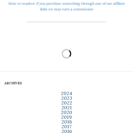
Note to readers: if you purchase something through one of our affiliate
links we may earn a commission.
ARCHIVES
2024
2023
2022
2021
2020
2019
2018
2017
2016