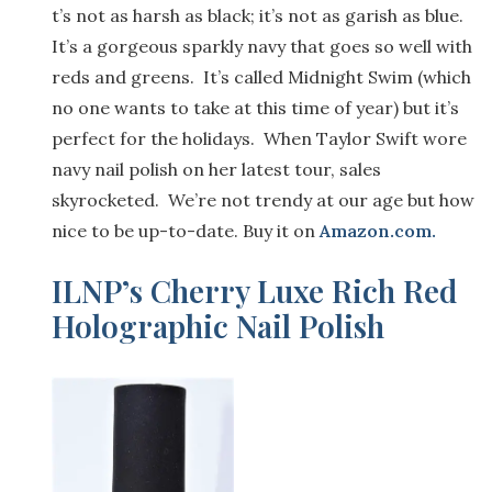
t’s not
as harsh as
black; it’s not
as garish as blue
.
It’s a gorgeous sparkly navy that goes so well with
red
s
and
greens. It’s called Midnight Swim
(
which
no one wants to take at this time of year
) but it’s
perfect for the holidays
. When
Taylor Swift
wore
navy nail polish on her latest tour, sales
skyrocketed.
We’
re not trendy
at our age but
how
nice to
be
up-to-date
.
Buy it on
Amazon.com
.
ILNP’s Cherry Luxe
Rich Red
Holographic Nail Polish