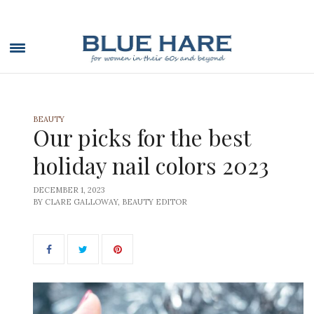
BEAUTY
Our picks for the best
holiday nail colors 2023
DECEMBER 1, 2023
BY CLARE GALLOWAY, BEAUTY EDITOR