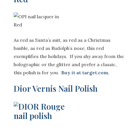
As red as Santa’s suit, as red as a Christmas
bauble, as red as Rudolph’s nose, this red
exemplifies the holidays. If you shy away from the
holographic or the glitter and prefer a classic,
this polish is for you.
Buy it at
target.com.
Dior Vernis Nail Polish