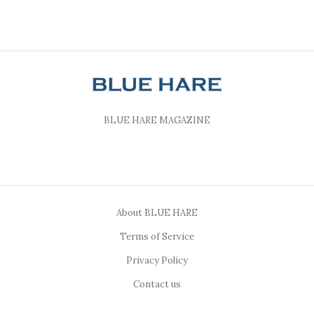
BLUE HARE MAGAZINE
About BLUE HARE
Terms of Service
Privacy Policy
Contact us