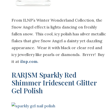
From ILNP’s Winter Wonderland Collection,
the
Snow Angel
effect is
lights dancing on freshly
fallen snow.
This cool, icy polish has
silver metallic
flakes
that
give Snow Angel a dainty yet dazzling
appearance
. Wear it with black
or clear red
and
icy jewellery like pearls or diamonds.
Brrrrr
! Buy
it at
ilnp.com
.
RARJSM Sparkly Red
Shimmer Iridescent Glitter
Gel Polish