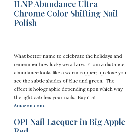
ILNP Abundance Ultra
Chrome Color Shifting Nail
Polish
What better name to celebrate the holidays and
remember how lucky we all are. From a distance,
abundance looks like a warm copper; up close you
see
the subtle shades of blue and green. The
effect is holographic depending upon which way
the light catches your nails. Buy it at
Amazon.com
.
OPI Nail Lacquer in Big Apple
Red