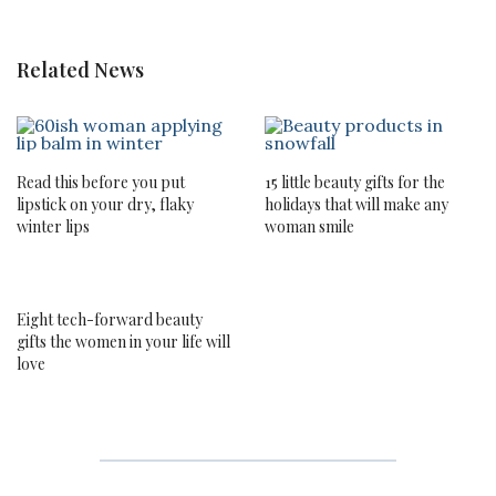
Related News
Read this before you put
15 little beauty gifts for the
lipstick on your dry, flaky
holidays that will make any
winter lips
woman smile
Eight tech-forward beauty
gifts the women in your life will
love