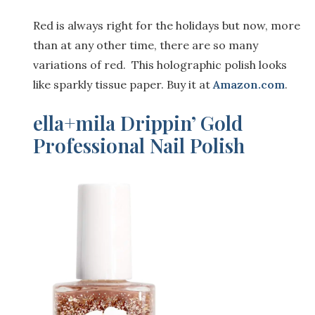
Red is always right for the holidays but now, more
than at any other time, there are so many
variations of red. This holographic polish looks
like sparkly tissue paper. Buy it at
Ama
z
on.com
.
ella+mila Drippin’ Gold
Professional Nail Polish