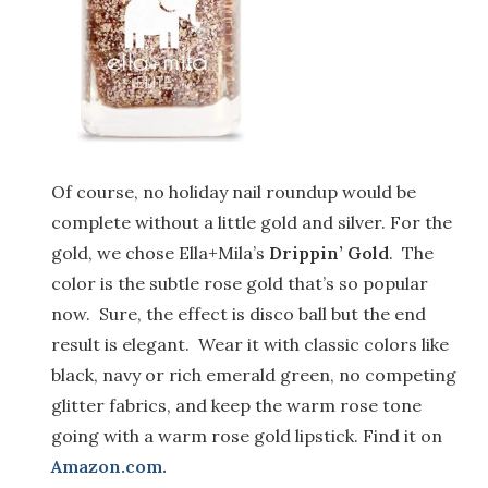
Of course, no holiday nail roundup would be
complete without a little gold and silver. For the
gold, we chose Ella+Mila’s
Drippin’ Gold
. The
color is the subtle rose gold that’s so popular
now. Sure, the effect is disco ball but the end
result is elegant. Wear it with classic colors like
black, navy or rich emerald green, no competing
glitter fabrics, and keep the warm rose tone
going with a warm rose gold lipstick. Find it on
Amazon.com.