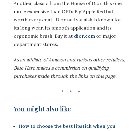
Another classic from the House of Dior, this one
more expensive than OPI’s Big Apple Red but
worth every cent. Dior nail varnish is known for
its long wear, its smooth application and its
ergonomic brush. Buy it at
dior.com
or major
department stores.
A
s an affiliate of Amazon and various other retailers,
Blue Hare makes a commission on qualifying
purchases made through the links on this page.
* * *
You might also like
How to choose the best lipstick when you