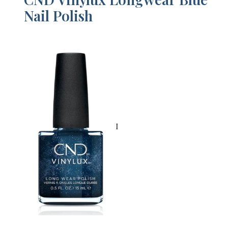
Nail Polish
I