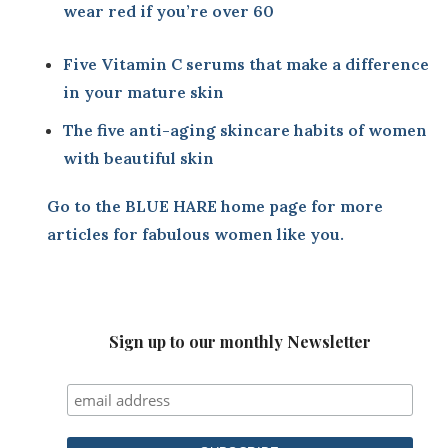
wear red if you’re over 60
Five Vitamin C serums that make a difference
in your mature skin
The five anti-aging skincare habits of women
with beautiful skin
Go to the BLUE HARE home page
for more
articles for fabulous women like you.
Sign up to our monthly Newsletter