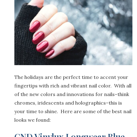
The holidays are the perfect time to accent your
fingertips with rich and vibrant nail color. With all
of the new colors and innovations for nails–think
chromes, iridescents and holographics–this is
your time to shine. Here are some of the best nail
looks we found:
CND Vinylux Longwear Blue