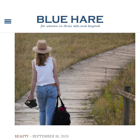
BEAUTY
-
SEPTEMBER 18, 2020