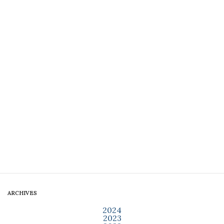
ARCHIVES
2024
2023