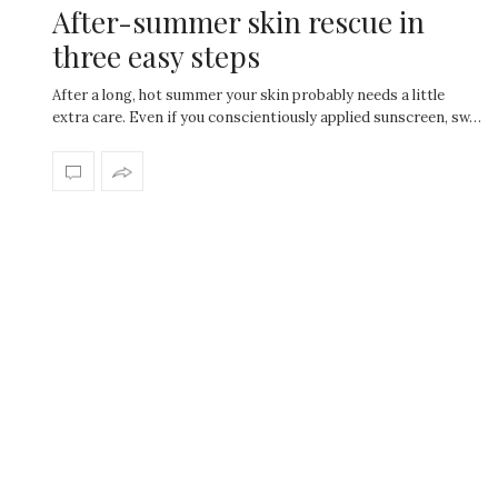
After-summer skin rescue in
three easy steps
After a long, hot summer your skin probably needs a little
extra care. Even if you conscientiously applied sunscreen, sw…